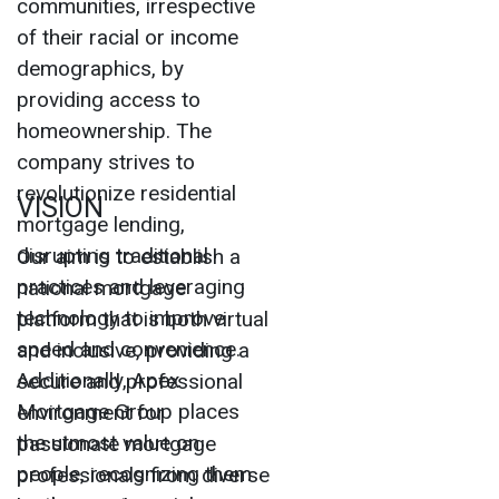
communities, irrespective
of their racial or income
demographics, by
providing access to
homeownership. The
company strives to
revolutionize residential
VISION
mortgage lending,
disrupting traditional
Our aim is to establish a
practices and leveraging
national mortgage
technology to improve
platform that is both virtual
speed and convenience.
and inclusive, providing a
Additionally, Apex
secure and professional
Mortgage Group places
environment for
the utmost value on
passionate mortgage
people, recognizing them
professionals from diverse