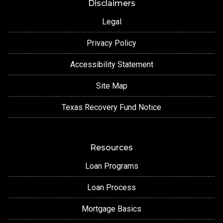
Disclaimers
Legal
Privacy Policy
Accessibility Statement
Site Map
Texas Recovery Fund Notice
Resources
Loan Programs
Loan Process
Mortgage Basics