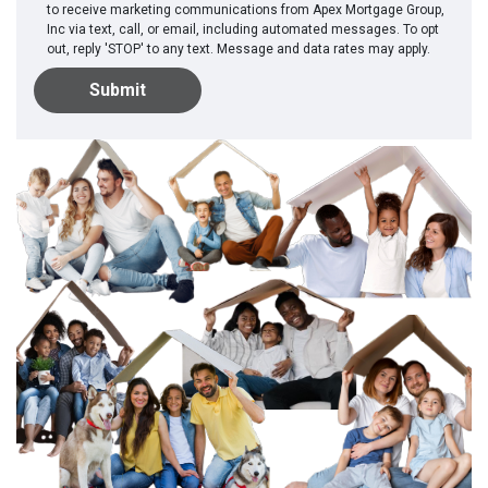
to receive marketing communications from Apex Mortgage Group,
Inc via text, call, or email, including automated messages. To opt
out, reply 'STOP' to any text. Message and data rates may apply.
Submit