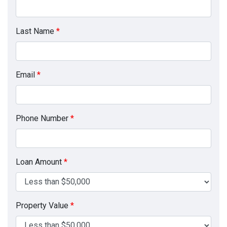
Last Name
*
Email
*
Phone Number
*
Loan Amount
*
Property Value
*