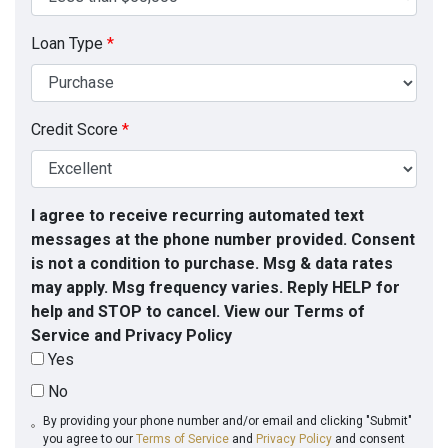
Loan Type
*
Credit Score
*
I agree to receive recurring automated text
messages at the phone number provided. Consent
is not a condition to purchase. Msg & data rates
may apply. Msg frequency varies. Reply HELP for
help and STOP to cancel. View our Terms of
Service and Privacy Policy
Yes
No
By providing your phone number and/or email and clicking "Submit"
you agree to our
Terms of Service
and
Privacy Policy
and consent