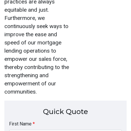
practices are always
equitable and just.
Furthermore, we
continuously seek ways to
improve the ease and
speed of our mortgage
lending operations to
empower our sales force,
thereby contributing to the
strengthening and
empowerment of our
communities.
Quick Quote
First Name
*