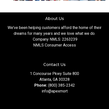
About Us
We've been helping customers afford the home of their
dreams for many years and we love what we do.
Company NMLS: 2263239
NMLS Consumer Access
Contact Us
1 Concourse Pkwy Suite 800
Atlanta, GA 30328
Phone:
(800) 385-2342
info@apexmort