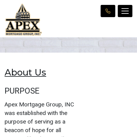
About Us
PURPOSE
Apex Mortgage Group, INC
was established with the
purpose of serving as a
beacon of hope for all