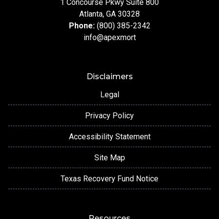
1 Concourse Pkwy Suite 800
Atlanta, GA 30328
Phone:
(800) 385-2342
info@apexmort
Disclaimers
Legal
Privacy Policy
Accessibility Statement
Site Map
Texas Recovery Fund Notice
Resources