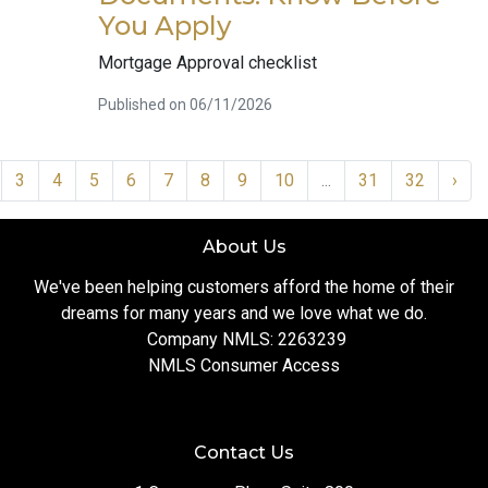
You Apply
Mortgage Approval checklist
Published on 06/11/2026
3
4
5
6
7
8
9
10
...
31
32
›
About Us
We've been helping customers afford the home of their
dreams for many years and we love what we do.
Company NMLS: 2263239
NMLS Consumer Access
Contact Us