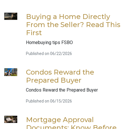
Buying a Home Directly
From the Seller? Read This
First
Homebuying tips FSBO
Published on 06/22/2026
Condos Reward the
Prepared Buyer
Condos Reward the Prepared Buyer
Published on 06/15/2026
Mortgage Approval
Documents: Know Before