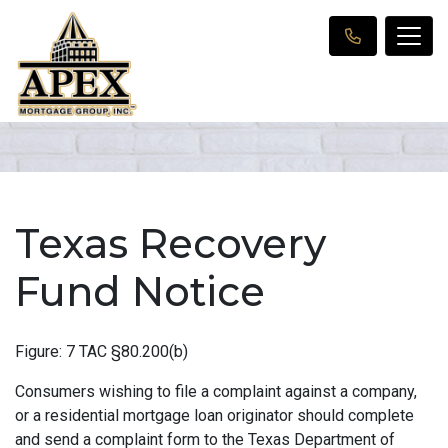
Texas Recovery
Fund Notice
Figure: 7 TAC §80.200(b)
Consumers wishing to file a complaint against a company,
or a residential mortgage loan originator should complete
and send a complaint form to the Texas Department of