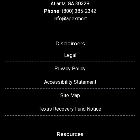
Atlanta, GA 30328
Phone:
(800) 385-2342
info@apexmort
Disclaimers
Legal
Privacy Policy
Accessibility Statement
Site Map
Texas Recovery Fund Notice
Resources