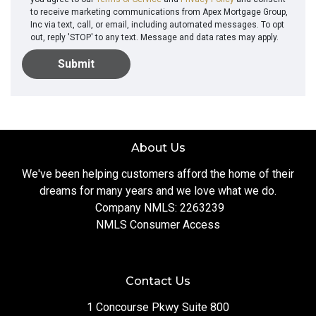
to receive marketing communications from Apex Mortgage Group,
Inc via text, call, or email, including automated messages. To opt
out, reply 'STOP' to any text. Message and data rates may apply.
Submit
About Us
We've been helping customers afford the home of their
dreams for many years and we love what we do.
Company NMLS: 2263239
NMLS Consumer Access
Contact Us
1 Concourse Pkwy Suite 800