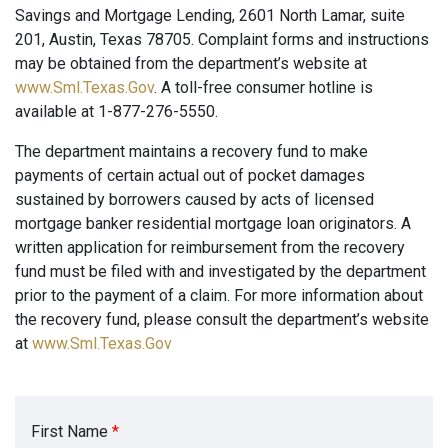
Savings and Mortgage Lending, 2601 North Lamar, suite
201, Austin, Texas 78705. Complaint forms and instructions
may be obtained from the department’s website at
www.Sml.Texas.Gov
. A toll-free consumer hotline is
available at 1-877-276-5550.
The department maintains a recovery fund to make
payments of certain actual out of pocket damages
sustained by borrowers caused by acts of licensed
mortgage banker residential mortgage loan originators. A
written application for reimbursement from the recovery
fund must be filed with and investigated by the department
prior to the payment of a claim. For more information about
the recovery fund, please consult the department’s website
at
www.Sml.Texas.Gov
First Name
*