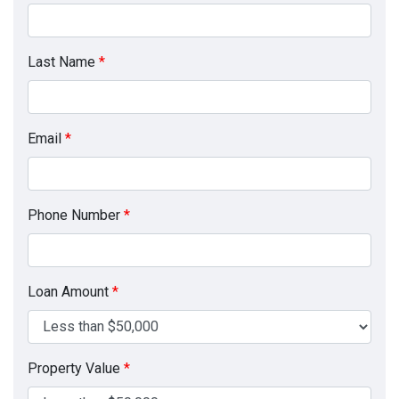
Last Name
*
Email
*
Phone Number
*
Loan Amount
*
Property Value
*