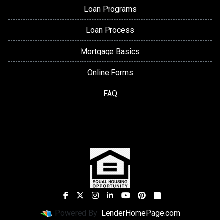
Loan Programs
Loan Process
Mortgage Basics
Online Forms
FAQ
Powered By
LenderHomePage.com