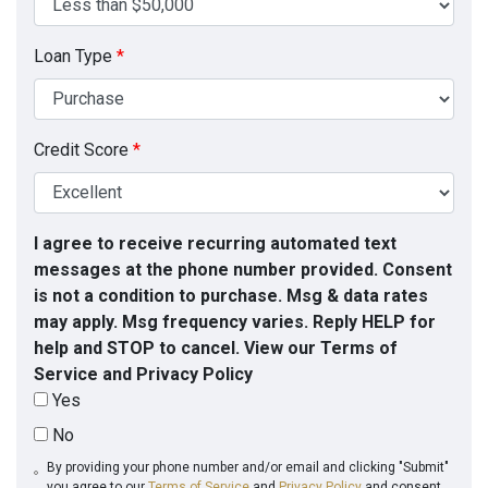
Loan Type
*
Credit Score
*
I agree to receive recurring automated text
messages at the phone number provided. Consent
is not a condition to purchase. Msg & data rates
may apply. Msg frequency varies. Reply HELP for
help and STOP to cancel. View our Terms of
Service and Privacy Policy
Yes
No
By providing your phone number and/or email and clicking "Submit"
you agree to our
Terms of Service
and
Privacy Policy
and consent