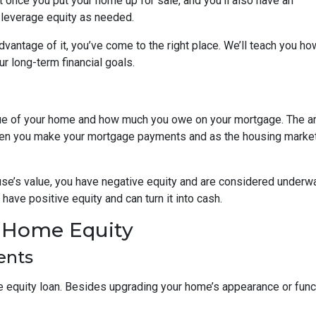
it once you put your home up for sale, and you’ll also have an
o leverage equity as needed.
vantage of it, you’ve come to the right place. We’ll teach you ho
r long-term financial goals.
lue of your home and how much you owe on your mortgage. The 
when you make your mortgage payments and as the housing marke
use’s value, you have negative equity and are considered underw
have positive equity and can turn it into cash.
r Home Equity
ents
quity loan. Besides upgrading your home’s appearance or func