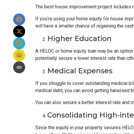
The best house improvement project includes mi
If you’re using your home equity for house impr
will have a smaller chance of regaining the ca
Higher Education
A HELOC or home equity loan may be an option t
potentially secure a lower interest rate than ot
Medical Expenses
If you struggle to cover outstanding medical bi
medical debt, you can avoid getting harassed 
You can also secure a better interest rate and 
Consolidating High-int
Since the equity in your property secures HELOC