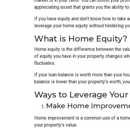
market is in your favor. You can boost your prof
appreciating asset that grants you the ability t
If you have equity and don’t know how to take ad
leverage your home equity without hindering you
What is Home Equity?
Home equity is the difference between the va
of equity you have in your property changes 
fluctuates.
If your loan balance is worth more than your ho
balance is lower than your property’s worth, you 
Ways to Leverage You
Make Home Improvem
Home improvement is a common use of a home e
your property’s value.