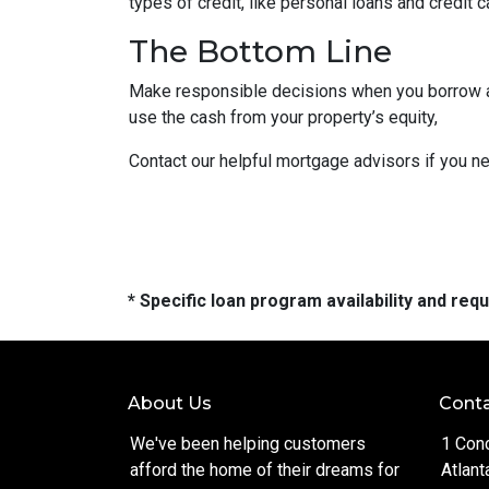
types of credit, like personal loans and credit 
The Bottom Line
Make responsible decisions when you borrow aga
use the cash from your property’s equity,
Contact our helpful mortgage advisors if you n
* Specific loan program availability and re
About Us
Conta
We've been helping customers
1 Con
afford the home of their dreams for
Atlant