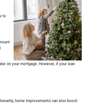
w to
amount
t
ater on your mortgage. However, if your loan
tionality, home improvements can also boost