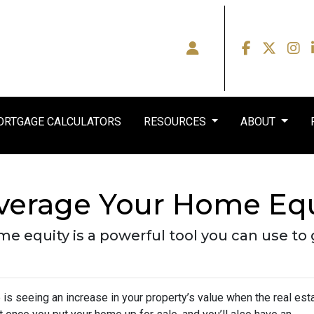
RTGAGE CALCULATORS
RESOURCES
ABOUT
everage Your Home Equ
 equity is a powerful tool you can use to 
s seeing an increase in your property’s value when the real est