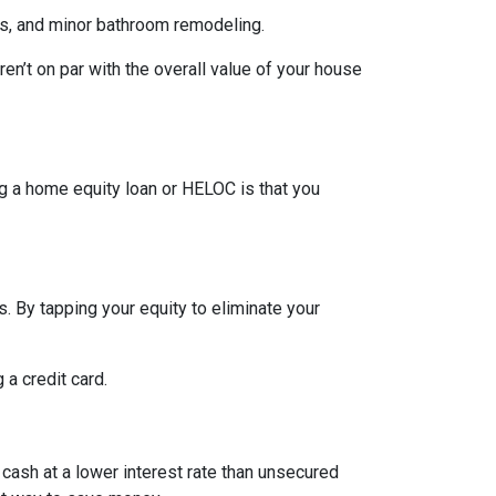
rs, and minor bathroom remodeling.
n’t on par with the overall value of your house
g a home equity loan or HELOC is that you
. By tapping your equity to eliminate your
 a credit card.
 cash at a lower interest rate than unsecured