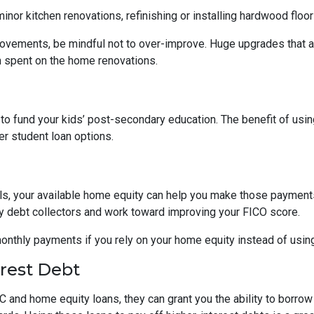
nor kitchen renovations, refinishing or installing hardwood floo
ovements, be mindful not to over-improve. Huge upgrades that are
sh spent on the home renovations.
o fund your kids’ post-secondary education. The benefit of usin
her student loan options.
lls, your available home equity can help you make those payments
by debt collectors and work toward improving your FICO score.
monthly payments if you rely on your home equity instead of using
erest Debt
 and home equity loans, they can grant you the ability to borrow