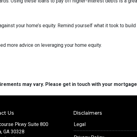
cards. Using these loans to pay off higher-interest debts is a gr
inst your home’s equity. Remind yourself what it took to build 
eed more advice on leveraging your home equity.
quirements may vary. Please get in touch with your mortgag
ct Us
Disclaimers
course Pkwy Suite 800
Legal
a, GA 30328