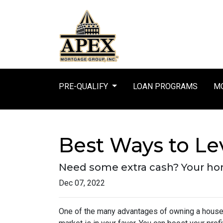
PRE-QUALIFY
LOAN PROGRAMS
MO
Best Ways to L
Need some extra cash? Your home
Dec 07, 2022
One of the many advantages of owning a house i