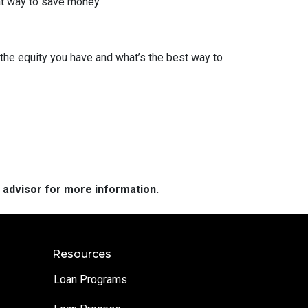
eat way to save money.
the equity you have and what’s the best way to
e advisor for more information.
Resources
Loan Programs