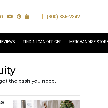
(800) 385-2342
REVIEWS
FIND A LOAN OFFICER
MERCHANDISE STOR
ity
get the cash you need.
ate