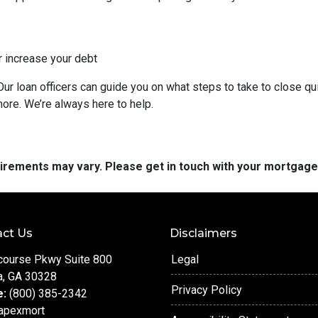
r increase your debt
ur loan officers can guide you on what steps to take to close qui
more. We’re always here to help.
quirements may vary. Please get in touch with your mortgag
ct Us
Disclaimers
course Pkwy Suite 800
Legal
a, GA 30328
Privacy Policy
e:
(800) 385-2342
apexmort