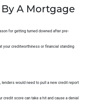
 By A Mortgage
eason for getting turned downed after pre-
t your creditworthiness or financial standing
e, lenders would need to pull a new credit report
 credit score can take a hit and cause a denial