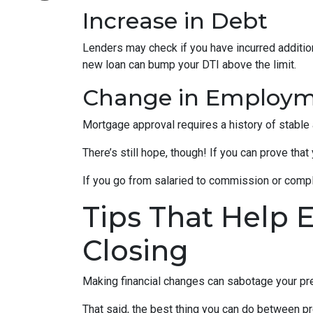
Increase in Debt
Lenders may check if you have incurred addition
new loan can bump your DTI above the limit.
Change in Employ
Mortgage approval requires a history of stable
There’s still hope, though! If you can prove that
If you go from salaried to commission or comple
Tips That Help 
Closing
Making financial changes can sabotage your pre
That said, the best thing you can do between pr