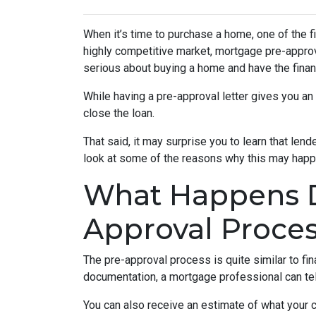
When it’s time to purchase a home, one of the fi
highly competitive market, mortgage pre-approv
serious about buying a home and have the finan
While having a pre-approval letter gives you an a
close the loan.
That said, it may surprise you to learn that len
look at some of the reasons why this may happe
What Happens D
Approval Proce
The pre-approval process is quite similar to fi
documentation, a mortgage professional can tell
You can also receive an estimate of what your c