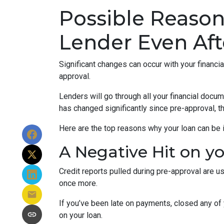
Possible Reaso
Lender Even Aft
Significant changes can occur with your financi
approval.
Lenders will go through all your financial docu
has changed significantly since pre-approval, th
Here are the top reasons why your loan can be i
A Negative Hit on y
Credit reports pulled during pre-approval are us
once more.
If you’ve been late on payments, closed any of 
on your loan.