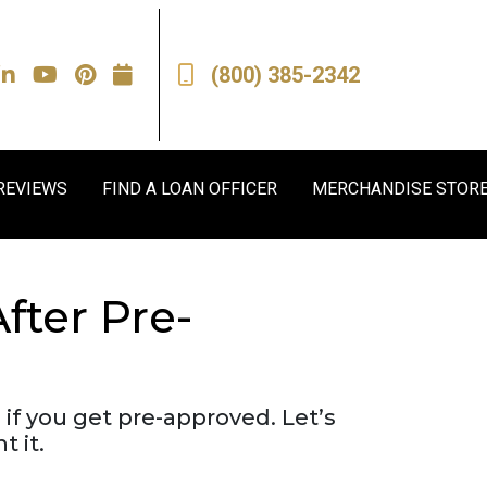
(800) 385-2342
REVIEWS
FIND A LOAN OFFICER
MERCHANDISE STOR
ter Pre-
 if you get pre-approved. Let’s
 it.