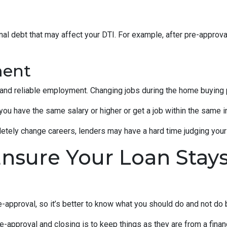
al debt that may affect your DTI. For example, after pre-approval
ment
 and reliable employment. Changing jobs during the home buying p
 you have the same salary or higher or get a job within the same in
tely change careers, lenders may have a hard time judging your f
Ensure Your Loan Stay
-approval, so it’s better to know what you should do and not do
e-approval and closing is to keep things as they are from a financ