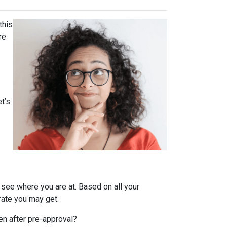
this
re
t’s
 see where you are at. Based on all your
 rate you may get.
en after pre-approval?