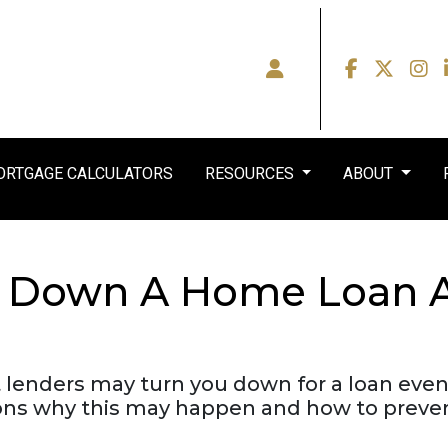
RTGAGE CALCULATORS
RESOURCES
ABOUT
d Down A Home Loan Af
t lenders may turn you down for a loan even
ons why this may happen and how to prevent