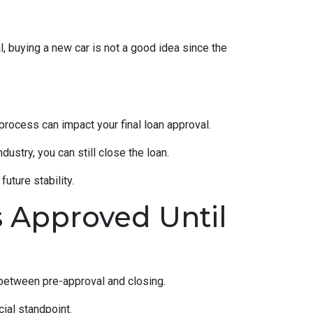
, buying a new car is not a good idea since the
rocess can impact your final loan approval.
dustry, you can still close the loan.
uture stability.
s Approved Until
 between pre-approval and closing.
ial standpoint.