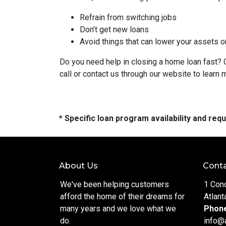
Refrain from switching jobs
Don’t get new loans
Avoid things that can lower your assets o
Do you need help in closing a home loan fast? O
call or contact us through our website to learn 
* Specific loan program availability and re
About Us
Conta
We've been helping customers
1 Con
afford the home of their dreams for
Atlant
many years and we love what we
Phon
do.
info@