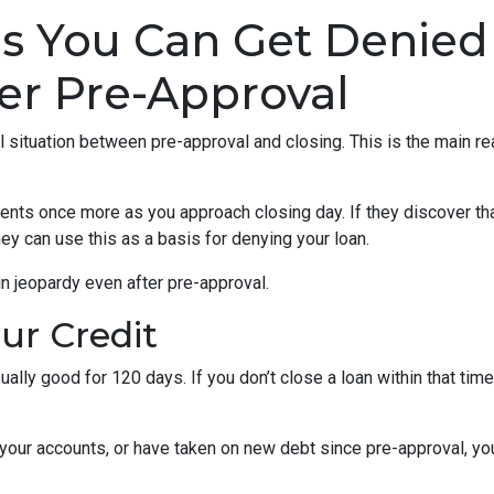
ns You Can Get Denied
er Pre-Approval
al situation between pre-approval and closing. This is the main r
ments once more as you approach closing day. If they discover tha
ey can use this as a basis for denying your loan.
n jeopardy even after pre-approval.
our Credit
ually good for 120 days. If you don’t close a loan within that tim
your accounts, or have taken on new debt since pre-approval, your