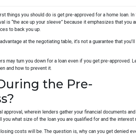
rst things you should do is get pre-approved for a home loan. In 
al is “the ace up your sleeve” because it emphasizes that you a
ces to back you up.
dvantage at the negotiating table, it’s not a guarantee that you’ll
ders may turn you down for a loan even if you get pre-approved. Le
n and how to prevent it.
uring the Pre-
ss?
nal approval, wherein lenders gather your financial documents and
 you what size of the loan you are qualified for and the interest
losing costs will be. The question is, why can you get denied ev