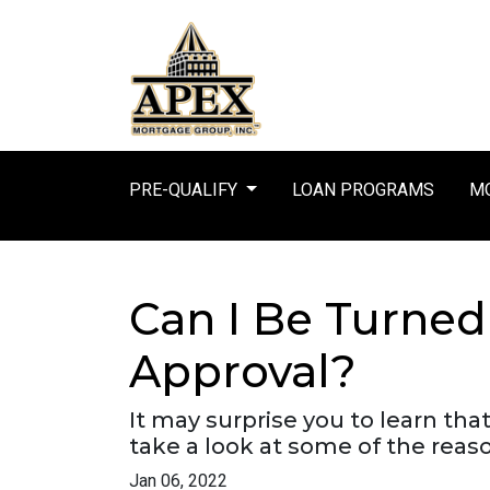
PRE-QUALIFY
LOAN PROGRAMS
MO
Can I Be Turne
Approval?
It may surprise you to learn tha
take a look at some of the reas
Jan 06, 2022