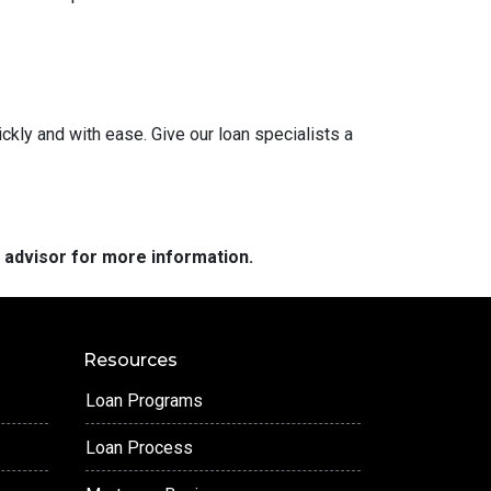
ckly and with ease. Give our loan specialists a
e advisor for more information.
Resources
Loan Programs
Loan Process