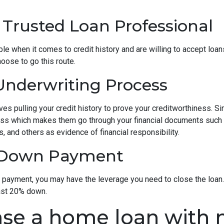
 Trusted Loan Professional
 when it comes to credit history and are willing to accept loans w
hoose to go this route.
nderwriting Process
s pulling your credit history to prove your creditworthiness. Sinc
cess which makes them go through your financial documents such
, and others as evidence of financial responsibility.
e Down Payment
n payment, you may have the leverage you need to close the loan.
ast 20% down.
se a home loan with n