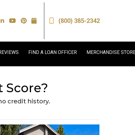
(800) 385-2342
REVIEWS
FIND A LOAN OFFICER
MERCHANDISE STOR
t Score?
o credit history.