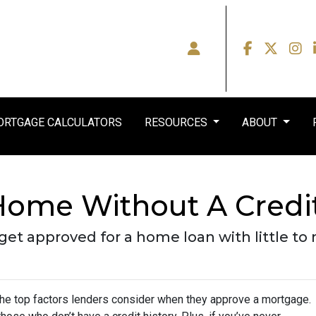
RTGAGE CALCULATORS
RESOURCES
ABOUT
Home Without A Credi
et approved for a home loan with little to n
 the top factors lenders consider when they approve a mortgage.