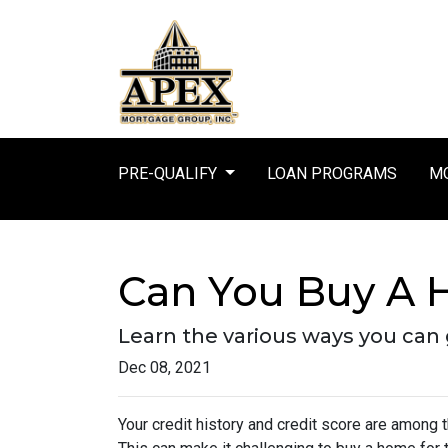
PRE-QUALIFY
LOAN PROGRAMS
MO
Can You Buy A 
Learn the various ways you can g
Dec 08, 2021
Your credit history and credit score are among