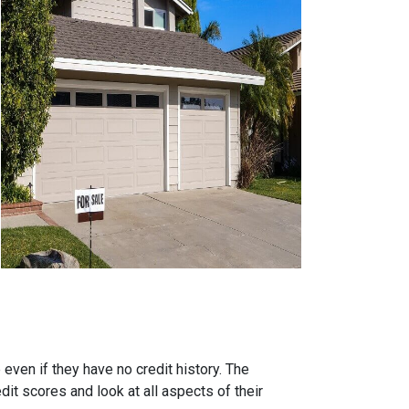
ven if they have no credit history. The
it scores and look at all aspects of their