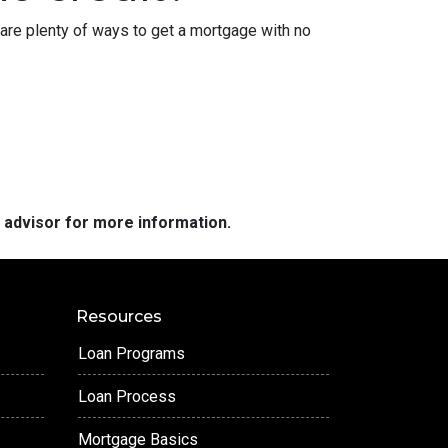
are plenty of ways to get a mortgage with no
e advisor for more information.
Resources
Loan Programs
Loan Process
Mortgage Basics