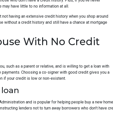
hose who don’t have a credit history. Plus, if you’ve never
may have little to no information at all.
t not having an extensive credit history when you shop around
e without a credit history and still have a chance at mortgage
use With No Credit
, such as a parent or relative, and is willing to get a loan with
e payments. Choosing a co-signer with good credit gives you a
 if your credit is low or non-existent.
 loan
dministration and is popular for helping people buy a new home e
tructing lenders not to turn away borrowers who don’t have cred