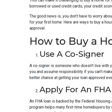
This can make it challenging to buy a home for t
borrowed or used credit cards, your credit score 
The good news is, you don’t have to worry abou
for your first home. Here are ways to buy a hous
approval.
How to Buy a Ho
Use A Co-Signer
A co-signer is someone who doesn’t live with you
you and assume responsibility if you can’t mak
better chance at getting your loan approved even
Apply For An FHA
An FHA loan is backed by the Federal Housing A
program helps many first-time homebuyers by ins