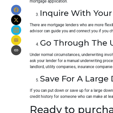
mortgage application.
Inquire With Your
There are mortgage lenders who are more flexible
advisor can guide you and connect you if you c
Go Through The U
Under normal circumstances, underwriting involve
ask your lender for a manual underwriting pro
landlord, utility companies, insurance companies
Save For A Larg
If you can put down or save up for a large dow
credit history for someone who can make at le
Ready to purcha