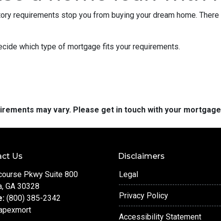
istory requirements stop you from buying your dream home. There 
decide which type of mortgage fits your requirements.
quirements may vary. Please get in touch with your mortgag
ct Us
Disclaimers
course Pkwy Suite 800
Legal
a, GA 30328
Privacy Policy
e:
(800) 385-2342
apexmort
Accessibility Statement