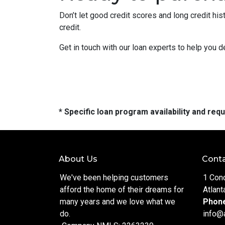
Don’t let good credit scores and long credit h
credit.
Get in touch with our loan experts to help you 
* Specific loan program availability and re
About Us
Conta
We've been helping customers
1 Con
afford the home of their dreams for
Atlant
many years and we love what we
Phon
do.
info@