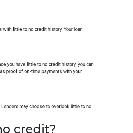
ith little to no credit history. Your loan
e you have little to no credit history, you can
 as proof of on-time payments with your
 Lenders may choose to overlook little to no
o credit?