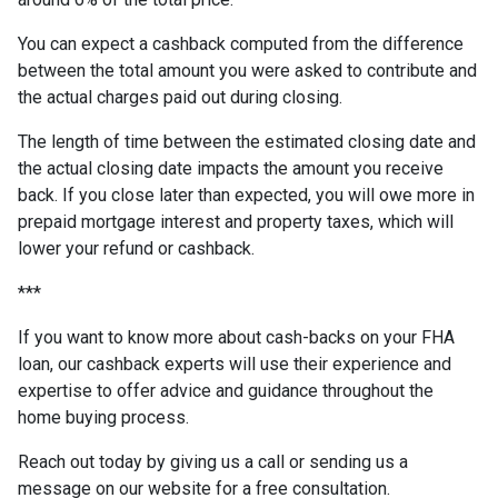
You can expect a cashback computed from the difference
between the total amount you were asked to contribute and
the actual charges paid out during closing.
The length of time between the estimated closing date and
the actual closing date impacts the amount you receive
back. If you close later than expected, you will owe more in
prepaid mortgage interest and property taxes, which will
lower your refund or cashback.
***
If you want to know more about cash-backs on your FHA
loan, our cashback experts will use their experience and
expertise to offer advice and guidance throughout the
home buying process.
Reach out today by giving us a call or sending us a
message on our website for a free consultation.