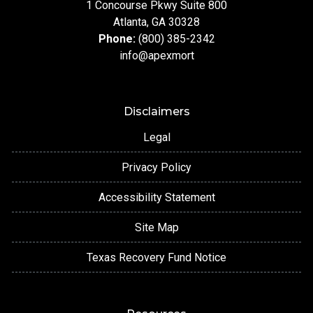
1 Concourse Pkwy Suite 800
Atlanta, GA 30328
Phone:
(800) 385-2342
info@apexmort
Disclaimers
Legal
Privacy Policy
Accessibility Statement
Site Map
Texas Recovery Fund Notice