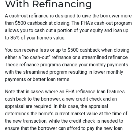
With Refinancing
A cash-out refinance is designed to give the borrower more
than $500 cashback at closing. The FHA’s cash-out program
allows you to cash out a portion of your equity and loan up
to 85% of your home’s value.
You can receive less or up to $500 cashback when closing
either a “no cash-out” refinance or a streamlined refinance.
These refinance programs change your monthly payments
with the streamlined program resulting in lower monthly
payments or better loan terms.
Note that in cases where an FHA refinance loan features
cash back to the borrower, a new credit check and an
appraisal are required. In this case, the appraisal
determines the home’s current market value at the time of
the new transaction, while the credit check is needed to
ensure that the borrower can afford to pay the new loan.