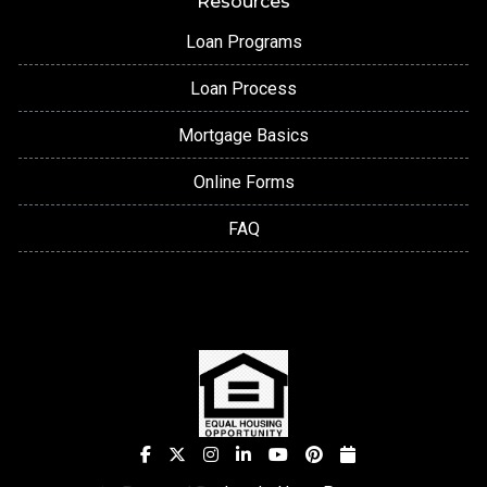
Resources
Loan Programs
Loan Process
Mortgage Basics
Online Forms
FAQ