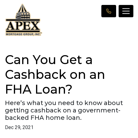
Can You Get a
Cashback on an
FHA Loan?
Here’s what you need to know about
getting cashback on a government-
backed FHA home loan.
Dec 29, 2021