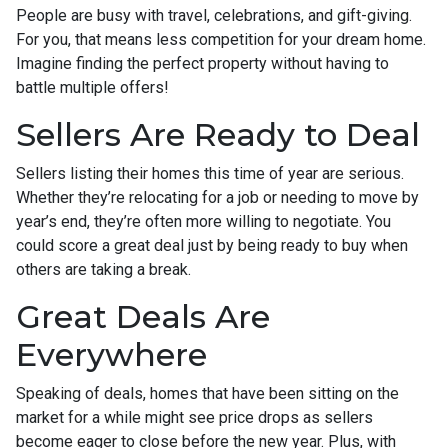
People are busy with travel, celebrations, and gift-giving.
For you, that means less competition for your dream home.
Imagine finding the perfect property without having to
battle multiple offers!
Sellers Are Ready to Deal
Sellers listing their homes this time of year are serious.
Whether they’re relocating for a job or needing to move by
year’s end, they’re often more willing to negotiate. You
could score a great deal just by being ready to buy when
others are taking a break.
Great Deals Are
Everywhere
Speaking of deals, homes that have been sitting on the
market for a while might see price drops as sellers
become eager to close before the new year. Plus, with