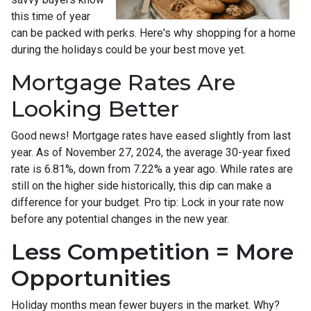
this time of year
can be packed with perks. Here's why shopping for a home
during the holidays could be your best move yet.
Mortgage Rates Are
Looking Better
Good news! Mortgage rates have eased slightly from last
year. As of November 27, 2024, the average 30-year fixed
rate is 6.81%, down from 7.22% a year ago. While rates are
still on the higher side historically, this dip can make a
difference for your budget. Pro tip: Lock in your rate now
before any potential changes in the new year.
Less Competition = More
Opportunities
Holiday months mean fewer buyers in the market. Why?