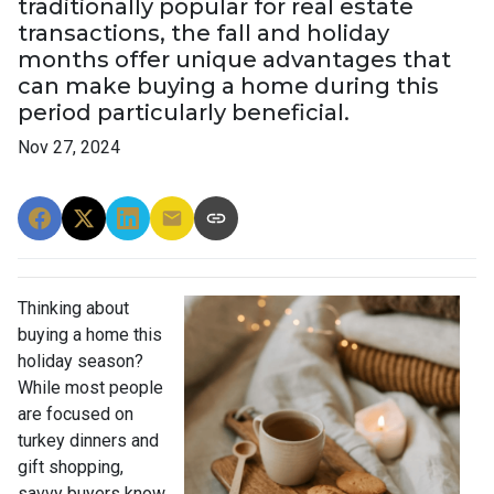
traditionally popular for real estate
transactions, the fall and holiday
months offer unique advantages that
can make buying a home during this
period particularly beneficial.
Nov 27, 2024
Thinking about
buying a home this
holiday season?
While most people
are focused on
turkey dinners and
gift shopping,
savvy buyers know