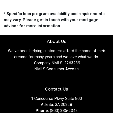
* Specific loan program availability and requirements
may vary. Please get in touch with your mortgage
advisor for more information.
About Us
We've been helping customers afford the home of their
dreams for many years and we love what we do.
Company NMLS: 2263239
NMLS Consumer Access
Contact Us
1 Concourse Pkwy Suite 800
Atlanta, GA 30328
Phone:
(800) 385-2342