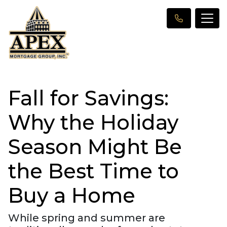
Fall for Savings:
Why the Holiday
Season Might Be
the Best Time to
Buy a Home
While spring and summer are