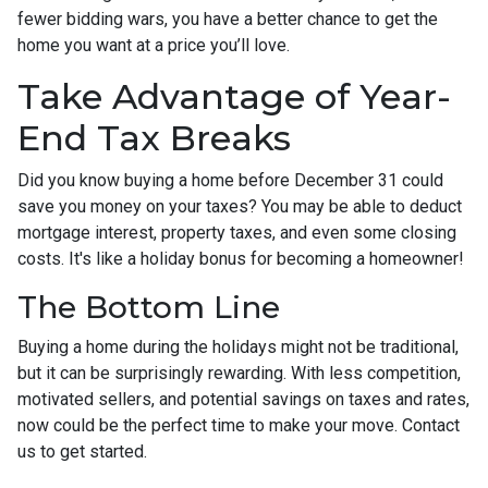
fewer bidding wars, you have a better chance to get the
home you want at a price you’ll love.
Take Advantage of Year-
End Tax Breaks
Did you know buying a home before December 31 could
save you money on your taxes? You may be able to deduct
mortgage interest, property taxes, and even some closing
costs. It's like a holiday bonus for becoming a homeowner!
The Bottom Line
Buying a home during the holidays might not be traditional,
but it can be surprisingly rewarding. With less competition,
motivated sellers, and potential savings on taxes and rates,
now could be the perfect time to make your move. Contact
us to get started.