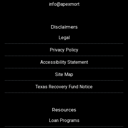
info@apexmort
Disclaimers
Legal
Privacy Policy
Accessibility Statement
Site Map
Texas Recovery Fund Notice
Resources
Loan Programs