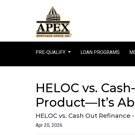
PRE-QUALIFY
LOAN PROGRAMS
MO
HELOC vs. Cash-
Product—It’s Ab
HELOC vs. Cash Out Refinance 
Apr 20, 2026