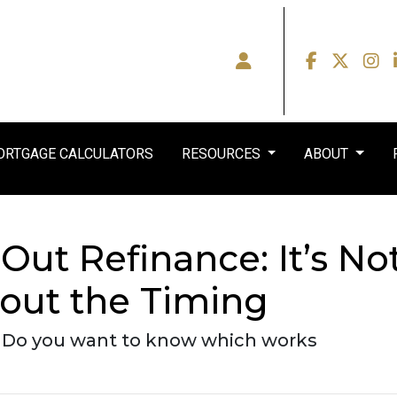
RTGAGE CALCULATORS
RESOURCES
ABOUT
Out Refinance: It’s No
out the Timing
- Do you want to know which works