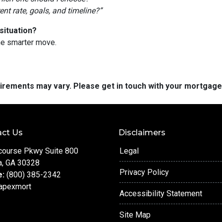
t rate, goals, and timeline?”
situation?
he smarter move.
quirements may vary. Please get in touch with your mortgag
ct Us
Disclaimers
course Pkwy Suite 800
Legal
a, GA 30328
Privacy Policy
e:
(800) 385-2342
apexmort
Accessibility Statement
Site Map