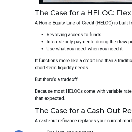
The Case for a HELOC: Flex
A Home Equity Line of Credit (HELOC) is built for
Revolving access to funds
Interest-only payments during the draw p
Use what you need, when you need it
It functions more like a credit line than a tra
short-term liquidity needs.
But there’s a tradeoff.
Because most HELOCs come with variable rates, 
than expected.
The Case for a Cash-Out Ref
A cash-out refinance replaces your current mor