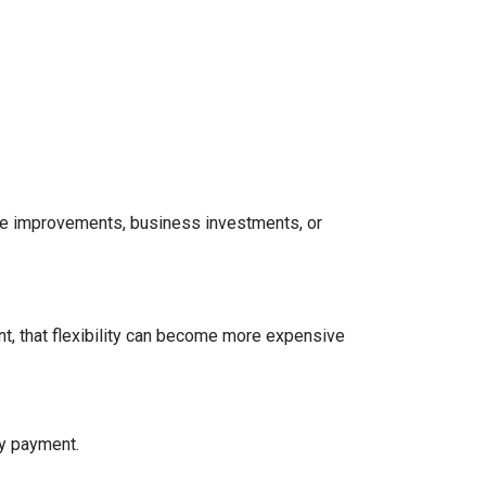
home improvements, business investments, or
t, that flexibility can become more expensive
ly payment.