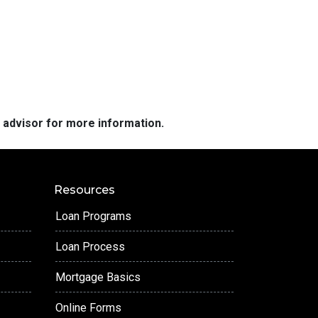
e advisor for more information.
Resources
Loan Programs
Loan Process
Mortgage Basics
Online Forms