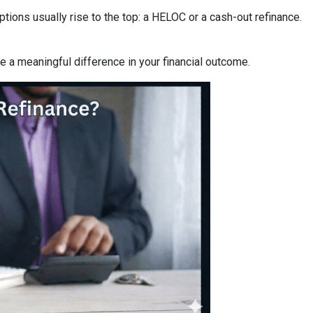
ons usually rise to the top: a HELOC or a cash-out refinance.
a meaningful difference in your financial outcome.