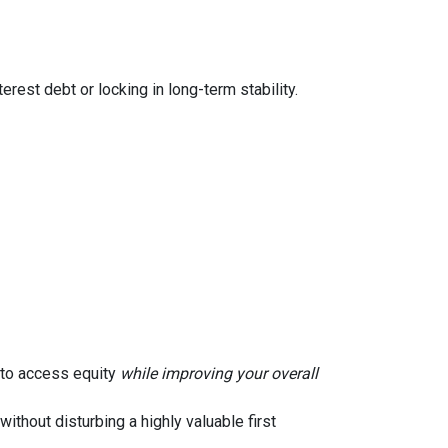
rest debt or locking in long-term stability.
u to access equity
while improving your overall
without disturbing a highly valuable first