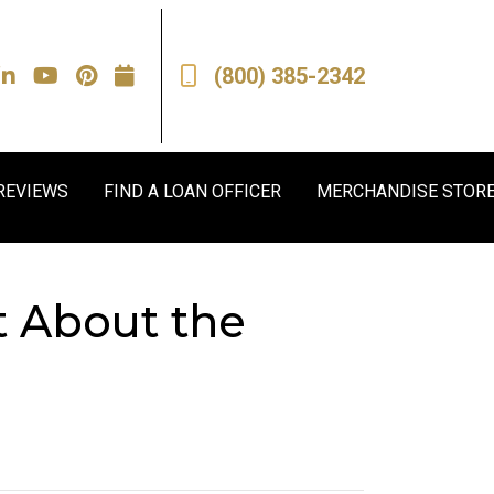
(800) 385-2342
REVIEWS
FIND A LOAN OFFICER
MERCHANDISE STOR
t About the