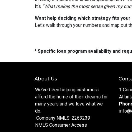
It’s
“What makes the most sense given my curren
Want help deciding which strategy fits your 
Let’s walk through your numbers and map out t
* Specific loan program availability and re
About Us
Conta
We've been helping customers
1 Con
afford the home of their dreams for
Atlant
many years and we love what we
Phon
do.
info@
Company NMLS: 2263239
NMLS Consumer Access