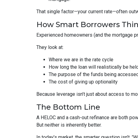
That single factor—your current rate—often out
How Smart Borrowers Thin
Experienced homeowners (and the mortgage pro
They look at:
Where we are in the rate cycle
How long the loan will realistically be hel
The purpose of the funds being accesse
The cost of giving up optionality
Because leverage isn’t just about access to mo
The Bottom Line
A HELOC and a cash-out refinance are both powe
But neither is inherently better.
In today’s market, the smarter question isn’t
“Wh