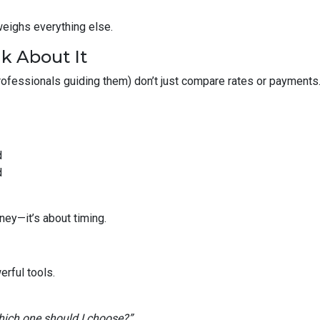
weighs everything else.
k About It
fessionals guiding them) don’t just compare rates or payments
d
d
ney—it’s about timing.
rful tools.
ich one should I choose?”