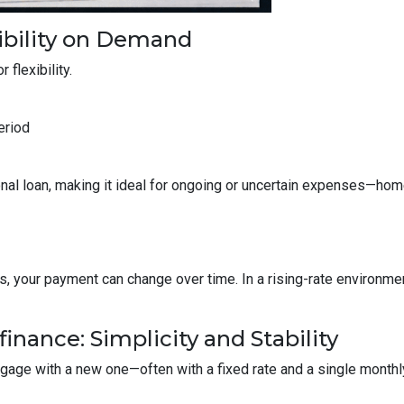
ibility on Demand
 flexibility.
eriod
ditional loan, making it ideal for ongoing or uncertain expenses—
your payment can change over time. In a rising-rate environmen
inance: Simplicity and Stability
tgage with a new one—often with a fixed rate and a single month