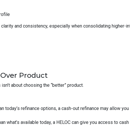
rofile
larity and consistency, especially when consolidating higher-inte
 Over Product
isn’t about choosing the “better” product.
than today’s refinance options, a cash-out refinance may allow yo
 than what’s available today, a HELOC can give you access to cash 