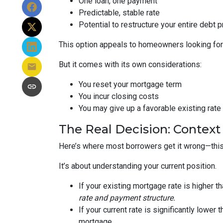
One loan, one payment
Predictable, stable rate
Potential to restructure your entire debt p
This option appeals to homeowners looking for c
But it comes with its own considerations:
You reset your mortgage term
You incur closing costs
You may give up a favorable existing rate
The Real Decision: Context
Here’s where most borrowers get it wrong—this 
It’s about understanding your current position.
If your existing mortgage rate is higher 
rate and payment structure.
If your current rate is significantly lower
mortgage.