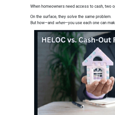
When homeowners need access to cash, two opti
On the surface, they solve the same problem.
But how—and
when
—you use each one can make 