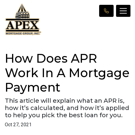
How Does APR
Work In A Mortgage
Payment
This article will explain what an APR is,
how it’s calculated, and how it’s applied
to help you pick the best loan for you.
Oct 27, 2021