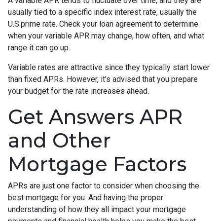
A variable APR tends to fluctuate over time, and they are
usually tied to a specific index interest rate, usually the
U.S.prime rate. Check your loan agreement to determine
when your variable APR may change, how often, and what
range it can go up.
Variable rates are attractive since they typically start lower
than fixed APRs. However, it's advised that you prepare
your budget for the rate increases ahead.
Get Answers APR
and Other
Mortgage Factors
APRs are just one factor to consider when choosing the
best mortgage for you. And having the proper
understanding of how they all impact your mortgage