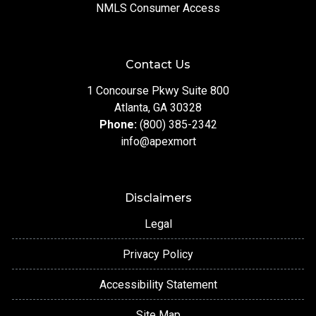
NMLS Consumer Access
Contact Us
1 Concourse Pkwy Suite 800
Atlanta, GA 30328
Phone:
(800) 385-2342
info@apexmort
Disclaimers
Legal
Privacy Policy
Accessibility Statement
Site Map