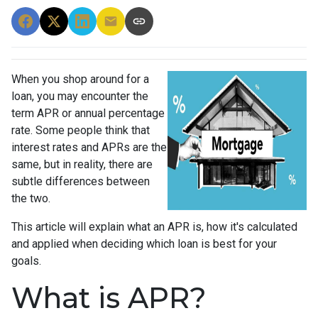
When you shop around for a
loan, you may encounter the
term APR or annual percentage
rate. Some people think that
interest rates and APRs are the
same, but in reality, there are
subtle differences between
the two.
This article will explain what an APR is, how it's calculated
and applied when deciding which loan is best for your
goals.
What is APR?