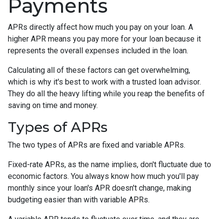
Payments
APRs directly affect how much you pay on your loan. A
higher APR means you pay more for your loan because it
represents the overall expenses included in the loan.
Calculating all of these factors can get overwhelming,
which is why it's best to work with a trusted loan advisor.
They do all the heavy lifting while you reap the benefits of
saving on time and money.
Types of APRs
The two types of APRs are fixed and variable APRs.
Fixed-rate APRs, as the name implies, don't fluctuate due to
economic factors. You always know how much you'll pay
monthly since your loan's APR doesn't change, making
budgeting easier than with variable APRs.