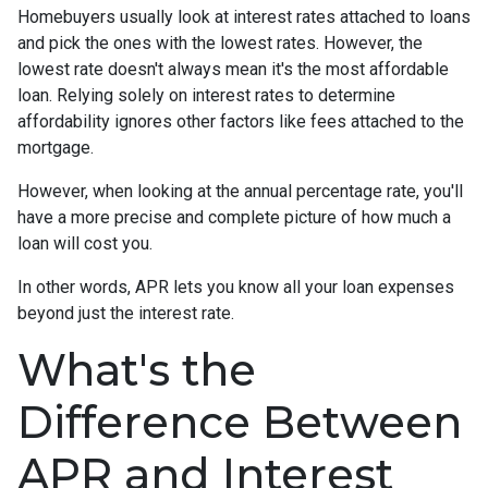
Homebuyers usually look at interest rates attached to loans
and pick the ones with the lowest rates. However, the
lowest rate doesn't always mean it's the most affordable
loan. Relying solely on interest rates to determine
affordability ignores other factors like fees attached to the
mortgage.
However, when looking at the annual percentage rate, you'll
have a more precise and complete picture of how much a
loan will cost you.
In other words, APR lets you know all your loan expenses
beyond just the interest rate.
What's the
Difference Between
APR and Interest