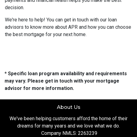
payments and financial health helps you make the best
decision.
We're here to help! You can get in touch with our loan
advisors to know more about APR and how you can choose
the best mortgage for your next home.
* Specific loan program availability and requirements
may vary. Please get in touch with your mortgage
advisor for more information.
About Us
We've been helping customers afford the home of their
dreams for many years and we love what we do.
Company NMLS: 2263239