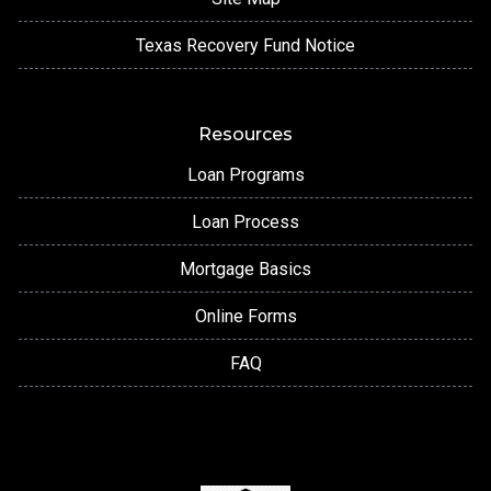
Texas Recovery Fund Notice
Resources
Loan Programs
Loan Process
Mortgage Basics
Online Forms
FAQ