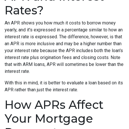
Rates?
An APR shows you how much it costs to borrow money
yearly, and it's expressed in a percentage similar to how an
interest rate is expressed. The difference, however, is that
an APR is more inclusive and may be a higher number than
your interest rate because the APR includes both the loan's
interest rate plus origination fees and closing costs. Note
that with ARM loans, APR will sometimes be lower than the
interest rate.
With this in mind, it is better to evaluate a loan based on its
APR rather than just the interest rate.
How APRs Affect
Your Mortgage