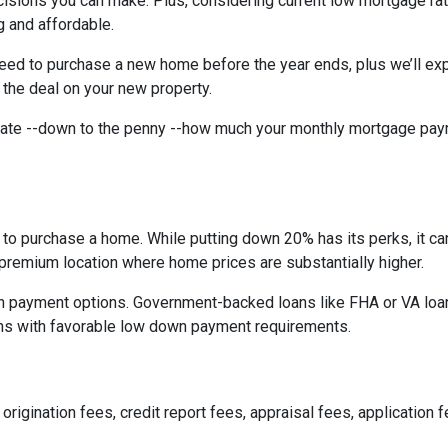
isions you can make. Plus, considering current low mortgage rat
 and affordable.
need to purchase a new home before the year ends, plus we’ll exp
 the deal on your new property.
imate --down to the penny --how much your monthly mortgage pay
to purchase a home. While putting down 20% has its perks, it ca
n a premium location where home prices are substantially higher.
 payment options. Government-backed loans like FHA or VA loans
ns with favorable low down payment requirements.
origination fees, credit report fees, appraisal fees, application f