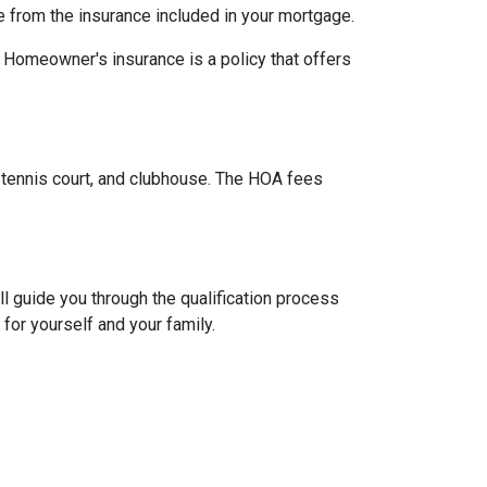
e from the insurance included in your mortgage.
. Homeowner's insurance is a policy that offers
tennis court, and clubhouse. The HOA fees
l guide you through the qualification process
or yourself and your family.