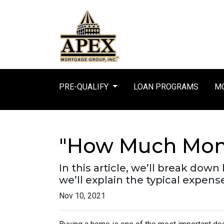
PRE-QUALIFY
LOAN PROGRAMS
MO
"How Much Mone
In this article, we’ll break d
we’ll explain the typical expen
Nov 10, 2021