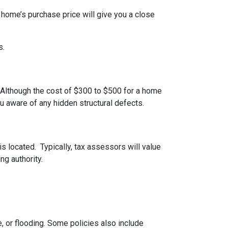
 home’s purchase price will give you a close
s.
 Although the cost of $300 to $500 for a home
u aware of any hidden structural defects.
s located. Typically, tax assessors will value
ng authority.
 or flooding. Some policies also include