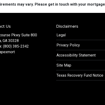
quirements may vary. Please get in touch with your mortgag
ct Us
Disclaimers
course Pkwy Suite 800
Legal
a, GA 30328
Privacy Policy
e:
(800) 385-2342
apexmort
Accessibility Statement
Site Map
Texas Recovery Fund Notice