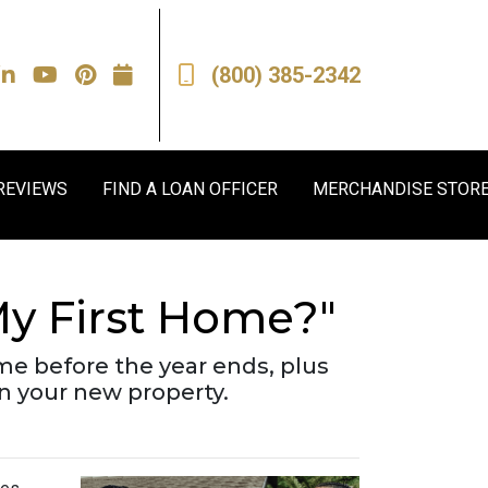
(800) 385-2342
REVIEWS
FIND A LOAN OFFICER
MERCHANDISE STOR
y First Home?"
me before the year ends, plus
on your new property.