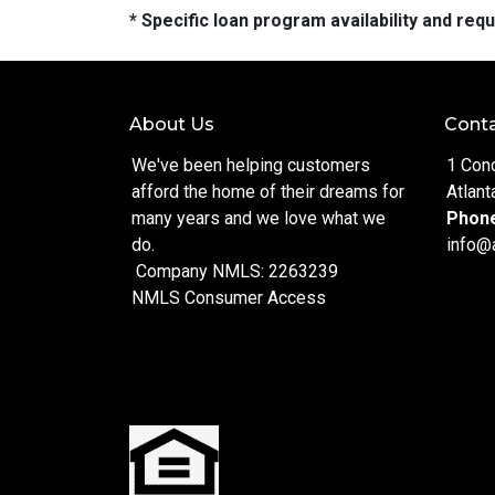
* Specific loan program availability and re
About Us
Conta
We've been helping customers
1 Con
afford the home of their dreams for
Atlant
many years and we love what we
Phon
do.
info@
Company NMLS: 2263239
NMLS Consumer Access