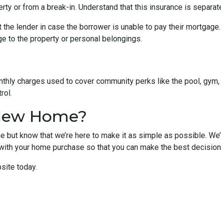
ty or from a break-in. Understand that this insurance is separat
 the lender in case the borrower is unable to pay their mortgage
ge to the property or personal belongings.
hly charges used to cover community perks like the pool, gym, 
trol.
 New Home?
 but know that we’re here to make it as simple as possible. We’l
ith your home purchase so that you can make the best decision f
site today.