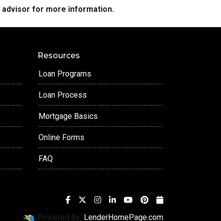
e advisor for more information.
Resources
Loan Programs
Loan Process
Mortgage Basics
Online Forms
FAQ
Powered By
LenderHomePage.com