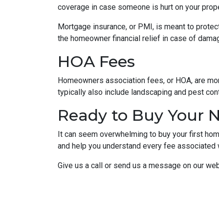
coverage in case someone is hurt on your proper
Mortgage insurance, or PMI, is meant to protect
the homeowner financial relief in case of dama
HOA Fees
Homeowners association fees, or HOA, are mont
typically also include landscaping and pest con
Ready to Buy Your
It can seem overwhelming to buy your first home
and help you understand every fee associated w
Give us a call or send us a message on our web