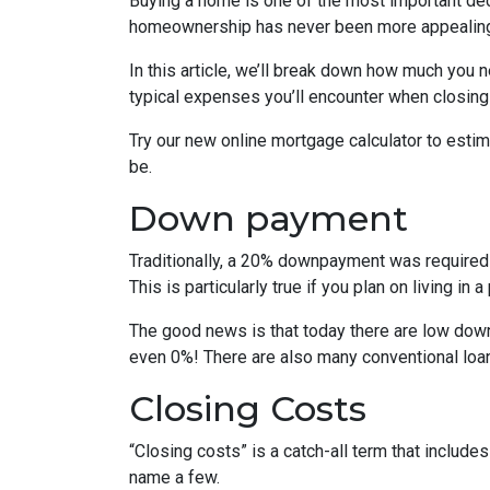
Buying a home is one of the most important dec
homeownership has never been more appealing
In this article, we’ll break down how much you 
typical expenses you’ll encounter when closing
Try our new online mortgage calculator to est
be.
Down payment
Traditionally, a 20% downpayment was required 
This is particularly true if you plan on living i
The good news is that today there are low down
even 0%! There are also many conventional loa
Closing Costs
“Closing costs” is a catch-all term that includes 
name a few.