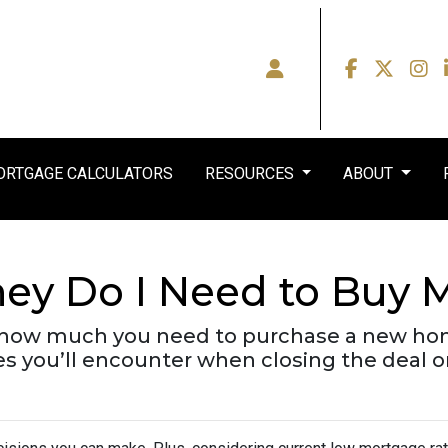
RTGAGE CALCULATORS
RESOURCES
ABOUT
y Do I Need to Buy M
own how much you need to purchase a new ho
ses you’ll encounter when closing the deal 