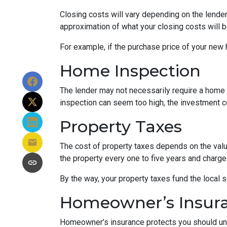
Closing costs will vary depending on the lende
approximation of what your closing costs will b
For example, if the purchase price of your new
Home Inspection
The lender may not necessarily require a home 
inspection can seem too high, the investment c
Property Taxes
The cost of property taxes depends on the value
the property every one to five years and charge 
By the way, your property taxes fund the local s
Homeowner’s Insur
Homeowner’s insurance protects you should une