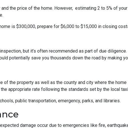
r and the price of the home. However, estimating 2 to 5% of your
e.
 home is $300,000, prepare for $6,000 to $15,000 in closing cost
inspection, but it’s often recommended as part of due diligence.
ould potentially save you thousands down the road by making yo
 of the property as well as the county and city where the home i
the appropriate rate following the standards set by the local taxi
chools, public transportation, emergency, parks, and libraries.
ance
xpected damage occur due to emergencies like fire, earthquake,