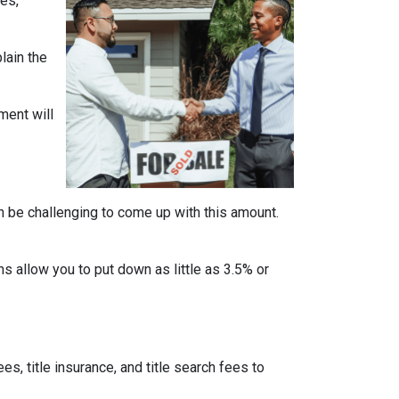
es,
lain the
ment will
n be challenging to come up with this amount.
 allow you to put down as little as 3.5% or
ees, title insurance, and title search fees to