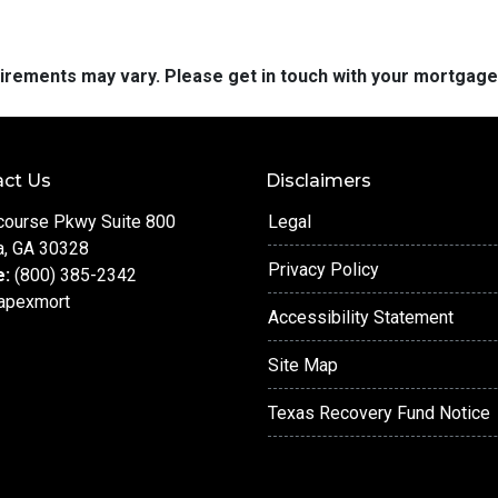
quirements may vary. Please get in touch with your mortgag
ct Us
Disclaimers
course Pkwy Suite 800
Legal
a, GA 30328
Privacy Policy
e:
(800) 385-2342
apexmort
Accessibility Statement
Site Map
Texas Recovery Fund Notice