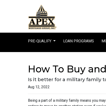
PRE-QUALIFY
LOAN PROGRAMS
MO
How To Buy and 
Is it better for a military famil
Aug 12, 2022
Being a part of a military family means you ma