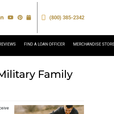
(800) 385-2342
REVIEWS
FIND A LOAN OFFICER
MERCHANDISE STOR
ilitary Family
ceive