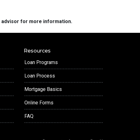
e advisor for more information.
Resources
Loan Programs
Loan Process
Mortgage Basics
Online Forms
FAQ