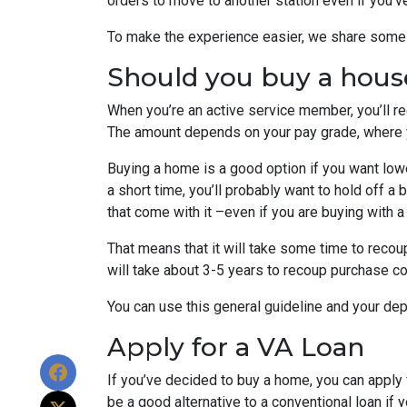
orders to move to another station even if you’v
To make the experience easier, we share some t
Should you buy a hous
When you’re an active service member, you’ll r
The amount depends on your pay grade, where y
Buying a home is a good option if you want lower
a short time, you’ll probably want to hold off a
that come with it –even if you are buying with a
That means that it will take some time to recoup
will take about 3-5 years to recoup purchase c
You can use this general guideline and your d
Apply for a VA Loan
If you’ve decided to buy a home, you can appl
be a good alternative to a conventional loan if