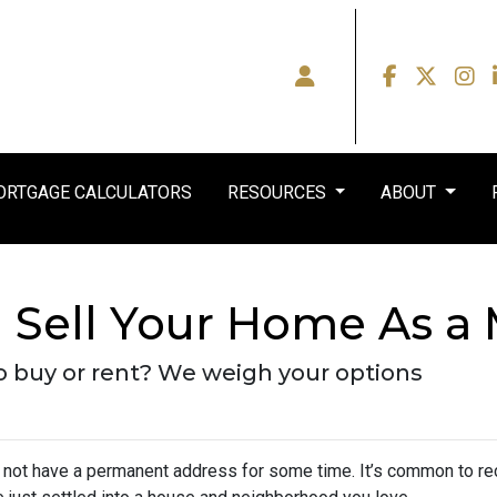
RTGAGE CALCULATORS
RESOURCES
ABOUT
Sell Your Home As a M
y to buy or rent? We weigh your options
y not have a permanent address for some time. It’s common to re