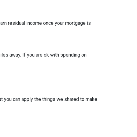
 earn residual income once your mortgage is
iles away. If you are ok with spending on
at you can apply the things we shared to make