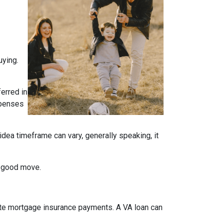
uying.
ferred in
expenses
idea timeframe can vary, generally speaking, it
a good move.
ate mortgage insurance payments. A VA loan can