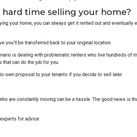
a hard time selling your home?
uying your home, you can always get it rented out and eventually
ve you’ll be transferred back to your original location.
nario is dealing with problematic renters who live hundreds of m
that can do the job for you.
-to-own proposal to your tenants if you decide to sell later.
s who are constantly moving can be a hassle. The good news is th
 experts for advice.