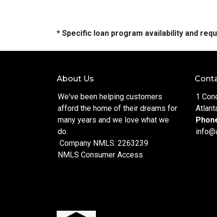
* Specific loan program availability and re
About Us
Conta
We've been helping customers
1 Con
afford the home of their dreams for
Atlant
many years and we love what we
Phon
do.
info@
Company NMLS: 2263239
NMLS Consumer Access