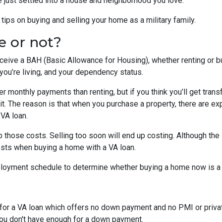
e just settled into a house and neighborhood you love.
ips on buying and selling your home as a military family.
e or not?
eceive a BAH (Basic Allowance for Housing), whether renting or b
ou’re living, and your dependency status.
 monthly payments than renting, but if you think you’ll get trans
 bit. The reason is that when you purchase a property, there are 
 VA loan.
 those costs. Selling too soon will end up costing. Although the 
osts when buying a home with a VA loan.
eployment schedule to determine whether buying a home now is 
y for a VA loan which offers no down payment and no PMI or priv
 you don't have enough for a down payment.