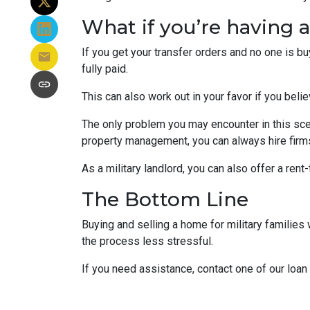
What if you’re having 
If you get your transfer orders and no one is b
fully paid.
This can also work out in your favor if you belie
The only problem you may encounter in this sce
property management, you can always hire firms 
As a military landlord, you can also offer a rent
The Bottom Line
Buying and selling a home for military familie
the process less stressful.
If you need assistance, contact one of our loan