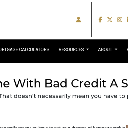
RTGAGE CALCULATORS
RESOURCES
ABOUT
e With Bad Credit A 
 That doesn't necessarily mean you have to