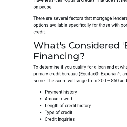
Have less-than-optimal credit? That doesn't n
on pause.
There are several factors that mortgage lenders
options available specifically for those with p
credit.
What's Considered '
Financing?
To determine if you qualify for a loan and at wha
primary credit bureaus (Equifax®, Experian™, a
score. The score will range from 300 – 850 and 
Payment history
Amount owed
Length of credit history
Type of credit
Credit inquiries