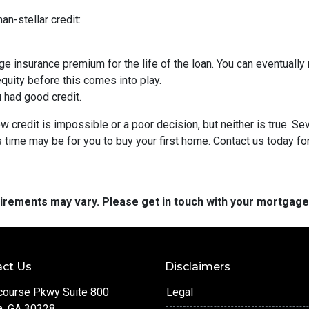
an-stellar credit:
ge insurance premium for the life of the loan. You can eventually 
quity before this comes into play.
ou had good credit.
 credit is impossible or a poor decision, but neither is true. Se
s time may be for you to buy your first home. Contact us today f
quirements may vary. Please get in touch with your mortgag
ct Us
Disclaimers
course Pkwy Suite 800
Legal
a, GA 30328