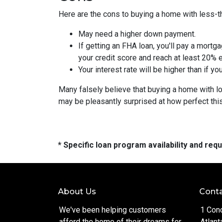
Here are the cons to buying a home with less-th
May need a higher down payment.
If getting an FHA loan, you'll pay a mortga
your credit score and reach at least 20% e
Your interest rate will be higher than if y
Many falsely believe that buying a home with low
may be pleasantly surprised at how perfect thi
* Specific loan program availability and re
About Us
Conta
We've been helping customers
1 Con
afford the home of their dreams for
Atlant