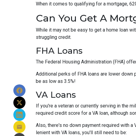
When it comes to qualifying for a mortgage, 62
Can You Get A Mort
While it may not be easy to get a home loan wi
struggling credit.
FHA Loans
The Federal Housing Administration (FHA) offer
Additional perks of FHA loans are lower down p
be as low as 3.5%!
VA Loans
If you're a veteran or currently serving in the 
required credit score for a VA loan, although s
Also, there's no down payment required with a 
lenient with VA loans, you'll still need to be: