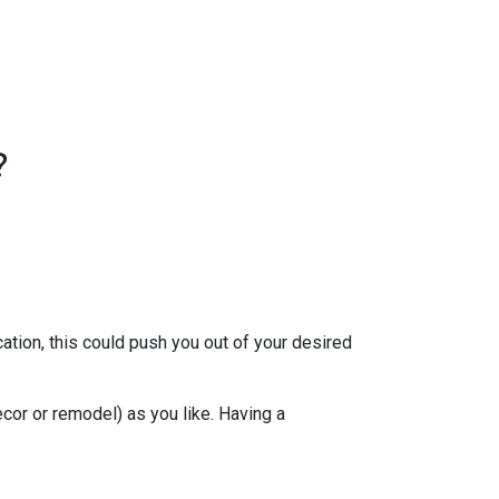
?
ation, this could push you out of your desired
ecor or remodel) as you like. Having a