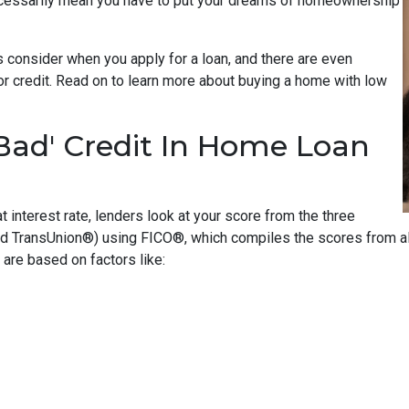
ecessarily mean you have to put your dreams of homeownership
 consider when you apply for a loan, and there are even
oor credit. Read on to learn more about buying a home with low
Bad' Credit In Home Loan
t interest rate, lenders look at your score from the three
nd TransUnion®) using FICO®, which compiles the scores from all
are based on factors like: