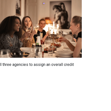
 three agencies to assign an overall credit