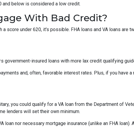
0 and below is considered a low credit.
gage With Bad Credit?
th a score under 620, it's possible. FHA loans and VA loans are 
s government-insured loans with more lax credit qualifying guid
ayments and, often, favorable interest rates. Plus, if you have
military, you could qualify for a VA loan from the Department of Ve
ome lenders will set their own minimum.
VA loan nor necessary mortgage insurance (unlike an FHA loan). A