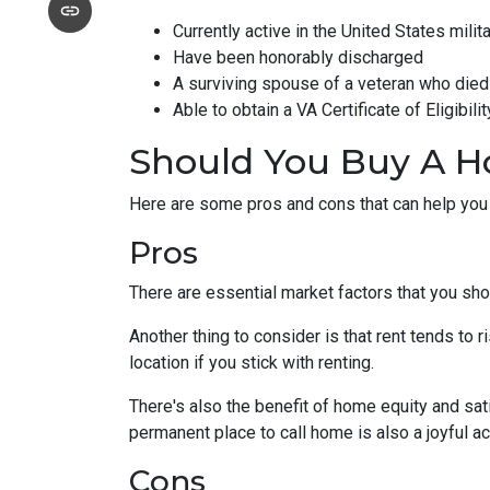
Currently active in the United States milita
Have been honorably discharged
A surviving spouse of a veteran who died 
Able to obtain a VA Certificate of Eligibil
Should You Buy A H
Here are some pros and cons that can help you
Pros
There are essential market factors that you sho
Another thing to consider is that rent tends to
location if you stick with renting.
There's also the benefit of home equity and sat
permanent place to call home is also a joyful 
Cons