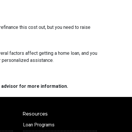
refinance this cost out, but you need to raise
veral factors affect getting a home loan, and you
or personalized assistance.
e advisor for more information.
Resources
Loan Programs