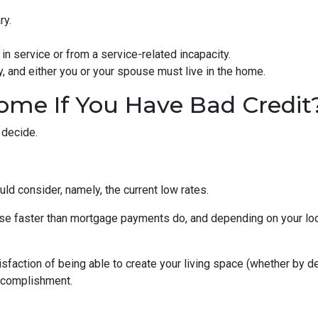
ry.
in service or from a service-related incapacity.
ity, and either you or your spouse must live in the home.
ome If You Have Bad Credit
 decide.
uld consider, namely, the current low rates.
 rise faster than mortgage payments do, and depending on your loc
isfaction of being able to create your living space (whether by d
accomplishment.