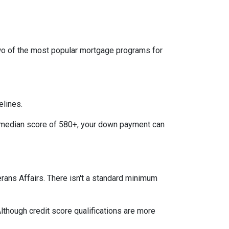
two of the most popular mortgage programs for
elines.
 a median score of 580+, your down payment can
terans Affairs. There isn't a standard minimum
lthough credit score qualifications are more