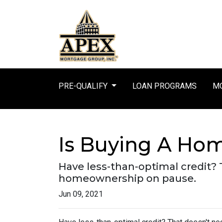
PRE-QUALIFY
LOAN PROGRAMS
MO
Is Buying A Hom
Have less-than-optimal credit?
homeownership on pause.
Jun 09, 2021