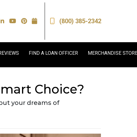
(800) 385-2342
REVIEWS
FIND A LOAN OFFICER
MERCHANDISE STOR
Smart Choice?
 put your dreams of