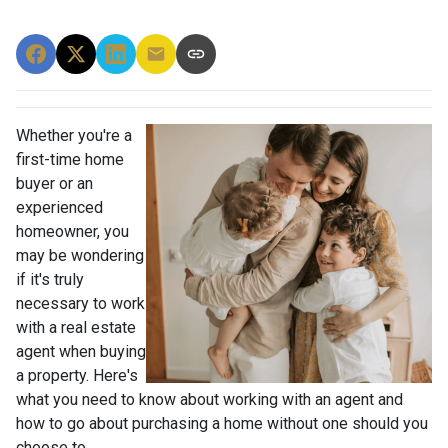
Whether you're a
first-time home
buyer or an
experienced
homeowner, you
may be wondering
if it's truly
necessary to work
with a real estate
agent when buying
a property. Here's
what you need to know about working with an agent and
how to go about purchasing a home without one should you
choose to.