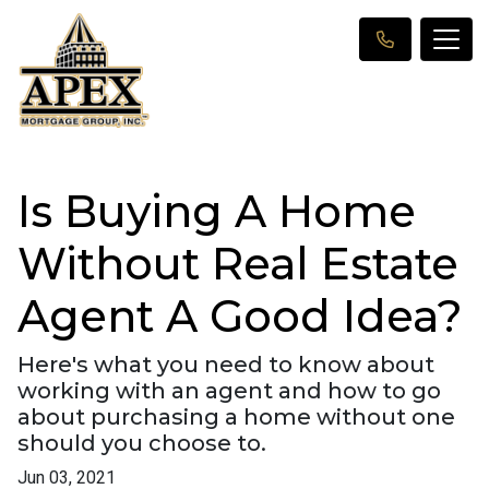
Is Buying A Home
Without Real Estate
Agent A Good Idea?
Here's what you need to know about
working with an agent and how to go
about purchasing a home without one
should you choose to.
Jun 03, 2021