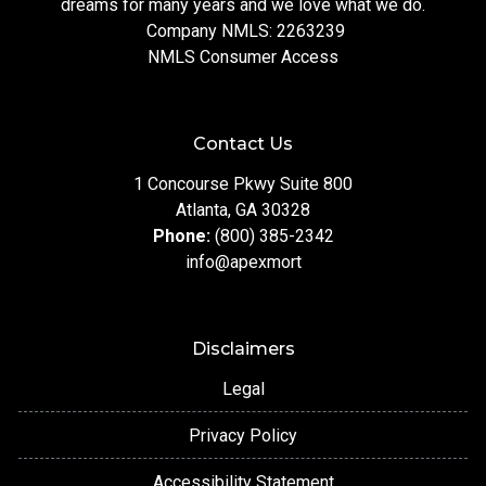
dreams for many years and we love what we do.
Company NMLS: 2263239
NMLS Consumer Access
Contact Us
1 Concourse Pkwy Suite 800
Atlanta, GA 30328
Phone:
(800) 385-2342
info@apexmort
Disclaimers
Legal
Privacy Policy
Accessibility Statement