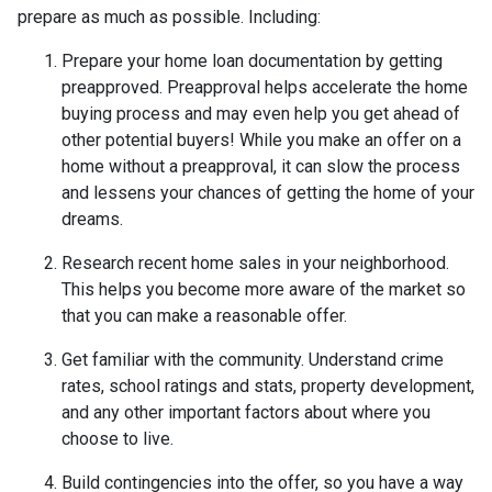
prepare as much as possible. Including:
Prepare your home loan documentation by getting
preapproved. Preapproval helps accelerate the home
buying process and may even help you get ahead of
other potential buyers! While you make an offer on a
home without a preapproval, it can slow the process
and lessens your chances of getting the home of your
dreams.
Research recent home sales in your neighborhood.
This helps you become more aware of the market so
that you can make a reasonable offer.
Get familiar with the community. Understand crime
rates, school ratings and stats, property development,
and any other important factors about where you
choose to live.
Build contingencies into the offer, so you have a way