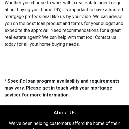
Whether you choose to work with a real estate agent or go
about buying your home DIY, it's important to have a trusted
mortgage professional like us by your side. We can advise
you on the best loan product and terms for your budget and
expedite the approval. Need recommendations for a great
real estate agent? We can help with that too! Contact us
today for all your home buying needs.
* Specific loan program availability and requirements
may vary. Please get in touch with your mortgage
advisor for more information.
About Us
We've been helping customers afford the home of their