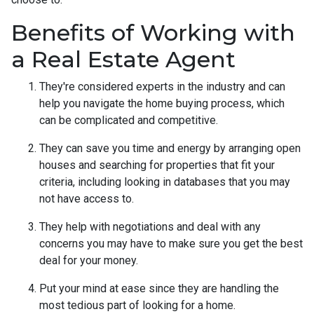
Benefits of Working with
a Real Estate Agent
They're considered experts in the industry and can
help you navigate the home buying process, which
can be complicated and competitive.
They can save you time and energy by arranging open
houses and searching for properties that fit your
criteria, including looking in databases that you may
not have access to.
They help with negotiations and deal with any
concerns you may have to make sure you get the best
deal for your money.
Put your mind at ease since they are handling the
most tedious part of looking for a home.