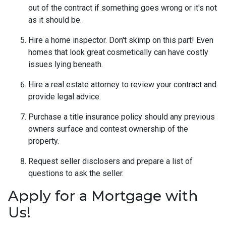
out of the contract if something goes wrong or it's not
as it should be.
Hire a home inspector. Don't skimp on this part! Even
homes that look great cosmetically can have costly
issues lying beneath.
Hire a real estate attorney to review your contract and
provide legal advice.
Purchase a title insurance policy should any previous
owners surface and contest ownership of the
property.
Request seller disclosers and prepare a list of
questions to ask the seller.
Apply for a Mortgage with
Us!