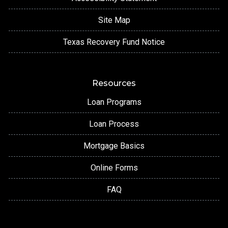
Site Map
Texas Recovery Fund Notice
Resources
Loan Programs
Loan Process
Mortgage Basics
Online Forms
FAQ