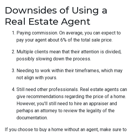
Downsides of Using a
Real Estate Agent
Paying commission. On average, you can expect to
pay your agent about 6% of the total sale price.
Multiple clients mean that their attention is divided,
possibly slowing down the process.
Needing to work within their timeframes, which may
not align with yours.
Still need other professionals. Real estate agents can
give recommendations regarding the price of a home.
However, you'll still need to hire an appraiser and
perhaps an attorney to review the legality of the
documentation.
If you choose to buy a home without an agent, make sure to