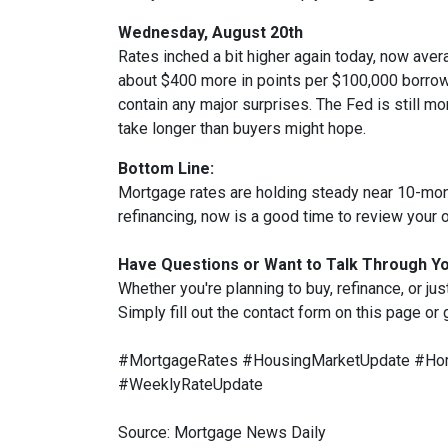
Wednesday, August 20th
Rates inched a bit higher again today, now aver
about $400 more in points per $100,000 borrowe
contain any major surprises. The Fed is still mor
take longer than buyers might hope.
Bottom Line:
Mortgage rates are holding steady near 10-month
refinancing, now is a good time to review your o
Have Questions or Want to Talk Through Y
Whether you're planning to buy, refinance, or jus
Simply fill out the contact form on this page or
#MortgageRates #HousingMarketUpdate #Hom
#WeeklyRateUpdate
Source: Mortgage News Daily