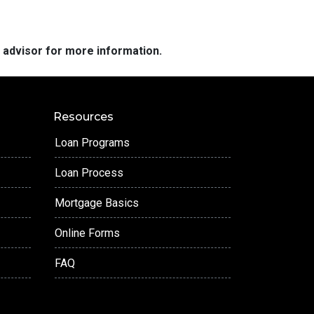
e advisor for more information.
Resources
Loan Programs
Loan Process
Mortgage Basics
Online Forms
FAQ