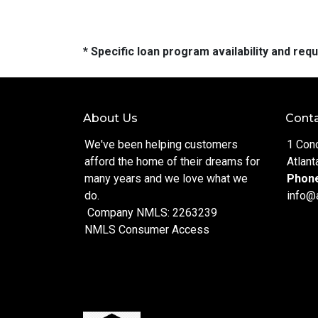
* Specific loan program availability and re
About Us
Conta
We've been helping customers
1 Con
afford the home of their dreams for
Atlant
many years and we love what we
Phon
do.
info@
Company NMLS: 2263239
NMLS Consumer Access