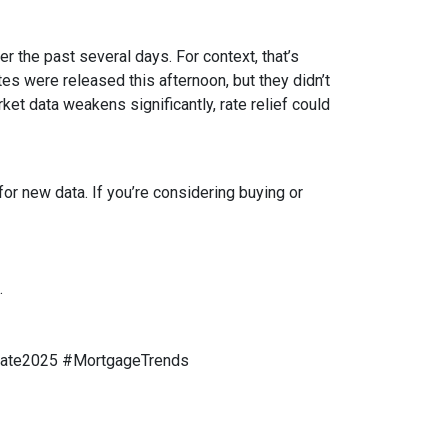
r the past several days. For context, that’s
s were released this afternoon, but they didn’t
rket data weakens significantly, rate relief could
or new data. If you’re considering buying or
.
tate2025 #MortgageTrends