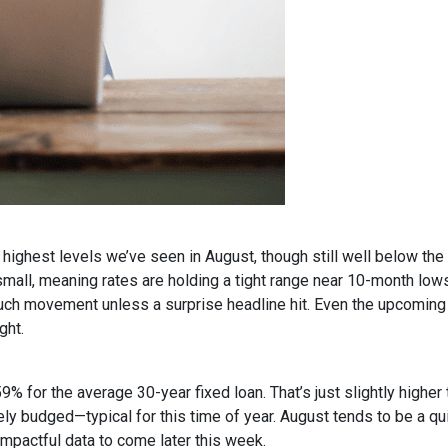
ighest levels we’ve seen in August, though still well below the
all, meaning rates are holding a tight range near 10-month lows
uch movement unless a surprise headline hit. Even the upcoming
ght.
9% for the average 30-year fixed loan. That’s just slightly high
rely budged—typical for this time of year. August tends to be a q
impactful data to come later this week.