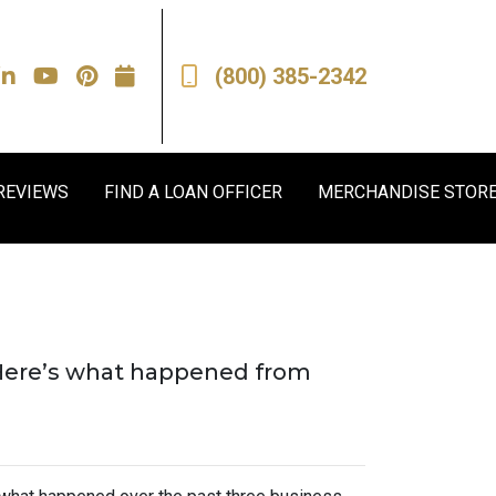
(800) 385-2342
REVIEWS
FIND A LOAN OFFICER
MERCHANDISE STOR
. Here’s what happened from