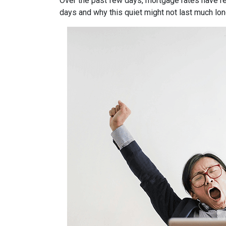
Over the past few days, mortgage rates have re
days and why this quiet might not last much lon