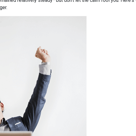
mained relatively steady—but don’t let the calm fool you. Here'
ger.