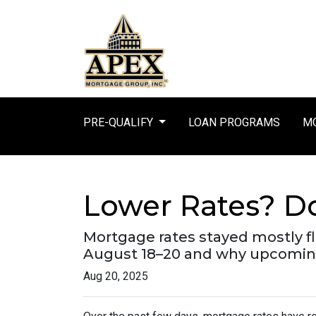
PRE-QUALIFY
LOAN PROGRAMS
MO
Lower Rates? Do
Mortgage rates stayed mostly f
August 18–20 and why upcoming
Aug 20, 2025