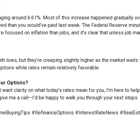
aging around 6.61%. Most of this increase happened gradually ove
d than you would’ve paid last week. The Federal Reserve minute
e focused on inflation than jobs, and it’s clear that unless job ma
 lows, but they’re creeping slightly higher as the market waits f
ptions while rates remain relatively favorable.
our Options?
t want clarity on what today’s rates mean for you, I’m here to help
 give me a call—I’d be happy to walk you through your next steps.
eBuyingTips #RefinanceOptions #InterestRateNews #RealEs