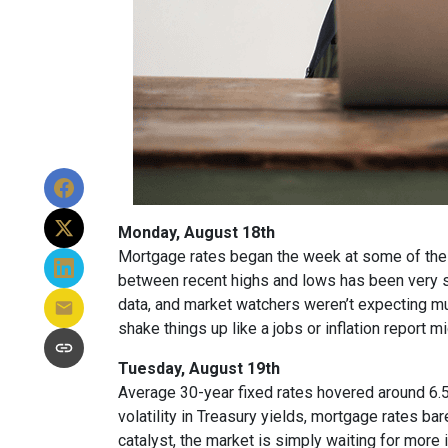
Monday, August 18th
Mortgage rates began the week at some of the h
between recent highs and lows has been very sm
data, and market watchers weren’t expecting m
shake things up like a jobs or inflation report mi
Tuesday, August 19th
Average 30-year fixed r
ates hovered around 6.5
volatility in Treasury yields, mortgage rates ba
catalyst, the market is simply waiting for more 