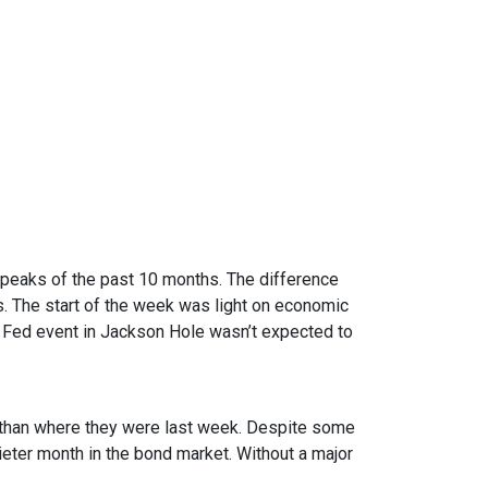
 peaks of the past 10 months. The difference
. The start of the week was light on economic
 Fed event in Jackson Hole wasn’t expected to
er than where they were last week. Despite some
uieter month in the bond market. Without a major