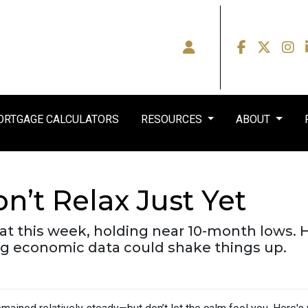
RTGAGE CALCULATORS
RESOURCES
ABOUT
n’t Relax Just Yet
lat this week, holding near 10-month lows
 economic data could shake things up.