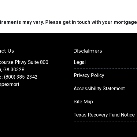
quirements may vary. Please get in touch with your mortgag
ct Us
Disclaimers
course Pkwy Suite 800
Legal
a, GA 30328
Privacy Policy
e:
(800) 385-2342
apexmort
Accessibility Statement
Site Map
Texas Recovery Fund Notice