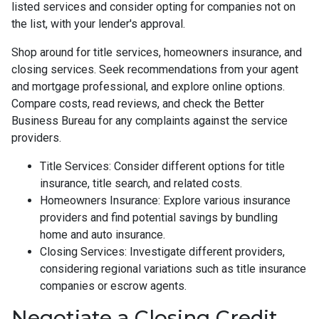
listed services and consider opting for companies not on
the list, with your lender's approval.
Shop around for title services, homeowners insurance, and
closing services. Seek recommendations from your agent
and mortgage professional, and explore online options.
Compare costs, read reviews, and check the Better
Business Bureau for any complaints against the service
providers.
Title Services: Consider different options for title
insurance, title search, and related costs.
Homeowners Insurance: Explore various insurance
providers and find potential savings by bundling
home and auto insurance.
Closing Services: Investigate different providers,
considering regional variations such as title insurance
companies or escrow agents.
Negotiate a Closing Credit