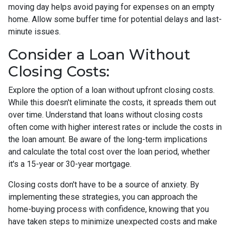
moving day helps avoid paying for expenses on an empty
home. Allow some buffer time for potential delays and last-
minute issues.
Consider a Loan Without
Closing Costs:
Explore the option of a loan without upfront closing costs.
While this doesn't eliminate the costs, it spreads them out
over time. Understand that loans without closing costs
often come with higher interest rates or include the costs in
the loan amount. Be aware of the long-term implications
and calculate the total cost over the loan period, whether
it's a 15-year or 30-year mortgage.
Closing costs don't have to be a source of anxiety. By
implementing these strategies, you can approach the
home-buying process with confidence, knowing that you
have taken steps to minimize unexpected costs and make