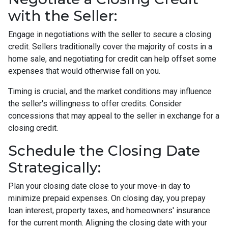
with the Seller:
Engage in negotiations with the seller to secure a closing
credit. Sellers traditionally cover the majority of costs in a
home sale, and negotiating for credit can help offset some
expenses that would otherwise fall on you.
Timing is crucial, and the market conditions may influence
the seller's willingness to offer credits. Consider
concessions that may appeal to the seller in exchange for a
closing credit.
Schedule the Closing Date
Strategically:
Plan your closing date close to your move-in day to
minimize prepaid expenses. On closing day, you prepay
loan interest, property taxes, and homeowners' insurance
for the current month. Aligning the closing date with your