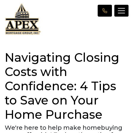
Navigating Closing
Costs with
Confidence: 4 Tips
to Save on Your
Home Purchase
We're here to help make homebuying