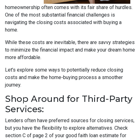
homeownership often comes with its fair share of hurdles.
One of the most substantial financial challenges is
navigating the closing costs associated with buying a
home.
While these costs are inevitable, there are savvy strategies
to minimize the financial impact and make your dream home
more affordable.
Let's explore some ways to potentially reduce closing
costs and make the home-buying process a smoother
journey.
Shop Around for Third-Party
Services:
Lenders often have preferred sources for closing services,
but you have the flexibility to explore alternatives. Check
section C of page 2 of your good faith loan estimate for