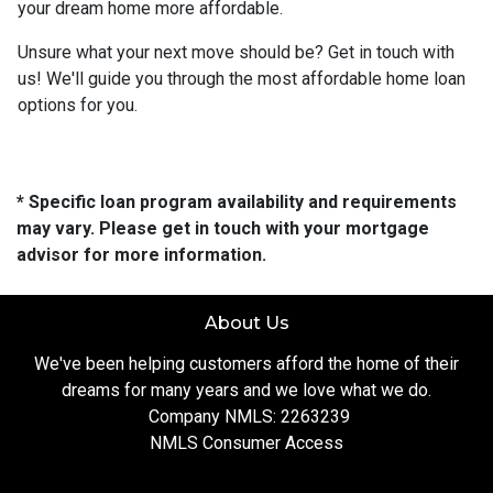
your dream home more affordable.
Unsure what your next move should be? Get in touch with
us! We'll guide you through the most affordable home loan
options for you.
* Specific loan program availability and requirements
may vary. Please get in touch with your mortgage
advisor for more information.
About Us
We've been helping customers afford the home of their
dreams for many years and we love what we do.
Company NMLS: 2263239
NMLS Consumer Access