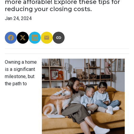
more afforable! Explore these tips for
reducing your closing costs.
Jan 24, 2024
Owning a home
is a significant
milestone, but
the path to