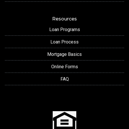
Resources
Loan Programs
Loan Process
Mortgage Basics
Online Forms
FAQ