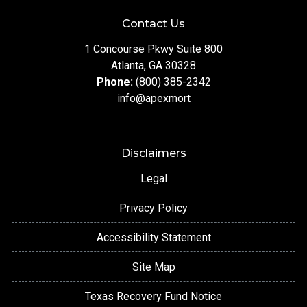
Contact Us
1 Concourse Pkwy Suite 800
Atlanta, GA 30328
Phone:
(800) 385-2342
info@apexmort
Disclaimers
Legal
Privacy Policy
Accessibility Statement
Site Map
Texas Recovery Fund Notice