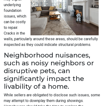
underlying
foundation
issues, which
can be costly
to repair.
Cracks in the
walls, particularly around these areas, should be carefully
inspected as they could indicate structural problems.
Neighborhood nuisances,
such as noisy neighbors or
disruptive pets, can
significantly impact the
livability of a home.
While sellers are obligated to disclose such issues, some
may attempt to downplay them during showings.