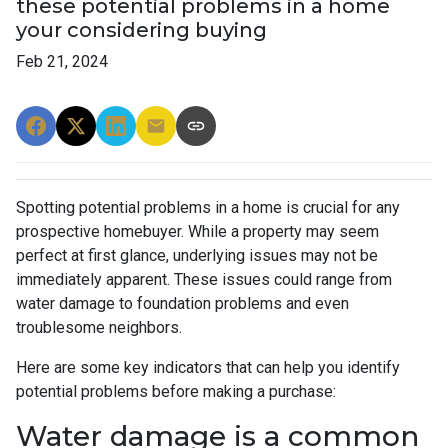
these potential problems in a home
your considering buying
Feb 21, 2024
Spotting potential problems in a home is crucial for any
prospective homebuyer. While a property may seem
perfect at first glance, underlying issues may not be
immediately apparent. These issues could range from
water damage to foundation problems and even
troublesome neighbors.
Here are some key indicators that can help you identify
potential problems before making a purchase:
Water damage is a common