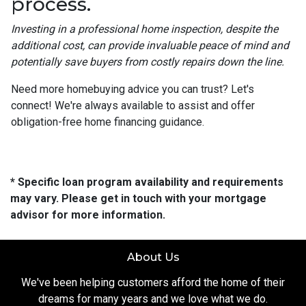
process.
Investing in a professional home inspection, despite the
additional cost, can provide invaluable peace of mind and
potentially save buyers from costly repairs down the line.
Need more homebuying advice you can trust? Let's
connect! We're always available to assist and offer
obligation-free home financing guidance.
* Specific loan program availability and requirements
may vary. Please get in touch with your mortgage
advisor for more information.
About Us
We've been helping customers afford the home of their
dreams for many years and we love what we do.