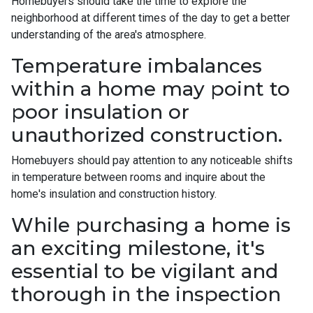
Homebuyers should take the time to explore the
neighborhood at different times of the day to get a better
understanding of the area's atmosphere.
Temperature imbalances
within a home may point to
poor insulation or
unauthorized construction.
Homebuyers should pay attention to any noticeable shifts
in temperature between rooms and inquire about the
home's insulation and construction history.
While purchasing a home is
an exciting milestone, it's
essential to be vigilant and
thorough in the inspection