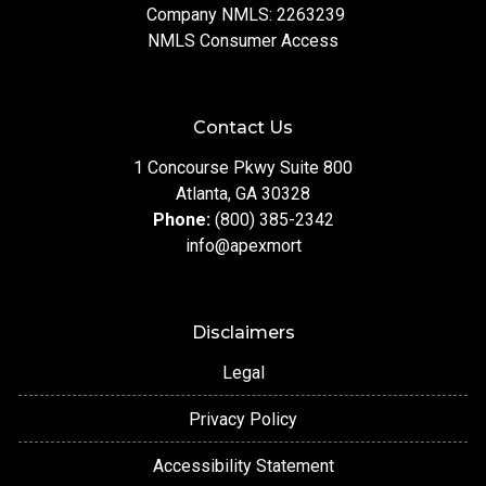
Company NMLS: 2263239
NMLS Consumer Access
Contact Us
1 Concourse Pkwy Suite 800
Atlanta, GA 30328
Phone:
(800) 385-2342
info@apexmort
Disclaimers
Legal
Privacy Policy
Accessibility Statement