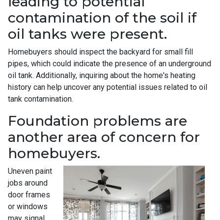
leading to potential
contamination of the soil if
oil tanks were present.
Homebuyers should inspect the backyard for small fill
pipes, which could indicate the presence of an underground
oil tank. Additionally, inquiring about the home's heating
history can help uncover any potential issues related to oil
tank contamination.
Foundation problems are
another area of concern for
homebuyers.
Uneven paint
jobs around
door frames
or windows
may signal