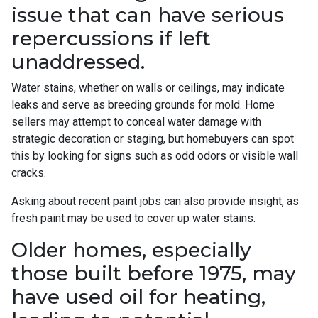
issue that can have serious
repercussions if left
unaddressed.
Water stains, whether on walls or ceilings, may indicate
leaks and serve as breeding grounds for mold. Home
sellers may attempt to conceal water damage with
strategic decoration or staging, but homebuyers can spot
this by looking for signs such as odd odors or visible wall
cracks.
Asking about recent paint jobs can also provide insight, as
fresh paint may be used to cover up water stains.
Older homes, especially
those built before 1975, may
have used oil for heating,