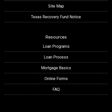
Site Map
Texas Recovery Fund Notice
Resources
Loan Programs
Loan Process
Mortgage Basics
Online Forms
FAQ