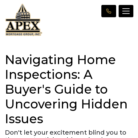
Navigating Home
Inspections: A
Buyer's Guide to
Uncovering Hidden
Issues
Don't let your excitement blind you to