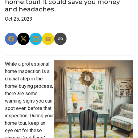
home tour! It could save you money
and headaches.
Oct 25, 2023
While a professional
home inspection is a
crucial step in the
home-buying process,
there are some
warning signs you can
spot even before that
inspection. During your
home tour, keep an
eye out for these
atypical "red flags."