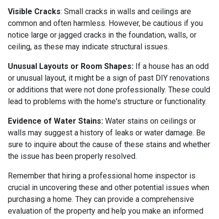
Visible Cracks
: Small cracks in walls and ceilings are
common and often harmless. However, be cautious if you
notice large or jagged cracks in the foundation, walls, or
ceiling, as these may indicate structural issues.
Unusual Layouts or Room Shapes:
If a house has an odd
or unusual layout, it might be a sign of past DIY renovations
or additions that were not done professionally. These could
lead to problems with the home's structure or functionality.
Evidence of Water Stains:
Water stains on ceilings or
walls may suggest a history of leaks or water damage. Be
sure to inquire about the cause of these stains and whether
the issue has been properly resolved.
Remember that hiring a professional home inspector is
crucial in uncovering these and other potential issues when
purchasing a home. They can provide a comprehensive
evaluation of the property and help you make an informed