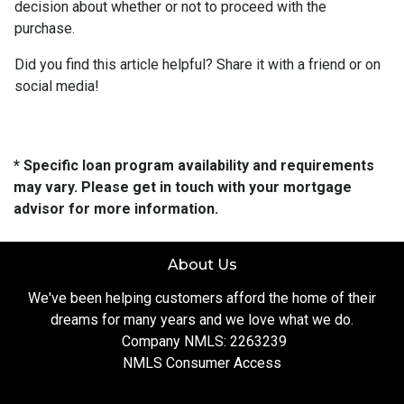
decision about whether or not to proceed with the
purchase.
Did you find this article helpful? Share it with a friend or on
social media!
* Specific loan program availability and requirements
may vary. Please get in touch with your mortgage
advisor for more information.
About Us
We've been helping customers afford the home of their
dreams for many years and we love what we do.
Company NMLS: 2263239
NMLS Consumer Access