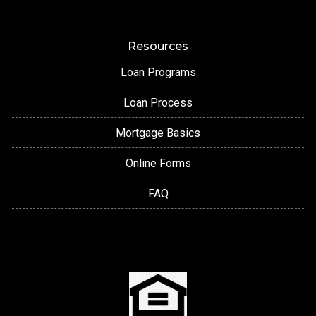
Resources
Loan Programs
Loan Process
Mortgage Basics
Online Forms
FAQ