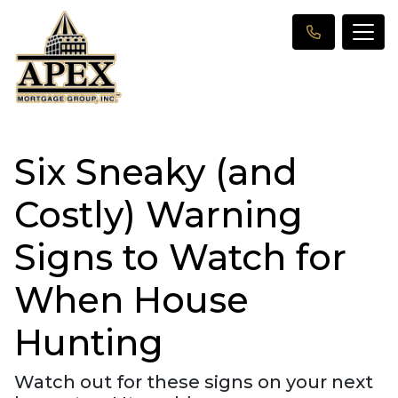
Six Sneaky (and
Costly) Warning
Signs to Watch for
When House
Hunting
Watch out for these signs on your next