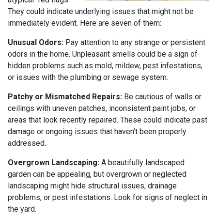
They could indicate underlying issues that might not be
immediately evident. Here are seven of them:
Unusual Odors:
Pay attention to any strange or persistent
odors in the home. Unpleasant smells could be a sign of
hidden problems such as mold, mildew, pest infestations,
or issues with the plumbing or sewage system.
Patchy or Mismatched Repairs:
Be cautious of walls or
ceilings with uneven patches, inconsistent paint jobs, or
areas that look recently repaired. These could indicate past
damage or ongoing issues that haven't been properly
addressed.
Overgrown Landscaping:
A beautifully landscaped
garden can be appealing, but overgrown or neglected
landscaping might hide structural issues, drainage
problems, or pest infestations. Look for signs of neglect in
the yard.