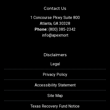
Contact Us
1 Concourse Pkwy Suite 800
Atlanta, GA 30328
Phone:
(800) 385-2342
info@apexmort
Disclaimers
Legal
Privacy Policy
Accessibility Statement
Site Map
Texas Recovery Fund Notice