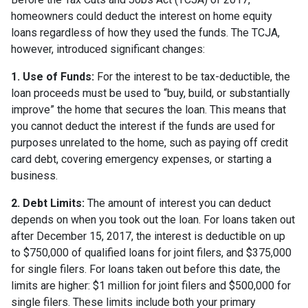
homeowners could deduct the interest on home equity
loans regardless of how they used the funds. The TCJA,
however, introduced significant changes:
1. Use of Funds:
For the interest to be tax-deductible, the
loan proceeds must be used to “buy, build, or substantially
improve” the home that secures the loan. This means that
you cannot deduct the interest if the funds are used for
purposes unrelated to the home, such as paying off credit
card debt, covering emergency expenses, or starting a
business.
2. Debt Limits:
The amount of interest you can deduct
depends on when you took out the loan. For loans taken out
after December 15, 2017, the interest is deductible on up
to $750,000 of qualified loans for joint filers, and $375,000
for single filers. For loans taken out before this date, the
limits are higher: $1 million for joint filers and $500,000 for
single filers. These limits include both your primary