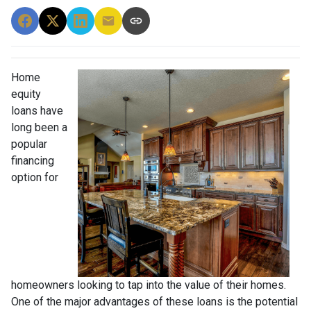
Home
equity
loans have
long been a
popular
financing
option for
homeowners looking to tap into the value of their homes.
One of the major advantages of these loans is the potential