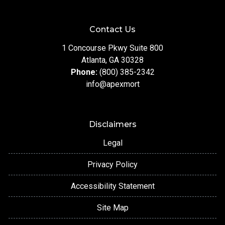
Contact Us
1 Concourse Pkwy Suite 800
Atlanta, GA 30328
Phone:
(800) 385-2342
info@apexmort
Disclaimers
Legal
Privacy Policy
Accessibility Statement
Site Map