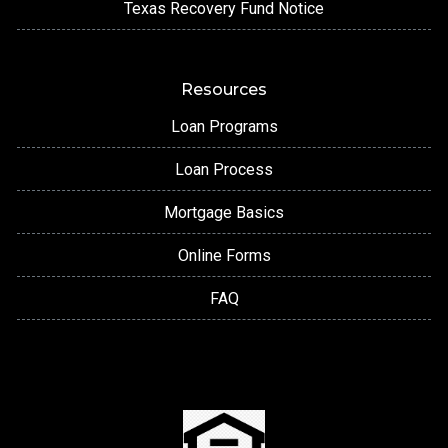
Texas Recovery Fund Notice
Resources
Loan Programs
Loan Process
Mortgage Basics
Online Forms
FAQ