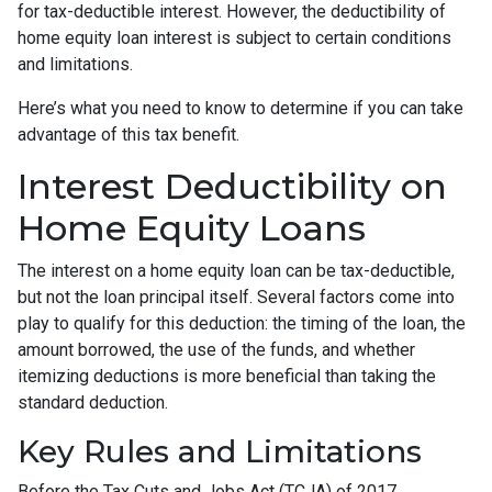
for tax-deductible interest. However, the deductibility of
home equity loan interest is subject to certain conditions
and limitations.
Here’s what you need to know to determine if you can take
advantage of this tax benefit.
Interest Deductibility on
Home Equity Loans
The interest on a home equity loan can be tax-deductible,
but not the loan principal itself. Several factors come into
play to qualify for this deduction: the timing of the loan, the
amount borrowed, the use of the funds, and whether
itemizing deductions is more beneficial than taking the
standard deduction.
Key Rules and Limitations
Before the Tax Cuts and Jobs Act (TCJA) of 2017,