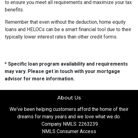
to ensure you meet all requirements and maximize your tax
benefits.
Remember that even without the deduction, home equity
loans and HELOCs can be a smart financial tool due to their
typically lower interest rates than other credit forms.
* Specific loan program availability and requirements
may vary. Please get in touch with your mortgage
advisor for more information.
About Us
We've been helping customers afford the home of their
dreams for many years and we love what we do.
Company NMLS: 2263239
NMLS Consumer Access