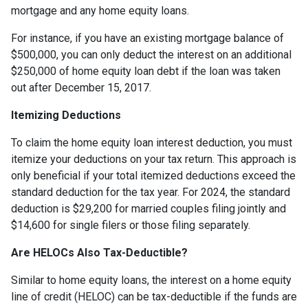
mortgage and any home equity loans.
For instance, if you have an existing mortgage balance of
$500,000, you can only deduct the interest on an additional
$250,000 of home equity loan debt if the loan was taken
out after December 15, 2017.
Itemizing Deductions
To claim the home equity loan interest deduction, you must
itemize your deductions on your tax return. This approach is
only beneficial if your total itemized deductions exceed the
standard deduction for the tax year. For 2024, the standard
deduction is $29,200 for married couples filing jointly and
$14,600 for single filers or those filing separately.
Are HELOCs Also Tax-Deductible?
Similar to home equity loans, the interest on a home equity
line of credit (HELOC) can be tax-deductible if the funds are