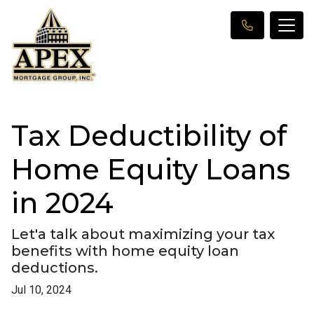
Tax Deductibility of
Home Equity Loans
in 2024
Let'a talk about maximizing your tax
benefits with home equity loan
deductions.
Jul 10, 2024