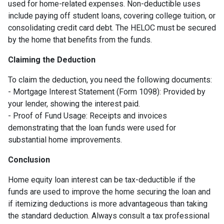
used for home-related expenses. Non-deductible uses
include paying off student loans, covering college tuition, or
consolidating credit card debt. The HELOC must be secured
by the home that benefits from the funds.
Claiming the Deduction
To claim the deduction, you need the following documents:
- Mortgage Interest Statement (Form 1098): Provided by
your lender, showing the interest paid.
- Proof of Fund Usage: Receipts and invoices
demonstrating that the loan funds were used for
substantial home improvements.
Conclusion
Home equity loan interest can be tax-deductible if the
funds are used to improve the home securing the loan and
if itemizing deductions is more advantageous than taking
the standard deduction. Always consult a tax professional