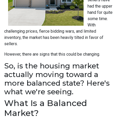
had the upper
hand for quite
some time.
With
challenging prices, fierce bidding wars, and limited
inventory, the market has been heavily tilted in favor of
sellers.
However, there are signs that this could be changing.
So, is the housing market
actually moving toward a
more balanced state? Here's
what we're seeing.
What Is a Balanced
Market?