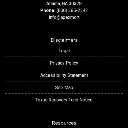
Atlanta, GA 30328
Phone:
(800) 385-2342
info@apexmort
Disclaimers
Legal
Privacy Policy
Accessibility Statement
Site Map
Texas Recovery Fund Notice
Resources