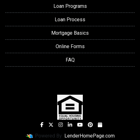
Loan Programs
Loan Process
Mortgage Basics
Online Forms
FAQ
Powered By
LenderHomePage.com