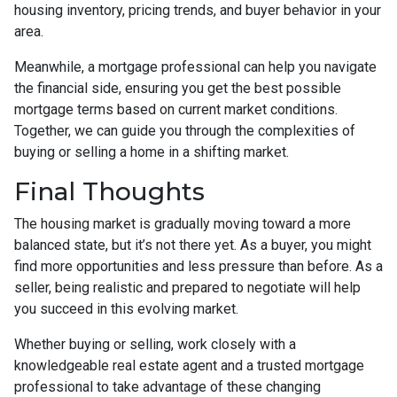
housing inventory, pricing trends, and buyer behavior in your
area.
Meanwhile, a mortgage professional can help you navigate
the financial side, ensuring you get the best possible
mortgage terms based on current market conditions.
Together, we can guide you through the complexities of
buying or selling a home in a shifting market.
Final Thoughts
The housing market is gradually moving toward a more
balanced state, but it’s not there yet. As a buyer, you might
find more opportunities and less pressure than before. As a
seller, being realistic and prepared to negotiate will help
you succeed in this evolving market.
Whether buying or selling, work closely with a
knowledgeable real estate agent and a trusted mortgage
professional to take advantage of these changing