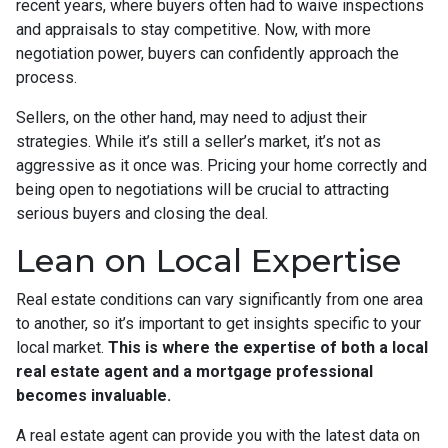
recent years, where buyers often had to waive inspections
and appraisals to stay competitive. Now, with more
negotiation power, buyers can confidently approach the
process.
Sellers, on the other hand, may need to adjust their
strategies. While it’s still a seller’s market, it’s not as
aggressive as it once was. Pricing your home correctly and
being open to negotiations will be crucial to attracting
serious buyers and closing the deal.
Lean on Local Expertise
Real estate conditions can vary significantly from one area
to another, so it’s important to get insights specific to your
local market.
This is where the expertise of both a local
real estate agent and a mortgage professional
becomes invaluable.
A real estate agent can provide you with the latest data on