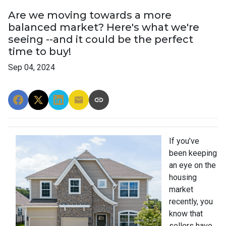
Are we moving towards a more
balanced market? Here's what we're
seeing --and it could be the perfect
time to buy!
Sep 04, 2024
If you’ve
been keeping
an eye on the
housing
market
recently, you
know that
sellers have