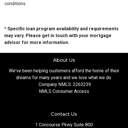
conditions.
* Specific loan program availability and requirements
may vary. Please get in touch with your mortgage
advisor for more information.
About Us
We've been helping customers afford the home of their
dreams for many years and we love what we do.
Company NMLS: 2263239
NMLS Consumer Access
Contact Us
1 Concourse Pkwy Suite 800