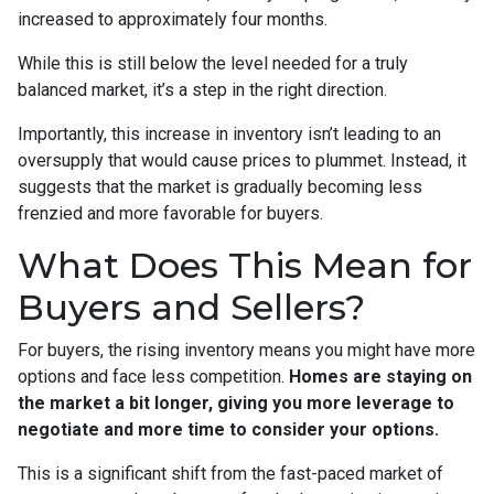
increased to approximately four months.
While this is still below the level needed for a truly
balanced market, it’s a step in the right direction.
Importantly, this increase in inventory isn’t leading to an
oversupply that would cause prices to plummet. Instead, it
suggests that the market is gradually becoming less
frenzied and more favorable for buyers.
What Does This Mean for
Buyers and Sellers?
For buyers, the rising inventory means you might have more
options and face less competition.
Homes are staying on
the market a bit longer, giving you more leverage to
negotiate and more time to consider your options.
This is a significant shift from the fast-paced market of