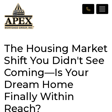
The Housing Market
Shift You Didn't See
Coming—Is Your
Dream Home
Finally Within
Reach?