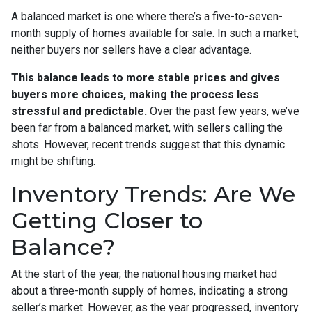
A balanced market is one where there’s a five-to-seven-
month supply of homes available for sale. In such a market,
neither buyers nor sellers have a clear advantage.
This balance leads to more stable prices and gives
buyers more choices, making the process less
stressful and predictable.
Over the past few years, we’ve
been far from a balanced market, with sellers calling the
shots. However, recent trends suggest that this dynamic
might be shifting.
Inventory Trends: Are We
Getting Closer to
Balance?
At the start of the year, the national housing market had
about a three-month supply of homes, indicating a strong
seller’s market. However, as the year progressed, inventory