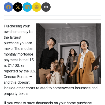
Purchasing your
own home may be
the largest
purchase you can
make. The median
monthly mortgage
payment in the U.S.
is $1,100, as
reported by the U.S.
Census Bureau —
and this doesn’t
include other costs related to homeowners insurance and
property taxes.
If you want to save thousands on your home purchase,