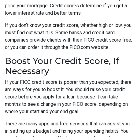
price your mortgage. Credit scores determine if you get a
lower interest rate and better terms.
If you don’t know your credit score, whether high or low, you
must find out what it is. Some banks and credit card
companies provide clients with their FICO credit score free,
or you can order it through the FICO.com website.
Boost Your Credit Score, If
Necessary
If your FICO credit score is poorer than you expected, there
are ways for you to boost it. You should raise your credit
score before you apply for a loan because it can take
months to see a change in your FICO score, depending on
where your start and your end goal.
There are many apps and free services that can assist you
in setting up a budget and fixing your spending habits. You