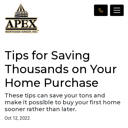
Tips for Saving
Thousands on Your
Home Purchase
These tips can save your tons and
make it possible to buy your first home
sooner rather than later.
Oct 12, 2022