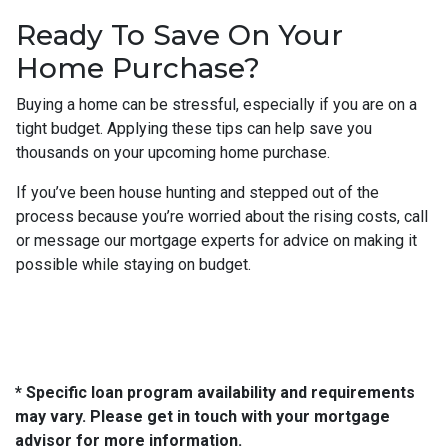
Ready To Save On Your
Home Purchase?
Buying a home can be stressful, especially if you are on a
tight budget. Applying these tips can help save you
thousands on your upcoming home purchase.
If you’ve been house hunting and stepped out of the
process because you’re worried about the rising costs, call
or message our mortgage experts for advice on making it
possible while staying on budget.
* Specific loan program availability and requirements
may vary. Please get in touch with your mortgage
advisor for more information.