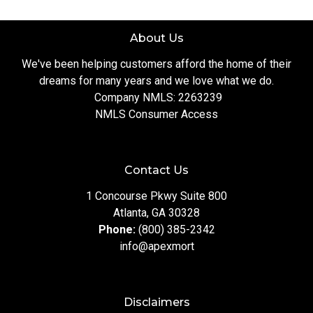
About Us
We've been helping customers afford the home of their
dreams for many years and we love what we do.
Company NMLS: 2263239
NMLS Consumer Access
Contact Us
1 Concourse Pkwy Suite 800
Atlanta, GA 30328
Phone:
(800) 385-2342
info@apexmort
Disclaimers