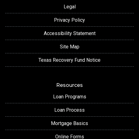
Legal
Privacy Policy
Accessibility Statement
Site Map
Texas Recovery Fund Notice
Resources
Loan Programs
Loan Process
Mortgage Basics
Online Forms