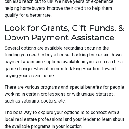
can also reach out to us! We have years of experience
helping homebuyers improve their credit to help them
qualify for a better rate.
Look for Grants, Gift Funds, &
Down Payment Assistance
Several options are available regarding securing the
funding you need to buy a house. Looking for certain down
payment assistance options available in your area can be a
game changer when it comes to taking your first toward
buying your dream home.
There are various programs and special benefits for people
working in certain professions or with unique statuses,
such as veterans, doctors, etc.
The best way to explore your options is to connect with a
local real estate professional and your lender to learn about
the available programs in your location.