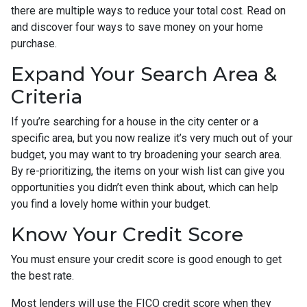
there are multiple ways to reduce your total cost. Read on
and discover four ways to save money on your home
purchase.
Expand Your Search Area &
Criteria
If you’re searching for a house in the city center or a
specific area, but you now realize it’s very much out of your
budget, you may want to try broadening your search area.
By re-prioritizing, the items on your wish list can give you
opportunities you didn’t even think about, which can help
you find a lovely home within your budget.
Know Your Credit Score
You must ensure your credit score is good enough to get
the best rate.
Most lenders will use the FICO credit score when they