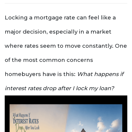
Locking a mortgage rate can feel like a
major decision, especially in a market
where rates seem to move constantly. One
of the most common concerns
homebuyers have is this:
What happens if
interest rates drop after I lock my loan?