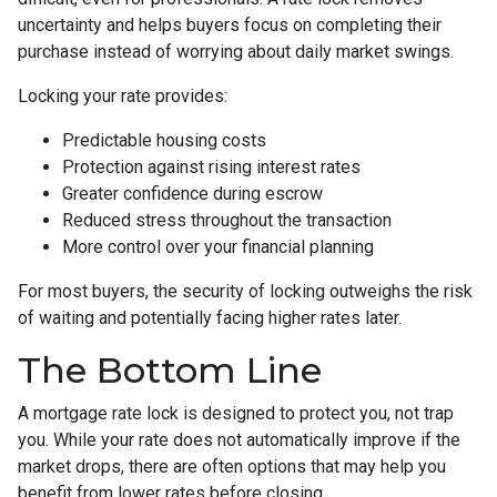
uncertainty and helps buyers focus on completing their
purchase instead of worrying about daily market swings.
Locking your rate provides:
Predictable housing costs
Protection against rising interest rates
Greater confidence during escrow
Reduced stress throughout the transaction
More control over your financial planning
For most buyers, the security of locking outweighs the risk
of waiting and potentially facing higher rates later.
The Bottom Line
A mortgage rate lock is designed to protect you, not trap
you. While your rate does not automatically improve if the
market drops, there are often options that may help you
benefit from lower rates before closing.