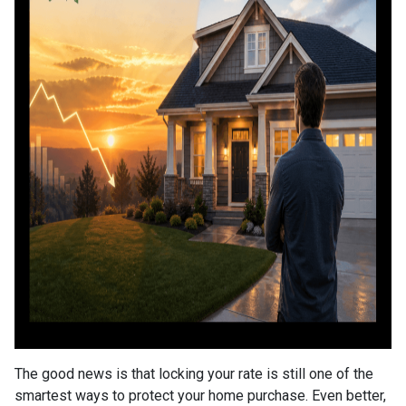
The good news is that locking your rate is still one of the
smartest ways to protect your home purchase. Even better,