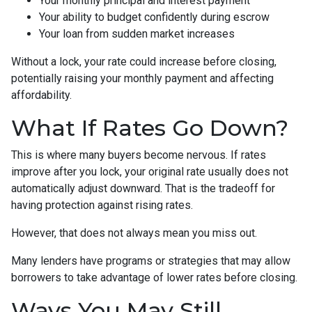
Your monthly principal and interest payment
Your ability to budget confidently during escrow
Your loan from sudden market increases
Without a lock, your rate could increase before closing,
potentially raising your monthly payment and affecting
affordability.
What If Rates Go Down?
This is where many buyers become nervous. If rates
improve after you lock, your original rate usually does not
automatically adjust downward. That is the tradeoff for
having protection against rising rates.
However, that does not always mean you miss out.
Many lenders have programs or strategies that may allow
borrowers to take advantage of lower rates before closing.
Ways You May Still