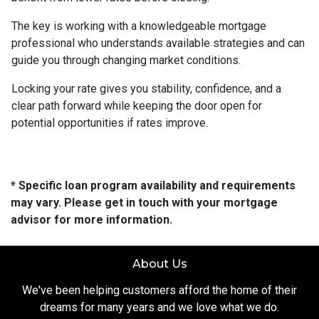
The key is working with a knowledgeable mortgage
professional who understands available strategies and can
guide you through changing market conditions.
Locking your rate gives you stability, confidence, and a
clear path forward while keeping the door open for
potential opportunities if rates improve.
* Specific loan program availability and requirements
may vary. Please get in touch with your mortgage
advisor for more information.
About Us
We've been helping customers afford the home of their
dreams for many years and we love what we do.