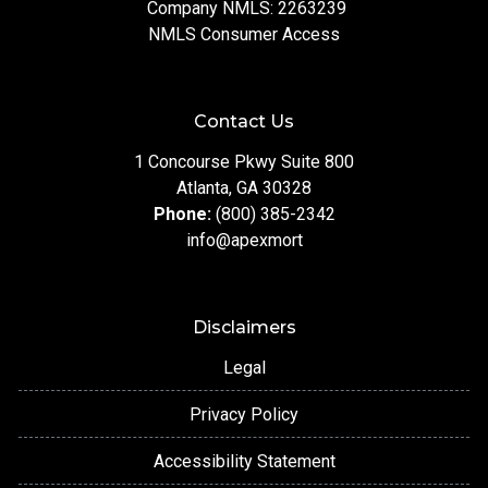
Company NMLS: 2263239
NMLS Consumer Access
Contact Us
1 Concourse Pkwy Suite 800
Atlanta, GA 30328
Phone:
(800) 385-2342
info@apexmort
Disclaimers
Legal
Privacy Policy
Accessibility Statement