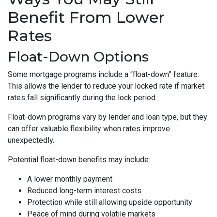
Benefit From Lower
Rates
Float-Down Options
Some mortgage programs include a “float-down” feature.
This allows the lender to reduce your locked rate if market
rates fall significantly during the lock period.
Float-down programs vary by lender and loan type, but they
can offer valuable flexibility when rates improve
unexpectedly.
Potential float-down benefits may include:
A lower monthly payment
Reduced long-term interest costs
Protection while still allowing upside opportunity
Peace of mind during volatile markets