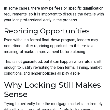
In some cases, there may be fees or specific qualification
requirements, so it is important to discuss the details with
your loan professional early in the process.
Repricing Opportunities
Even without a formal float-down program, lenders may
sometimes offer repricing opportunities if there is a
meaningful market improvement before closing.
This is not guaranteed, but it can happen when rates shift
enough to justify revisiting the loan terms. Timing, market
conditions, and lender policies all play a role.
Why Locking Still Makes
Sense
Trying to perfectly time the mortgage market is extremely
difficult, even for professionals. A rate lock removes