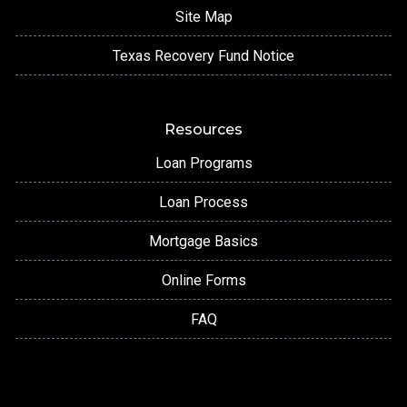
Site Map
Texas Recovery Fund Notice
Resources
Loan Programs
Loan Process
Mortgage Basics
Online Forms
FAQ