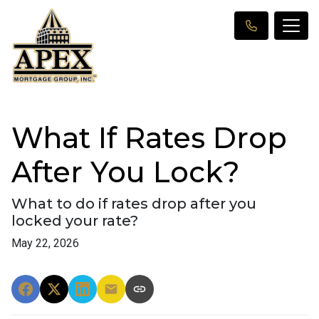
What If Rates Drop
After You Lock?
What to do if rates drop after you
locked your rate?
May 22, 2026