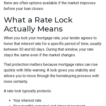
there are often options available if the market improves
before your loan closes.
What a Rate Lock
Actually Means
When you lock your mortgage rate, your lender agrees to
honor that interest rate for a specific period of time, usually
between 30 and 60 days. During that window, your rate
stays the same even if the market changes.
That protection matters because mortgage rates can rise
quickly with little warning. A lock gives you stability and
allows you to move through the homebuying process with
more certainty.
A rate lock typically protects:
Your interest rate