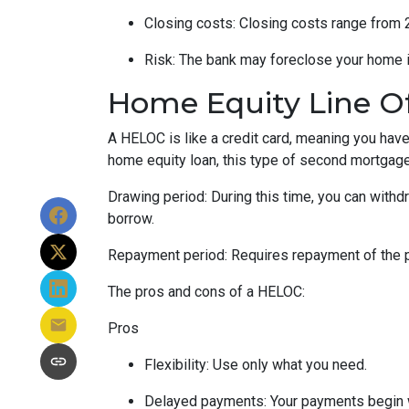
Closing costs: Closing costs range from 2
Risk: The bank may foreclose your home i
Home Equity Line O
A HELOC is like a credit card, meaning you have 
home equity loan, this type of second mortgag
Drawing period: During this time, you can with
borrow.
Repayment period
: Requires repayment of the 
The pros and cons of a HELOC:
Pros
Flexibility: Use only what you need.
Delayed payments: Your payments begin 