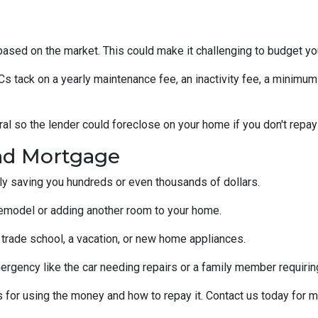
s based on the market. This could make it challenging to budget y
tack on a yearly maintenance fee, an inactivity fee, a minimum 
al so the lender could foreclose on your home if you don't repay
nd Mortgage
ally saving you hundreds or even thousands of dollars.
emodel or adding another room to your home.
 trade school, a vacation, or new home appliances.
ergency like the car needing repairs or a family member requirin
for using the money and how to repay it. Contact us today for m