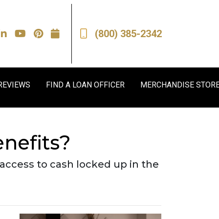
(800) 385-2342
REVIEWS
FIND A LOAN OFFICER
MERCHANDISE STOR
nefits?
access to cash locked up in the