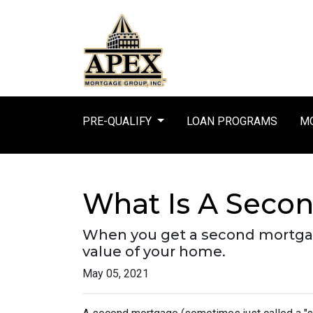
PRE-QUALIFY
LOAN PROGRAMS
MO
What Is A Secon
When you get a second mortgage
value of your home.
May 05, 2021