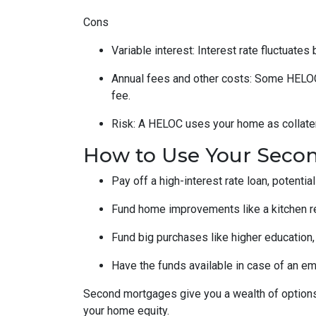
Cons
Variable interest: Interest rate fluctuate
Annual fees and other costs: Some HELOCs 
fee.
Risk: A HELOC uses your home as collater
How to Use Your Seco
Pay off a high-interest rate loan, potenti
Fund home improvements like a kitchen r
Fund big purchases like higher education,
Have the funds available in case of an em
Second mortgages give you a wealth of options 
your home equity.