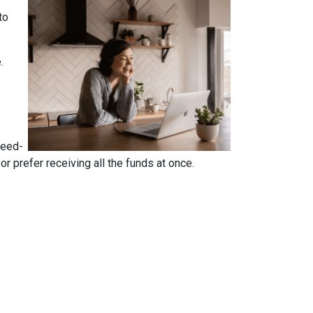
to
e.
reed-
 prefer receiving all the funds at once.