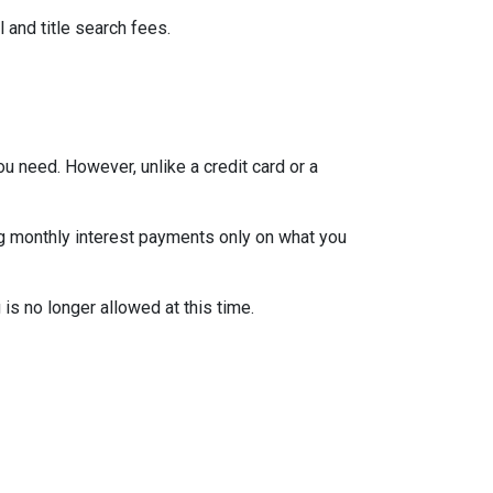
 and title search fees.
ou need. However, unlike a credit card or a
ng monthly interest payments only on what you
is no longer allowed at this time.