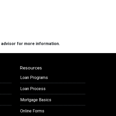
e advisor for more information.
Resources
Loan Programs
Loan Process
Mortgage Basics
Online Forms