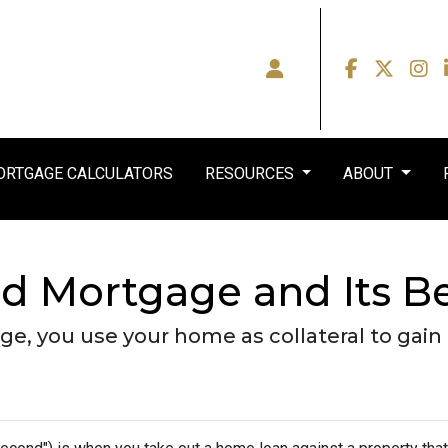
RTGAGE CALCULATORS
RESOURCES
ABOUT
d Mortgage and Its Be
, you use your home as collateral to gain 