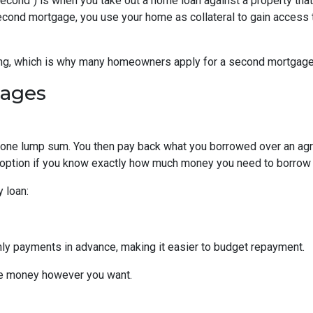
cond") is when you take out a home loan against a property that
econd mortgage, you use your home as collateral to gain access 
hing, which is why many homeowners apply for a second mortgag
gages
n one lump sum. You then pay back what you borrowed over an ag
 option if you know exactly how much money you need to borrow or
 loan:
thly payments in advance, making it easier to budget repayment.
he money however you want.