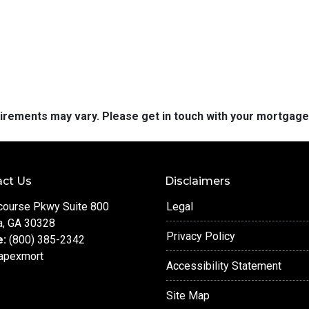
quirements may vary. Please get in touch with your mortgag
ct Us
Disclaimers
course Pkwy Suite 800
Legal
a, GA 30328
Privacy Policy
e:
(800) 385-2342
apexmort
Accessibility Statement
Site Map