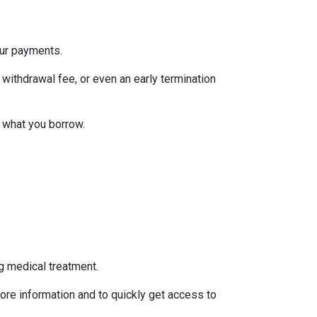
our payments.
withdrawal fee, or even an early termination
 what you borrow.
g medical treatment.
ore information and to quickly get access to