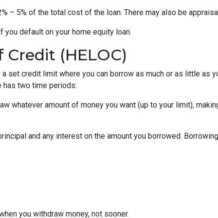
% – 5% of the total cost of the loan. There may also be appraisal
f you default on your home equity loan.
f Credit (HELOC)
a set credit limit where you can borrow as much or as little as y
e has two time periods:
draw whatever amount of money you want (up to your limit), maki
principal and any interest on the amount you borrowed. Borrowing 
when you withdraw money, not sooner.