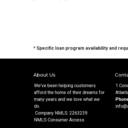
* Specific loan program availability and re
About Us
Conta
We've been helping customers
1 Con
afford the home of their dreams for
Atlant
many years and we love what we
Phon
do.
info@
Company NMLS: 2263239
NMLS Consumer Access