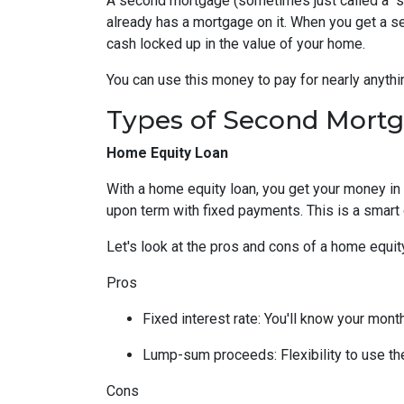
A second mortgage (sometimes just called a "se
already has a mortgage on it. When you get a s
cash locked up in the value of your home.
You can use this money to pay for nearly anyt
Types of Second Mort
Home Equity Loan
With a home equity loan, you get your money i
upon term with fixed payments. This is a smart
Let's look at the pros and cons of a home equity
Pros
Fixed interest rate: You'll know your mon
Lump-sum proceeds: Flexibility to use t
Cons