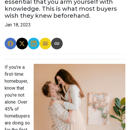
essential that you arm yourself with
knowledge. This is what most buyers
wish they knew beforehand.
Jan 18, 2023
If you're a
first-time
homebuyer,
know that
you're not
alone. Over
45% of
homebuyers
are doing so
for the first