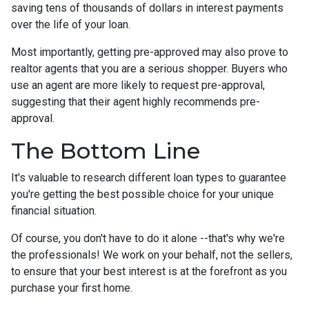
saving tens of thousands of dollars in interest payments
over the life of your loan.
Most importantly, getting pre-approved may also prove to
realtor agents that you are a serious shopper. Buyers who
use an agent are more likely to request pre-approval,
suggesting that their agent highly recommends pre-
approval.
The Bottom Line
It's valuable to research different loan types to guarantee
you're getting the best possible choice for your unique
financial situation.
Of course, you don't have to do it alone --that's why we're
the professionals! We work on your behalf, not the sellers,
to ensure that your best interest is at the forefront as you
purchase your first home.