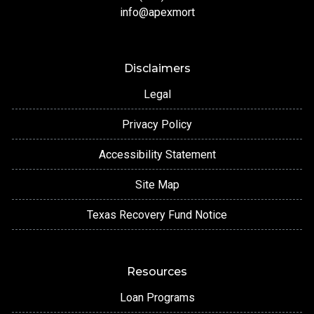
info@apexmort
Disclaimers
Legal
Privacy Policy
Accessibility Statement
Site Map
Texas Recovery Fund Notice
Resources
Loan Programs