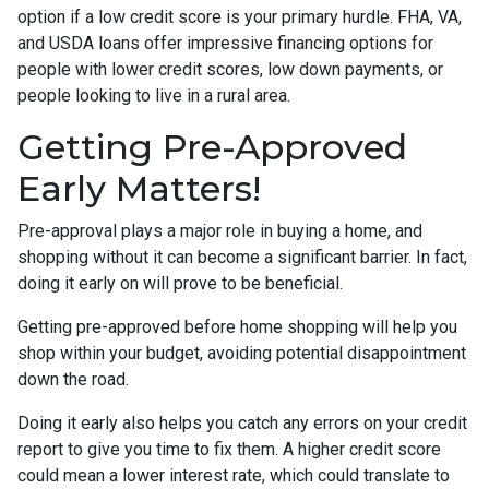
option if a low credit score is your primary hurdle. FHA, VA,
and USDA loans offer impressive financing options for
people with lower credit scores, low down payments, or
people looking to live in a rural area.
Getting Pre-Approved
Early Matters!
Pre-approval plays a major role in buying a home, and
shopping without it can become a significant barrier. In fact,
doing it early on will prove to be beneficial.
Getting pre-approved before home shopping will help you
shop within your budget, avoiding potential disappointment
down the road.
Doing it early also helps you catch any errors on your credit
report to give you time to fix them. A higher credit score
could mean a lower interest rate, which could translate to