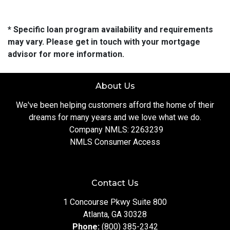
* Specific loan program availability and requirements
may vary. Please get in touch with your mortgage
advisor for more information.
About Us
We've been helping customers afford the home of their
dreams for many years and we love what we do.
Company NMLS: 2263239
NMLS Consumer Access
Contact Us
1 Concourse Pkwy Suite 800
Atlanta, GA 30328
Phone:
(800) 385-2342