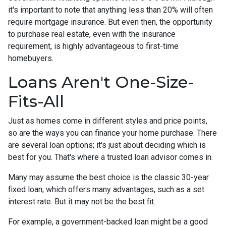
it's important to note that anything less than 20% will often
require mortgage insurance. But even then, the opportunity
to purchase real estate, even with the insurance
requirement, is highly advantageous to first-time
homebuyers.
Loans Aren't One-Size-
Fits-All
Just as homes come in different styles and price points,
so are the ways you can finance your home purchase. There
are several loan options; it's just about deciding which is
best for you. That's where a trusted loan advisor comes in.
Many may assume the best choice is the classic 30-year
fixed loan, which offers many advantages, such as a set
interest rate. But it may not be the best fit.
For example, a government-backed loan might be a good