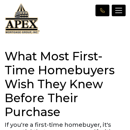
What Most First-
Time Homebuyers
Wish They Knew
Before Their
Purchase
If you're a first-time homebuyer, it's