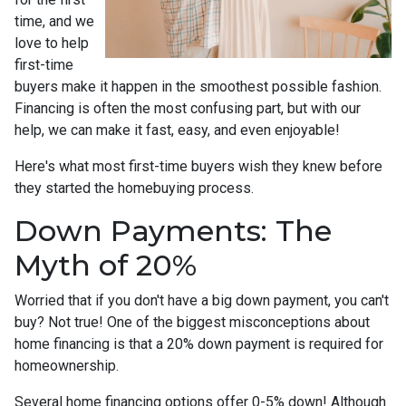
time, and we
love to help
first-time
buyers make it happen in the smoothest possible fashion.
Financing is often the most confusing part, but with our
help, we can make it fast, easy, and even enjoyable!
Here's what most first-time buyers wish they knew before
they started the homebuying process.
Down Payments: The
Myth of 20%
Worried that if you don't have a big down payment, you can't
buy? Not true! One of the biggest misconceptions about
home financing is that a 20% down payment is required for
homeownership.
Several home financing options offer 0-5% down! Although