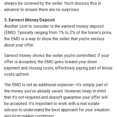
always be covered by the seller. You'll discuss this in
advance to ensure there are no surprises.
3. Earnest Money Deposit
Another cost to consider is the earnest money deposit
(EMD). Typically ranging from 1% to 2% of the home's price,
the EMD is a way to show the seller that you’re serious
about your offer.
Earnest money shows the seller you're committed. If your
offer is accepted, the EMD goes toward your down
payment and closing costs, effectively paying part of those
costs upfront.
The EMD is not an additional expense—it's simply part of
the money you’ve already saved. However, keep in mind
that it’s not required and doesn't guarantee your offer will
be accepted. It’s important to work with a real estate
advisor to understand the best approach for your situation
and local market conditions.