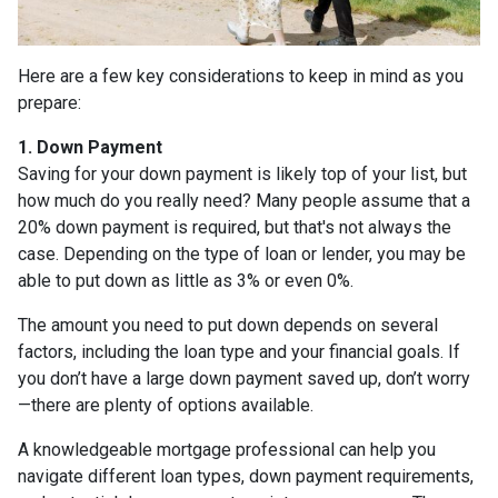
Here are a few key considerations to keep in mind as you
prepare:
1. Down Payment
Saving for your down payment is likely top of your list, but
how much do you really need? Many people assume that a
20% down payment is required, but that's not always the
case. Depending on the type of loan or lender, you may be
able to put down as little as 3% or even 0%.
The amount you need to put down depends on several
factors, including the loan type and your financial goals. If
you don’t have a large down payment saved up, don’t worry
—there are plenty of options available.
A knowledgeable mortgage professional can help you
navigate different loan types, down payment requirements,