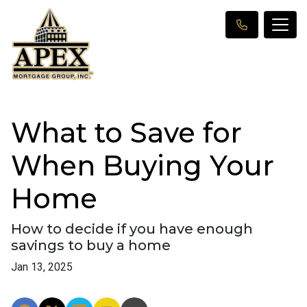
What to Save for
When Buying Your
Home
How to decide if you have enough
savings to buy a home
Jan 13, 2025