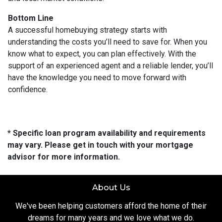
Bottom Line
A successful homebuying strategy starts with
understanding the costs you’ll need to save for. When you
know what to expect, you can plan effectively. With the
support of an experienced agent and a reliable lender, you’ll
have the knowledge you need to move forward with
confidence.
* Specific loan program availability and requirements
may vary. Please get in touch with your mortgage
advisor for more information.
About Us
We've been helping customers afford the home of their
dreams for many years and we love what we do.