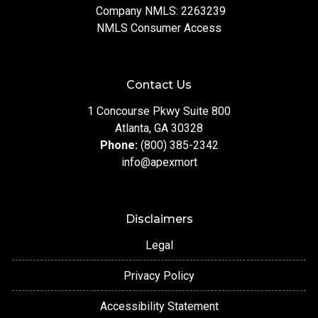
Company NMLS: 2263239
NMLS Consumer Access
Contact Us
1 Concourse Pkwy Suite 800
Atlanta, GA 30328
Phone:
(800) 385-2342
info@apexmort
Disclaimers
Legal
Privacy Policy
Accessibility Statement