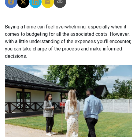
Buying a home can feel overwhelming, especially when it
comes to budgeting for all the associated costs. However,
with a little understanding of the expenses you'll encounter,
you can take charge of the process and make informed
decisions.