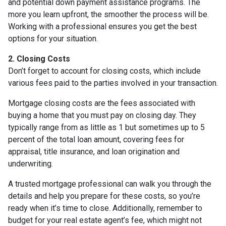
and potential down payment assistance programs. The
more you learn upfront, the smoother the process will be.
Working with a professional ensures you get the best
options for your situation.
2. Closing Costs
Don’t forget to account for closing costs, which include
various fees paid to the parties involved in your transaction.
Mortgage closing costs are the fees associated with
buying a home that you must pay on closing day. They
typically range from as little as 1 but sometimes up to 5
percent of the total loan amount, covering fees for
appraisal, title insurance, and loan origination and
underwriting.
A trusted mortgage professional can walk you through the
details and help you prepare for these costs, so you’re
ready when it’s time to close. Additionally, remember to
budget for your real estate agent’s fee, which might not