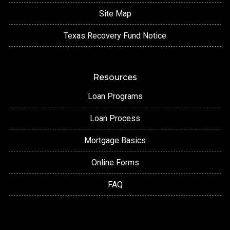
Site Map
Texas Recovery Fund Notice
Resources
Loan Programs
Loan Process
Mortgage Basics
Online Forms
FAQ