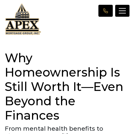
Why
Homeownership Is
Still Worth It—Even
Beyond the
Finances
From mental health benefits to