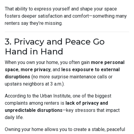
That ability to express yourself and shape your space
fosters deeper satisfaction and comfort—something many
renters say they’re missing.
3. Privacy and Peace Go
Hand in Hand
When you own your home, you often gain
more personal
space
,
more privacy
, and
less exposure to external
disruptions
(no more surprise maintenance calls or
upstairs neighbors at 3 a.m.).
According to the Urban Institute, one of the biggest
complaints among renters is
lack of privacy and
unpredictable disruptions
—key stressors that impact
daily life.
Owning your home allows you to create a stable, peaceful