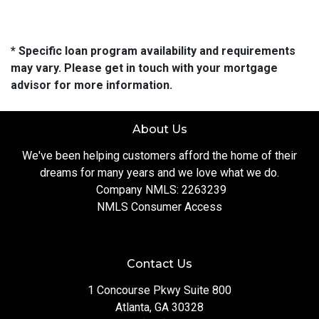
* Specific loan program availability and requirements
may vary. Please get in touch with your mortgage
advisor for more information.
About Us
We've been helping customers afford the home of their
dreams for many years and we love what we do.
Company NMLS: 2263239
NMLS Consumer Access
Contact Us
1 Concourse Pkwy Suite 800
Atlanta, GA 30328