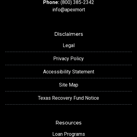
Phone:
(800) 385-2342
info@apexmort
Disclaimers
Legal
Privacy Policy
Accessibility Statement
Site Map
Texas Recovery Fund Notice
Resources
Loan Programs