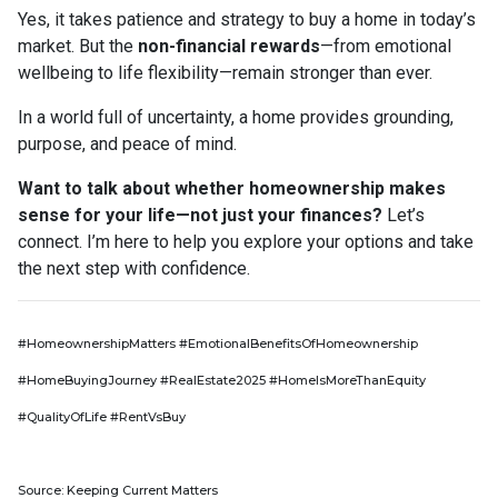
Yes, it takes patience and strategy to buy a home in today’s
market. But the
non-financial rewards
—from emotional
wellbeing to life flexibility—remain stronger than ever.
In a world full of uncertainty, a home provides grounding,
purpose, and peace of mind.
Want to talk about whether homeownership makes
sense for your life—not just your finances?
Let’s
connect. I’m here to help you explore your options and take
the next step with confidence.
#HomeownershipMatters #EmotionalBenefitsOfHomeownership
#HomeBuyingJourney #RealEstate2025 #HomeIsMoreThanEquity
#QualityOfLife #RentVsBuy
Source: Keeping Current Matters