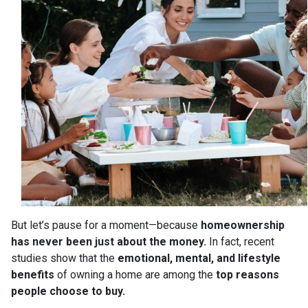
But let’s pause for a moment—because
homeownership
has never been just about the money.
In fact, recent
studies show that the
emotional, mental, and lifestyle
benefits
of owning a home are among the
top reasons
people choose to buy.