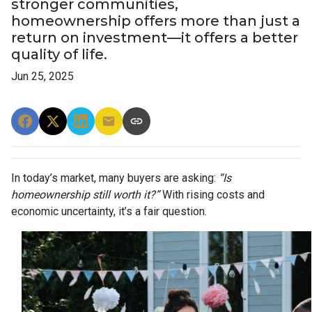
stronger communities,
homeownership offers more than just a
return on investment—it offers a better
quality of life.
Jun 25, 2025
In today’s market, many buyers are asking:
“Is
homeownership still worth it?”
With rising costs and
economic uncertainty, it’s a fair question.