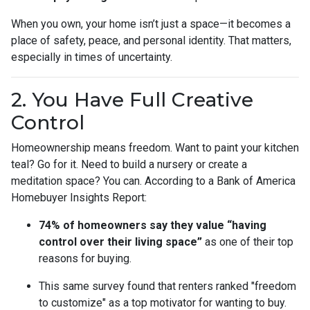
When you own, your home isn’t just a space—it becomes a
place of safety, peace, and personal identity. That matters,
especially in times of uncertainty.
2. You Have Full Creative
Control
Homeownership means freedom. Want to paint your kitchen
teal? Go for it. Need to build a nursery or create a
meditation space? You can. According to a Bank of America
Homebuyer Insights Report:
74% of homeowners say they value “having
control over their living space”
as one of their top
reasons for buying.
This same survey found that renters ranked "freedom
to customize" as a top motivator for wanting to buy.