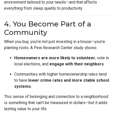
environment tailored to your needs—and that affects
everything from sleep quality to productivity.
4. You Become Part of a
Community
When you buy, you’re not just investing in a house—you’re
planting roots. A Pew Research Center study shows:
Homeowners are more likely to volunteer
, vote in
local elections, and
engage with their neighbors
.
Communities with higher homeownership rates tend
to have
lower crime rates and more stable school
systems.
This sense of belonging and connection to a neighborhood
is something that can’t be measured in dollars—but it adds
lasting value to your life.