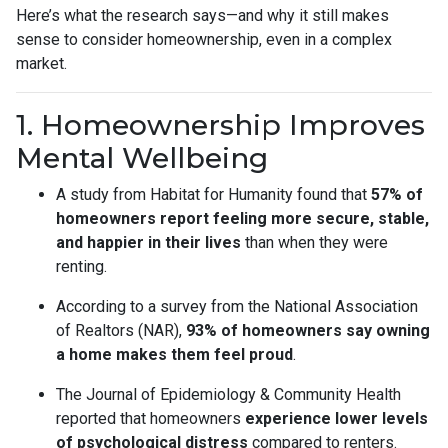
Here’s what the research says—and why it still makes
sense to consider homeownership, even in a complex
market.
1. Homeownership Improves
Mental Wellbeing
A study from Habitat for Humanity found that
57% of
homeowners report feeling more secure, stable,
and happier in their lives
than when they were
renting.
According to a survey from the National Association
of Realtors (NAR),
93% of homeowners say owning
a home makes them feel proud
.
The Journal of Epidemiology & Community Health
reported that homeowners
experience lower levels
of psychological distress
compared to renters.