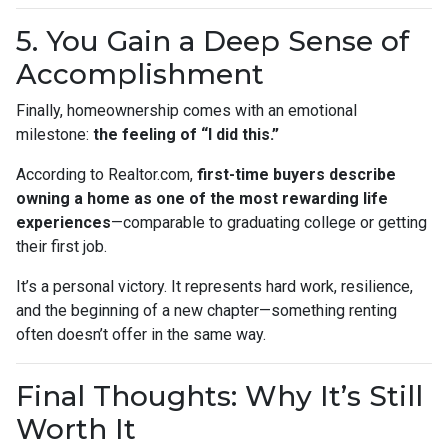
5. You Gain a Deep Sense of
Accomplishment
Finally, homeownership comes with an emotional
milestone:
the feeling of “I did this.”
According to Realtor.com,
first-time buyers describe
owning a home as one of the most rewarding life
experiences
—comparable to graduating college or getting
their first job.
It’s a personal victory. It represents hard work, resilience,
and the beginning of a new chapter—something renting
often doesn’t offer in the same way.
Final Thoughts: Why It’s Still
Worth It