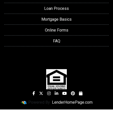
Loan Process
Mortgage Basics
Online Forms
FAQ
Powered By
LenderHomePage.com