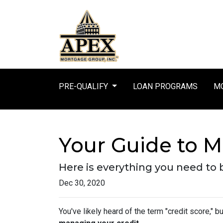
PRE-QUALIFY
LOAN PROGRAMS
MO
Your Guide to M
Here is everything you need to
Dec 30, 2020
You've likely heard of the term "credit score," 