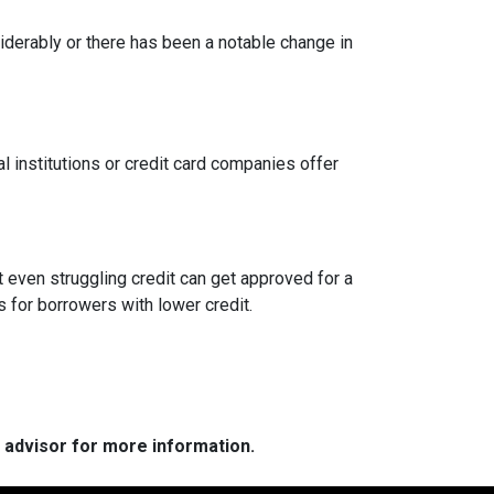
siderably or there has been a notable change in
l institutions or credit card companies offer
 even struggling credit can get approved for a
for borrowers with lower credit.
e advisor for more information.