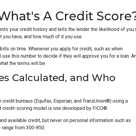
What's A Credit Score
ents your credit history and tells the lender the likelihood of you
t you have, and how much of it you use.
bills on time. Whenever you apply for credit, such as when
 use this number to decide if they will approve you for a loan. A
what the terms will be.
es Calculated, and Who
n credit bureaus (Equifax, Experian, and TransUnion®) using a
 credit-scoring model is one developed by FICO®.
 and available credit, but never on personal information such as
lly range from 300-850.