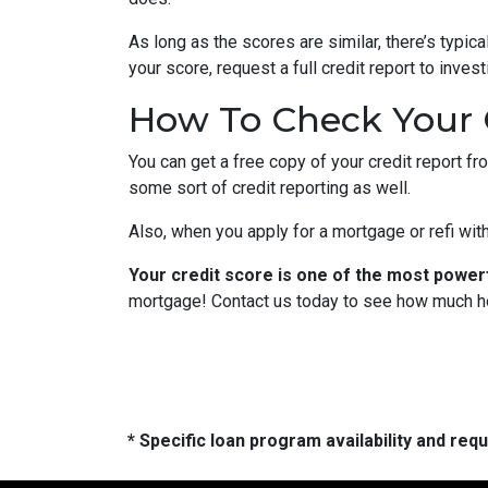
As long as the scores are similar, there’s typi
your score, request a full credit report to inves
How To Check Your 
You can get a free copy of your credit report fr
some sort of credit reporting as well.
Also, when you apply for a mortgage or refi with
Your credit score is one of the most power
mortgage! Contact us today to see how much h
* Specific loan program availability and re