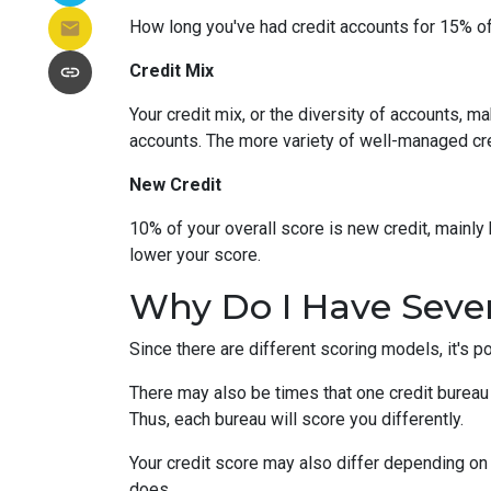
How long you've had credit accounts for 15% of 
Credit Mix
Your credit mix, or the diversity of accounts, m
accounts. The more variety of well-managed cred
New Credit
10% of your overall score is new credit, mainl
lower your score.
Why Do I Have Sever
Since there are different scoring models, it's p
There may also be times that one credit bureau 
Thus, each bureau will score you differently.
Your credit score may also differ depending on 
does.