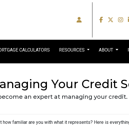
RTGAGE CALCULATORS
RESOURCES
ABOUT
anaging Your Credit 
 become an expert at managing your credit.
but how familiar are you with what it represents? Here is everyth