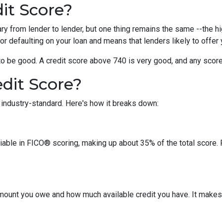
it Score?
y from lender to lender, but one thing remains the same --the hig
 for defaulting on your loan and means that lenders likely to offe
o be good. A credit score above 740 is very good, and any score
dit Score?
industry-standard. Here's how it breaks down:
riable in FICO® scoring, making up about 35% of the total score.
amount you owe and how much available credit you have. It makes