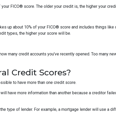
your FICO® score. The older your credit is, the higher your credit
akes up about 10% of your FICO® score and includes things like car 
it types, the higher your score will be.
y how many credit accounts you've recently opened. Too many new
al Credit Scores?
ossible to have more than one credit score.
will have more information than another because a creditor failed
the type of lender.
For example, a mortgage lender will use a dif