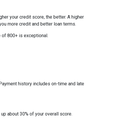
her your credit score, the better. A higher
r you more credit and better loan terms.
 of 800+ is exceptional.
 Payment history includes on-time and late
 up about 30% of your overall score.