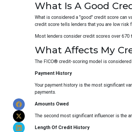
What Is A Good Cred
What is considered a "good" credit score can var
credit score tells lenders that you are low risk
Most lenders consider credit scores over 670 t
What Affects My Cre
The FICO® credit-scoring model is considered 
Payment History
Your payment history is the most significant va
payments.
Amounts Owed
The second most significant influencer is the 
Length Of Credit History