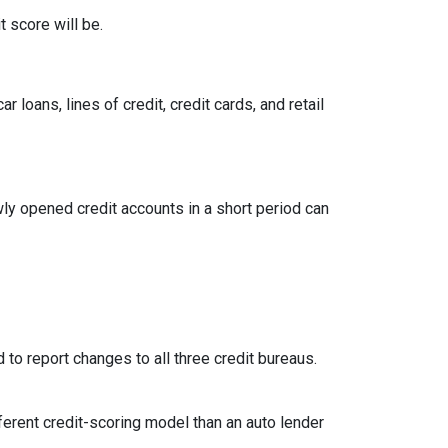
 score will be.
loans, lines of credit, credit cards, and retail
ly opened credit accounts in a short period can
 to report changes to all three credit bureaus.
ferent credit-scoring model than an auto lender