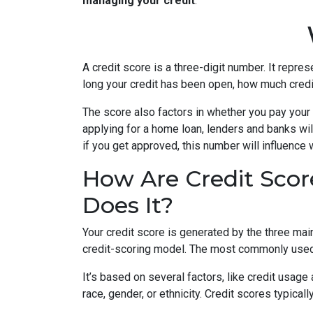
managing your credit
.
A credit score is a three-digit number. It repres
long your credit has been open, how much credi
The score also factors in whether you pay your 
applying for a home loan, lenders and banks will
if you get approved, this number will influence 
How Are Credit Scor
Does It?
Your credit score is generated by the three mai
credit-scoring model. The most commonly used
It’s based on several factors, like credit usage
race, gender, or ethnicity. Credit scores typica