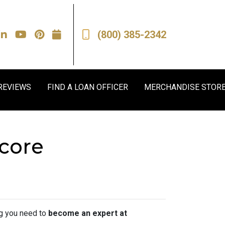
(800) 385-2342
REVIEWS
FIND A LOAN OFFICER
MERCHANDISE STOR
Score
ing you need to
become an expert at