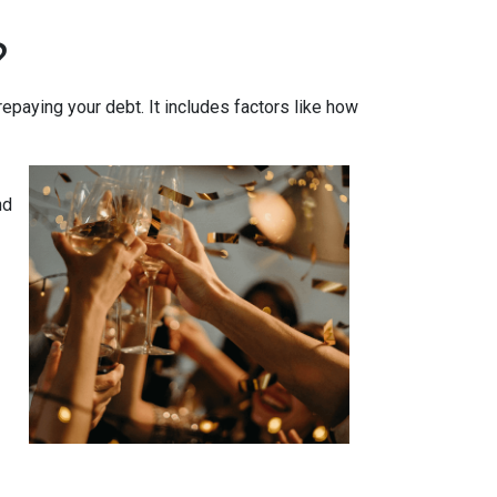
?
 repaying your debt. It includes factors like how
nd