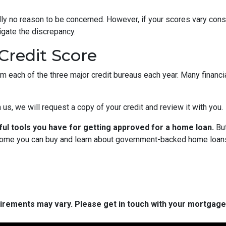
cally no reason to be concerned. However, if your scores vary con
tigate the discrepancy.
Credit Score
om each of the three major credit bureaus each year. Many financia
 us, we will request a copy of your credit and review it with you.
ful tools you have for getting approved for a home loan.
But
ome you can buy and learn about government-backed home loans 
quirements may vary. Please get in touch with your mortgag