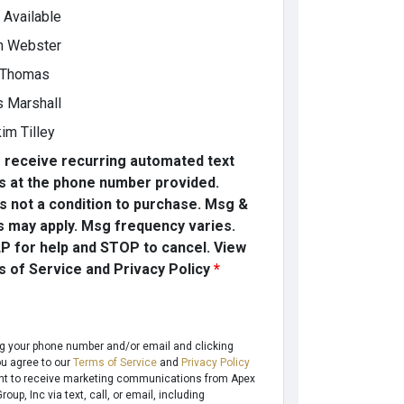
t Available
h Webster
 Thomas
s Marshall
im Tilley
o receive recurring automated text
 at the phone number provided.
s not a condition to purchase. Msg &
s may apply. Msg frequency varies.
P for help and STOP to cancel. View
 of Service and Privacy Policy
*
ng your phone number and/or email and clicking
ou agree to our
Terms of Service
and
Privacy Policy
t to receive marketing communications from Apex
oup, Inc via text, call, or email, including