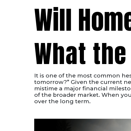
Will Hom
What the 
It is one of the most common hesi
tomorrow?” Given the current new
mistime a major financial milestone
of the broader market. When you l
over the long term.