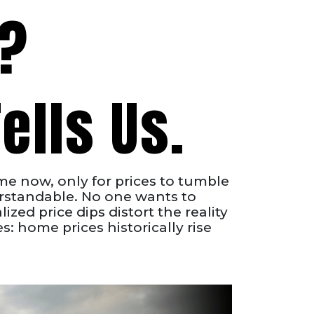
p?
ells Us.
me now, only for prices to tumble
erstandable. No one wants to
ized price dips distort the reality
: home prices historically rise