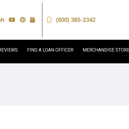
(800) 385-2342
REVIEWS
FIND A LOAN OFFICER
MERCHANDISE STOR