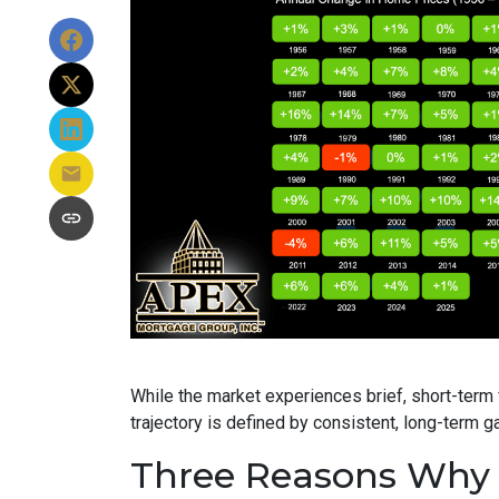
While the market experiences brief, short-term f
trajectory is defined by consistent, long-term ga
Three Reasons Why