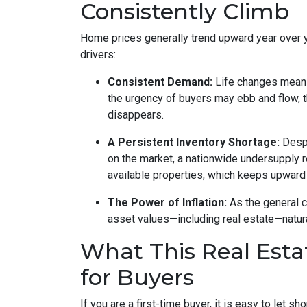
Consistently Climb
Home prices generally trend upward year over 
drivers:
Consistent Demand:
Life changes mean 
the urgency of buyers may ebb and flow, 
disappears.
A Persistent Inventory Shortage:
Despi
on the market, a nationwide undersupply 
available properties, which keeps upward
The Power of Inflation:
As the general c
asset values—including real estate—natura
What This Real Esta
for Buyers
If you are a first-time buyer, it is easy to let s