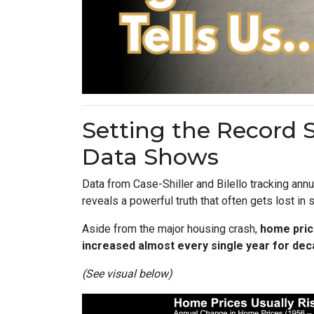
Setting the Record 
Data Shows
Data from Case-Shiller and Bilello tracking an
reveals a powerful truth that often gets lost in
Aside from the major housing crash,
home pric
increased almost every single year for dec
(See visual below)