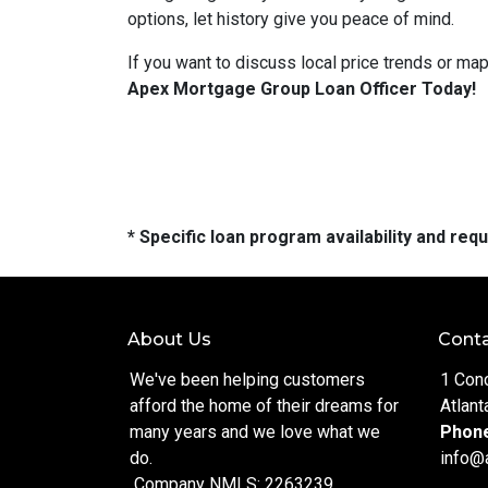
options, let history give you peace of mind.
If you want to discuss local price trends or map
Apex Mortgage Group Loan Officer Today!
* Specific loan program availability and re
About Us
Conta
We've been helping customers
1 Con
afford the home of their dreams for
Atlant
many years and we love what we
Phon
do.
info@
Company NMLS: 2263239