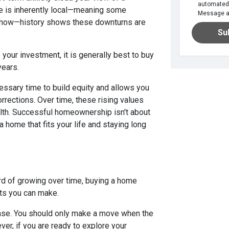
automated 
te is inherently local—meaning some
Message an
t now—history shows these downturns are
Su
our investment, it is generally best to buy
years.
essary time to build equity and allows you
rrections. Over time, these rising values
alth. Successful homeownership isn't about
a home that fits your life and staying long
d of growing over time, buying a home
ts you can make.
hase. You should only make a move when the
ever, if you are ready to explore your