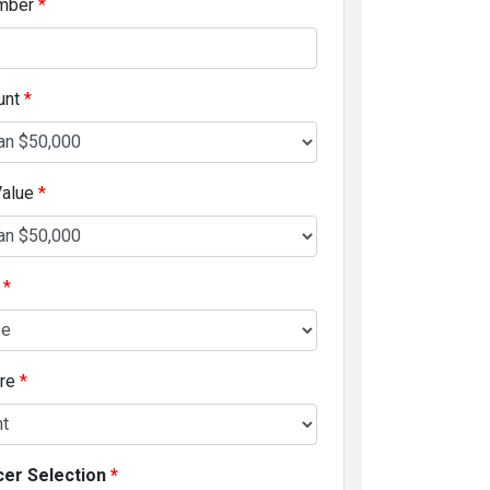
mber
*
unt
*
Value
*
e
*
ore
*
cer Selection
*