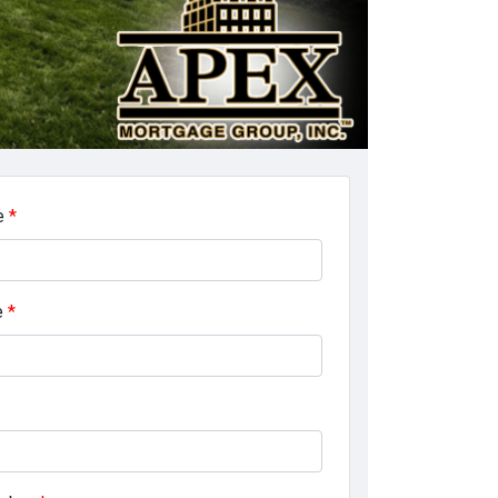
e
*
e
*