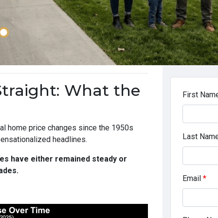
Straight: What the
First Nam
nual home price changes since the 1950s
Last Nam
 sensationalized headlines.
es have either remained steady or
ades.
Email
*