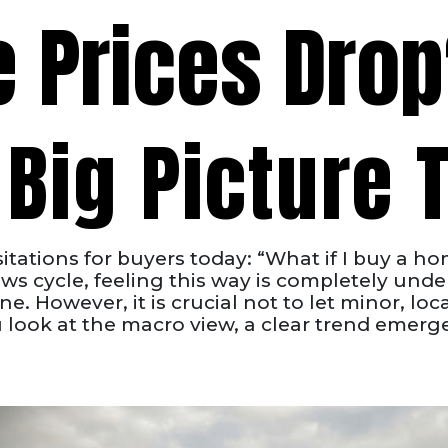
e Prices Dro
Big Picture T
tations for buyers today: “What if I buy a ho
s cycle, feeling this way is completely und
. However, it is crucial not to let minor, local
ook at the macro view, a clear trend emerges