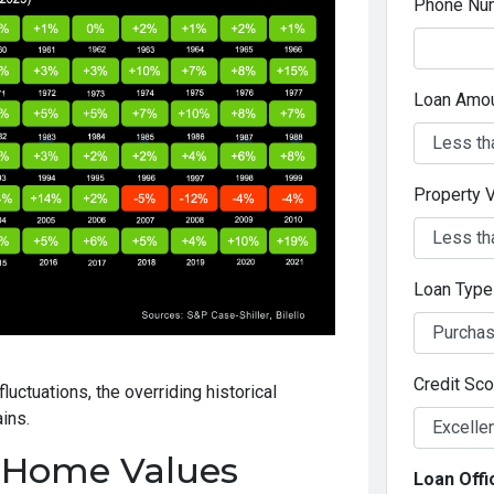
Phone Nu
Loan Amo
Property 
Loan Typ
Credit Sc
luctuations, the overriding historical
ins.
 Home Values
Loan Offi