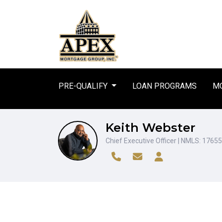
PRE-QUALIFY
LOAN PROGRAMS
MO
Keith Webster
Chief Executive Officer | NMLS: 1765