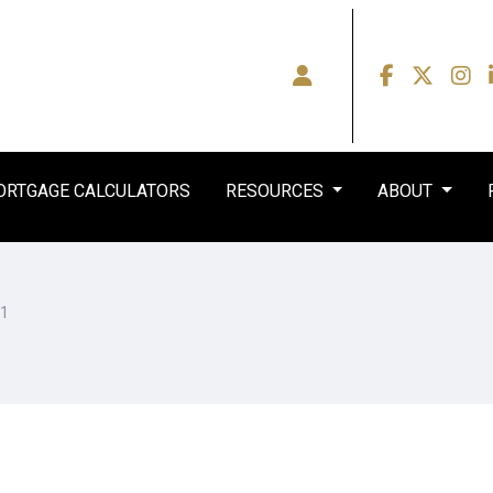
RTGAGE CALCULATORS
RESOURCES
ABOUT
51