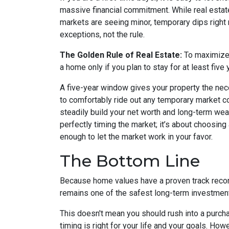
massive financial commitment. While real esta
markets are seeing minor, temporary dips righ
exceptions, not the rule.
The Golden Rule of Real Estate:
To maximize y
a home only if you plan to stay for at least five 
A five-year window gives your property the nec
to comfortably ride out any temporary market co
steadily build your net worth and long-term we
perfectly timing the market; it’s about choosing 
enough to let the market work in your favor.
The Bottom Line
Because home values have a proven track recor
remains one of the safest long-term investmen
This doesn't mean you should rush into a purc
timing is right for your life and your goals. How