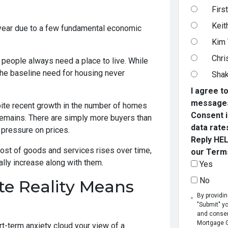
Firs
Keit
year due to a few fundamental economic
Kim
Chri
people always need a place to live. While
the baseline need for housing never
Shak
I agree t
messages
te recent growth in the number of homes
Consent i
remains. There are simply more buyers than
data rate
 pressure on prices.
Reply HEL
ost of goods and services rises over time,
our Terms
lly increase along with them.
Yes
No
te Reality Means
By providi
"Submit" y
and consen
Mortgage Gr
hort-term anxiety cloud your view of a