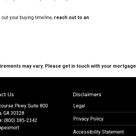
 out your buying timeline,
reach out to an
quirements may vary. Please get in touch with your mortgag
ct Us
Disclaimers
course Pkwy Suite 800
Legal
a, GA 30328
Privacy Policy
e:
(800) 385-2342
apexmort
Accessibility Statement