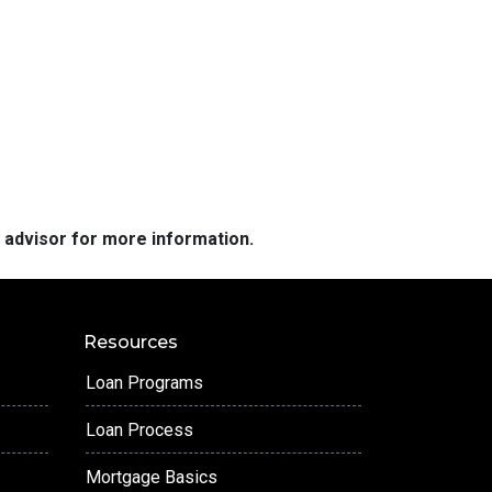
e advisor for more information.
Resources
Loan Programs
Loan Process
Mortgage Basics