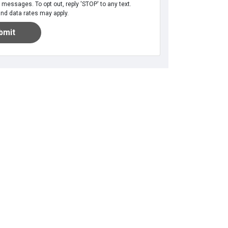
messages. To opt out, reply 'STOP' to any text.
d data rates may apply.
bmit