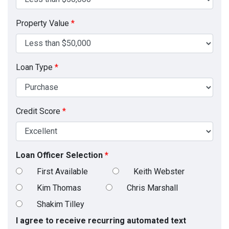
Property Value
*
Loan Type
*
Credit Score
*
Loan Officer Selection
*
First Available
Keith Webster
Kim Thomas
Chris Marshall
Shakim Tilley
I agree to receive recurring automated text