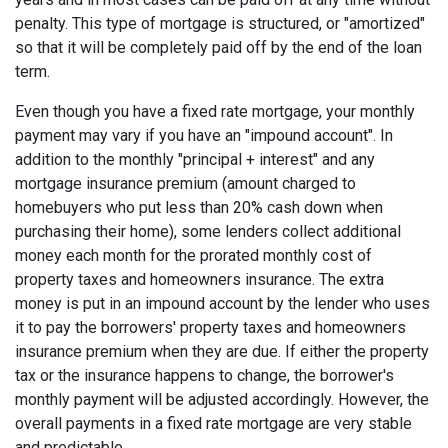
penalty. This type of mortgage is structured, or "amortized"
so that it will be completely paid off by the end of the loan
term.
Even though you have a fixed rate mortgage, your monthly
payment may vary if you have an "impound account". In
addition to the monthly "principal + interest" and any
mortgage insurance premium (amount charged to
homebuyers who put less than 20% cash down when
purchasing their home), some lenders collect additional
money each month for the prorated monthly cost of
property taxes and homeowners insurance. The extra
money is put in an impound account by the lender who uses
it to pay the borrowers' property taxes and homeowners
insurance premium when they are due. If either the property
tax or the insurance happens to change, the borrower's
monthly payment will be adjusted accordingly. However, the
overall payments in a fixed rate mortgage are very stable
and predictable.