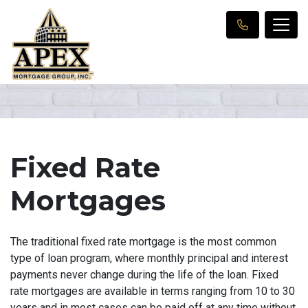
Fixed Rate
Mortgages
The traditional fixed rate mortgage is the most common
type of loan program, where monthly principal and interest
payments never change during the life of the loan. Fixed
rate mortgages are available in terms ranging from 10 to 30
years and in most cases can be paid off at any time without