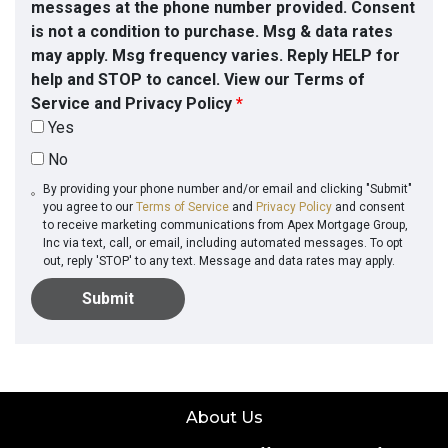
messages at the phone number provided. Consent
is not a condition to purchase. Msg & data rates
may apply. Msg frequency varies. Reply HELP for
help and STOP to cancel. View our Terms of
Service and Privacy Policy
*
Yes
No
By providing your phone number and/or email and clicking "Submit"
you agree to our
Terms of Service
and
Privacy Policy
and consent
to receive marketing communications from Apex Mortgage Group,
Inc via text, call, or email, including automated messages. To opt
out, reply 'STOP' to any text. Message and data rates may apply.
Submit
About Us