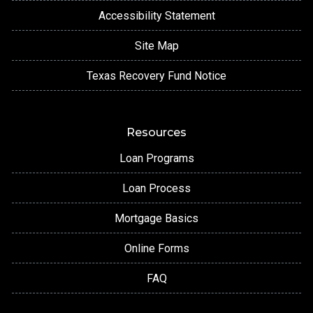
Accessibility Statement
Site Map
Texas Recovery Fund Notice
Resources
Loan Programs
Loan Process
Mortgage Basics
Online Forms
FAQ