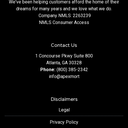
We've been helping customers afford the home of their
dreams for many years and we love what we do.
Company NMLS: 2263239
NMLS Consumer Access
Contact Us
1 Concourse Pkwy Suite 800
Atlanta, GA 30328
Phone:
(800) 385-2342
info@apexmort
Disclaimers
Legal
Privacy Policy