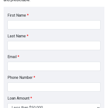
First Name
*
Last Name
*
Email
*
Phone Number
*
Loan Amount
*