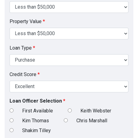
Property Value
*
Loan Type
*
Credit Score
*
Loan Officer Selection
*
First Available
Keith Webster
Kim Thomas
Chris Marshall
Shakim Tilley