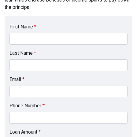
the principal.
First Name
*
Last Name
*
Email
*
Phone Number
*
Loan Amount
*