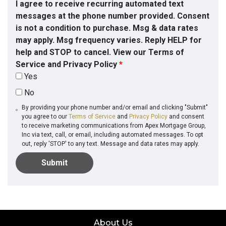
I agree to receive recurring automated text
messages at the phone number provided. Consent
is not a condition to purchase. Msg & data rates
may apply. Msg frequency varies. Reply HELP for
help and STOP to cancel. View our Terms of
Service and Privacy Policy
*
Yes
No
By providing your phone number and/or email and clicking "Submit"
you agree to our
Terms of Service
and
Privacy Policy
and consent
to receive marketing communications from Apex Mortgage Group,
Inc via text, call, or email, including automated messages. To opt
out, reply 'STOP' to any text. Message and data rates may apply.
Submit
About Us