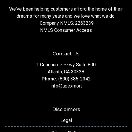
We've been helping customers afford the home of their
dreams for many years and we love what we do.
Company NMLS: 2263239
NMLS Consumer Access
Contact Us
1 Concourse Pkwy Suite 800
Atlanta, GA 30328
Phone:
(800) 385-2342
info@apexmort
Disclaimers
Legal