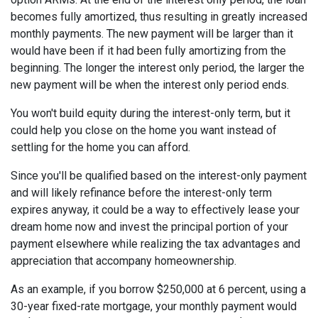
becomes fully amortized, thus resulting in greatly increased
monthly payments. The new payment will be larger than it
would have been if it had been fully amortizing from the
beginning. The longer the interest only period, the larger the
new payment will be when the interest only period ends.
You won't build equity during the interest-only term, but it
could help you close on the home you want instead of
settling for the home you can afford.
Since you'll be qualified based on the interest-only payment
and will likely refinance before the interest-only term
expires anyway, it could be a way to effectively lease your
dream home now and invest the principal portion of your
payment elsewhere while realizing the tax advantages and
appreciation that accompany homeownership.
As an example, if you borrow $250,000 at 6 percent, using a
30-year fixed-rate mortgage, your monthly payment would