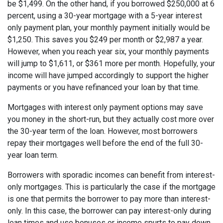
be $1,499. On the other hand, if you borrowed $250,000 at 6
percent, using a 30-year mortgage with a 5-year interest
only payment plan, your monthly payment initially would be
$1,250. This saves you $249 per month or $2,987 a year.
However, when you reach year six, your monthly payments
will jump to $1,611, or $361 more per month. Hopefully, your
income will have jumped accordingly to support the higher
payments or you have refinanced your loan by that time.
Mortgages with interest only payment options may save
you money in the short-run, but they actually cost more over
the 30-year term of the loan. However, most borrowers
repay their mortgages well before the end of the full 30-
year loan term.
Borrowers with sporadic incomes can benefit from interest-
only mortgages. This is particularly the case if the mortgage
is one that permits the borrower to pay more than interest-
only. In this case, the borrower can pay interest-only during
lean times and use bonuses or income spurts to pay down