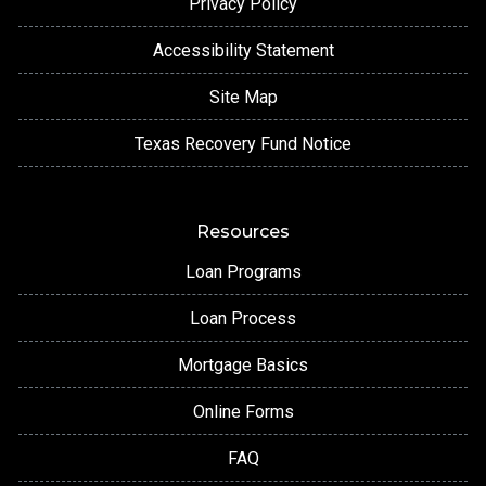
Privacy Policy
Accessibility Statement
Site Map
Texas Recovery Fund Notice
Resources
Loan Programs
Loan Process
Mortgage Basics
Online Forms
FAQ