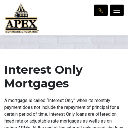
Interest Only
Mortgages
A mortgage is called “Interest Only” when its monthly
payment does not include the repayment of principal for a
certain period of time. Interest Only loans are offered on
fixed rate or adjustable rate mortgages as wells as on
option ARMs. At the end of the interest only period, the loan