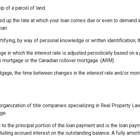
p of a parcel of land.
ed up the rate at which your loan comes due or even to demand 
oan.
rtifying, by way of personal knowledge or written identification, th
ge in which the interest rate is adjusted periodically based on
te mortgage or the Canadian rollover mortgage. (ARM)
gage, the time between changes in the interest rate and/or month
rganization of title companies specializing in Real Property L
age.
 to the principal portion of the loan payment and is the loan pa
ncluding accrued interest on the outstanding balance. A fully amort