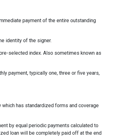
immediate payment of the entire outstanding
e identity of the signer.
 a pre-selected index. Also sometimes known as
ly payment, typically one, three or five years,
aw which has standardized forms and coverage
yment by equal periodic payments calculated to
ized loan will be completely paid off at the end