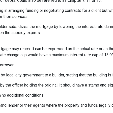
of debts. Could also be referred to as Chapter 7, 11 or 13.
ng in arranging funding or negotiating contracts for a client but
r their services.
er subsidizes the mortgage by lowering the interest rate during 
hen the subsidy expires.
rtgage may reach. It can be expressed as the actual rate or as t
% rate change cap would have a maximum interest rate cap of 13.9
orrower.
by local city government to a builder, stating that the building is
by the officer holding the original. It should have a stamp and sign
 no additional conditions.
and lender or their agents where the property and funds legally 