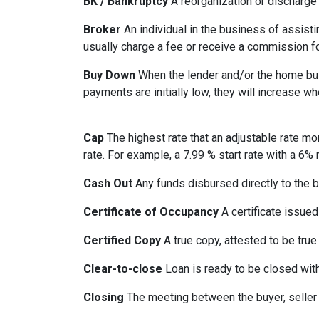
BK / Bankruptcy
A reorganization or discharge 
Broker
An individual in the business of assisti
usually charge a fee or receive a commission fo
Buy Down
When the lender and/or the home build
payments are initially low, they will increase w
Cap
The highest rate that an adjustable rate mo
rate. For example, a 7.99 % start rate with a 6
Cash Out
Any funds disbursed directly to the b
Certificate of Occupancy
A certificate issued 
Certified Copy
A true copy, attested to be true 
Clear-to-close
Loan is ready to be closed with
Closing
The meeting between the buyer, seller 