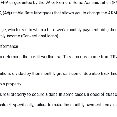
 FHA or guarantee by the VA or Farmers Home Administration (F
 (Adjustable Rate Mortgage) that allows you to change the ARM t
ge, which results when a borrower's monthly payment obligation 
hly income (Conventional loans).
erformance.
 to determine the credit worthiness. These scores come from TRW
tions divided by their monthly gross income. See also Back End
 a property.
eal property to secure a debt. In some cases a deed of trust c
ontract, specifically, failure to make the monthly payments on a 