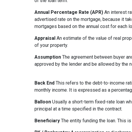
of the loan term.
Annual Percentage Rate (APR)
An interest ra
advertised rate on the mortgage, because it ta
mortgages based on the annual cost for each lo
Appraisal
An estimate of the value of real prop
of your property.
Assumption
The agreement between buyer and s
approved by the lender and be allowed by the no
Back End
This refers to the debt-to-income rati
monthly income. It is expressed as a percentag
Balloon
Usually a short-term fixed-rate loan wh
principal at a time specified in the contract.
Beneficiary
The entity funding the loan. This is