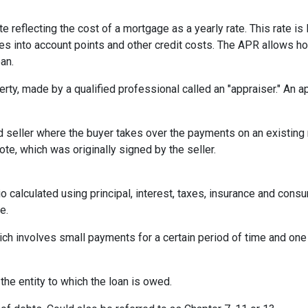
te reflecting the cost of a mortgage as a yearly rate. This rate is 
kes into account points and other credit costs. The APR allows 
an.
erty, made by a qualified professional called an "appraiser." An 
eller where the buyer takes over the payments on an existing 
te, which was originally signed by the seller.
o calculated using principal, interest, taxes, insurance and cons
e.
ich involves small payments for a certain period of time and on
 the entity to which the loan is owed.