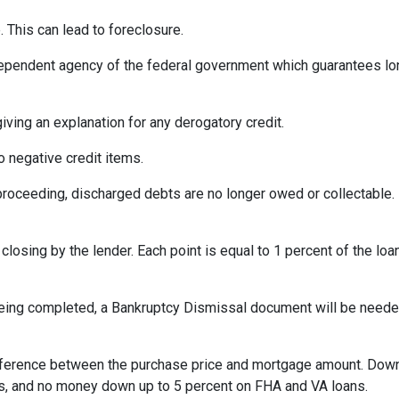
 This can lead to foreclosure.
ependent agency of the federal government which guarantees l
iving an explanation for any derogatory credit.
o negative credit items.
oceeding, discharged debts are no longer owed or collectable. 
losing by the lender. Each point is equal to 1 percent of the lo
eing completed, a Bankruptcy Dismissal document will be needed 
ference between the purchase price and mortgage amount. Down
ns, and no money down up to 5 percent on FHA and VA loans.