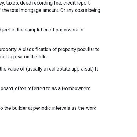
ey, taxes, deed recording fee, credit report
f the total mortgage amount. Or any costs being
ubject to the completion of paperwork or
erty. A classification of property peculiar to
ot appear on the title.
e value of (usually a real estate appraisal.) It
ng board, often referred to as a Homeowners
o the builder at periodic intervals as the work