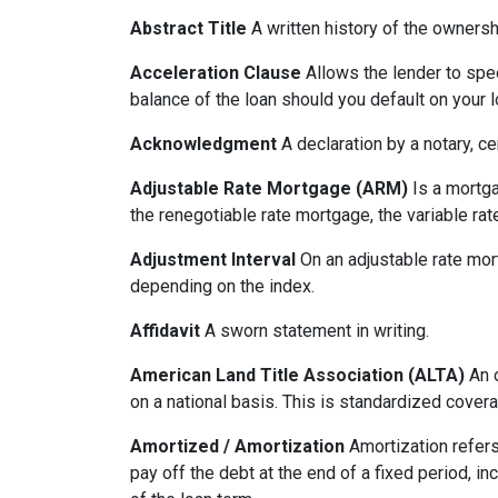
Abstract Title
A written history of the ownershi
Acceleration Clause
Allows the lender to spe
balance of the loan should you default on your l
Acknowledgment
A declaration by a notary, ce
Adjustable Rate Mortgage (ARM)
Is a mortga
the renegotiable rate mortgage, the variable ra
Adjustment Interval
On an adjustable rate mort
depending on the index.
Affidavit
A sworn statement in writing.
American Land Title Association (ALTA)
An o
on a national basis. This is standardized cover
Amortized / Amortization
Amortization refers
pay off the debt at the end of a fixed period, i