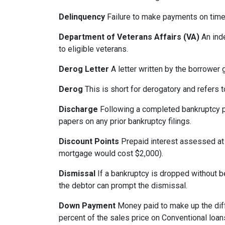
Delinquency
Failure to make payments on time.
Department of Veterans Affairs (VA)
An ind
to eligible veterans.
Derog Letter
A letter written by the borrower g
Derog
This is short for derogatory and refers t
Discharge
Following a completed bankruptcy pr
papers on any prior bankruptcy filings.
Discount Points
Prepaid interest assessed at c
mortgage would cost $2,000).
Dismissal
If a bankruptcy is dropped without b
the debtor can prompt the dismissal.
Down Payment
Money paid to make up the dif
percent of the sales price on Conventional loa