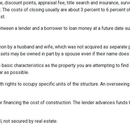
e, discount points, appraisal fee, title search and insurance, surv
 The costs of closing usually are about 3 percent to 6 percent o
st.
etween a lender and a borrower to loan money at a future date s
 by a husband and wife, which was not acquired as separate prop
ssets may be owned in part by a spouse even if their name does n
asic characteristics as the property you are attempting to find th
ar as possible.
h rights to occupy specific units of the structure. An overseei
r financing the cost of construction. The lender advances funds t
, not secured by real estate.