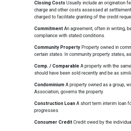
Closing Costs
Usually include an origination fe
charge and other costs assessed at settlement.
charged to facilitate granting of the credit reque
Commitment
An agreement, often in writing, b
compliance with stated conditions.
Community Property
Property owned in common
certain states. In community property states, a
Comp. / Comparable
A property with the same b
should have been sold recently and be as simil
Condominium
A property owned as a group, wit
Association, governs the property.
Construction Loan
A short term interim loan fo
progresses.
Consumer Credit
Credit owed by the individual