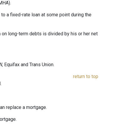
MHA).
o a fixed-rate loan at some point during the
on long-term debts is divided by his or her net
, Equifax and Trans Union.
return to top
.
an replace a mortgage.
mortgage.