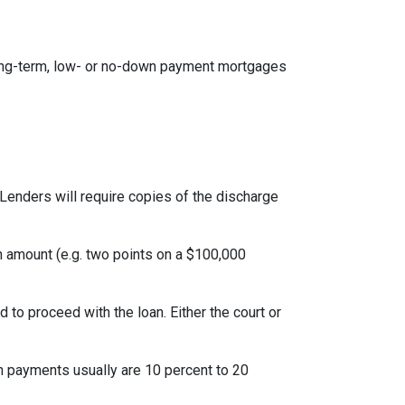
ong-term, low- or no-down payment mortgages
Lenders will require copies of the discharge
an amount (e.g. two points on a $100,000
to proceed with the loan. Either the court or
 payments usually are 10 percent to 20