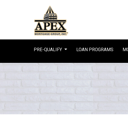
PRE-QUALIFY
LOAN PROGRAMS
MO