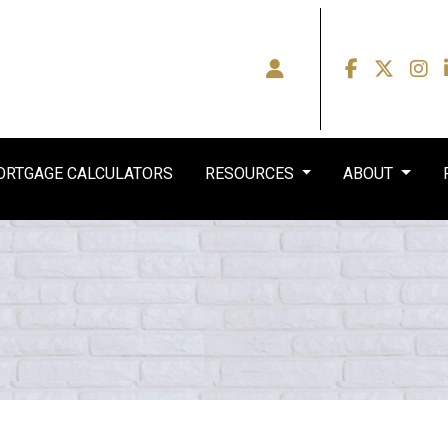
RTGAGE CALCULATORS
RESOURCES
ABOUT