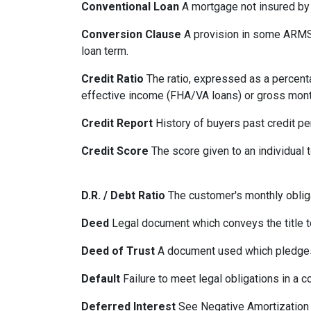
Conventional Loan
A mortgage not insured by
Conversion Clause
A provision in some ARMS,
loan term.
Credit Ratio
The ratio, expressed as a percenta
effective income (FHA/VA loans) or gross mont
Credit Report
History of buyers past credit p
Credit Score
The score given to an individual
D.R. / Debt Ratio
The customer's monthly obliga
Deed
Legal document which conveys the title to
Deed of Trust
A document used which pledges r
Default
Failure to meet legal obligations in a c
Deferred Interest
See Negative Amortization