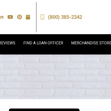
(800) 385-2342
REVIEWS
FIND A LOAN OFFICER
MERCHANDISE STOR