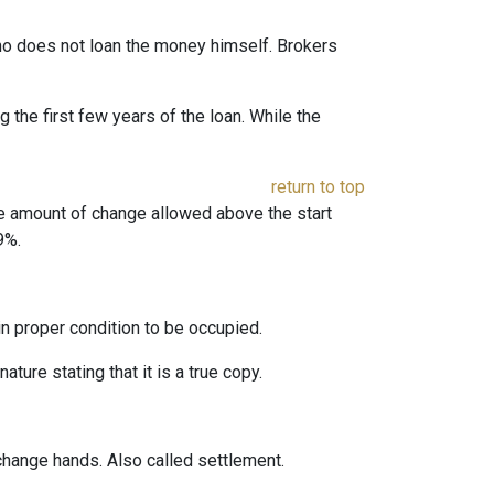
 who does not loan the money himself. Brokers
the first few years of the loan. While the
return to top
he amount of change allowed above the start
9%.
 in proper condition to be occupied.
ature stating that it is a true copy.
change hands. Also called settlement.