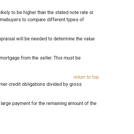
likely to be higher than the stated note rate or
homebuyers to compare different types of
appraisal will be needed to determine the value
mortgage from the seller. This must be
return to top
umer credit obligations divided by gross
e large payment for the remaining amount of the