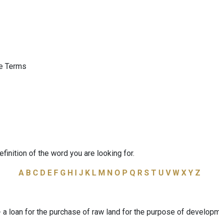
ge Terms
efinition of the word you are looking for.
A
B
C
D
E
F
G
H
I
J
K
L
M
N
O
P
Q
R
S
T
U
V
W
X
Y
Z
a loan for the purchase of raw land for the purpose of developm