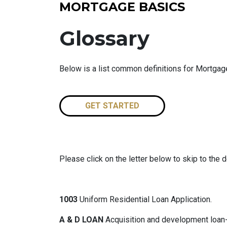
MORTGAGE BASICS
Glossary
Below is a list common definitions for Mortga
GET STARTED
Please click on the letter below to skip to the d
1003
Uniform Residential Loan Application.
A & D LOAN
Acquisition and development loan- 