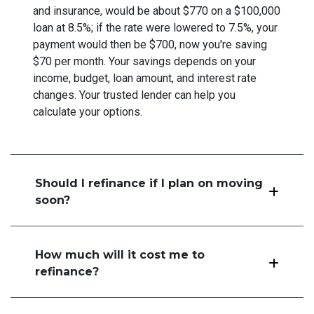
and insurance, would be about $770 on a $100,000
loan at 8.5%; if the rate were lowered to 7.5%, your
payment would then be $700, now you're saving
$70 per month. Your savings depends on your
income, budget, loan amount, and interest rate
changes. Your trusted lender can help you
calculate your options.
Should I refinance if I plan on moving
soon?
How much will it cost me to
refinance?