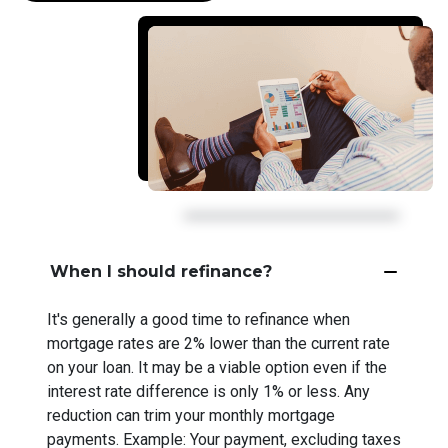
When I should refinance?
It's generally a good time to refinance when
mortgage rates are 2% lower than the current rate
on your loan. It may be a viable option even if the
interest rate difference is only 1% or less. Any
reduction can trim your monthly mortgage
payments. Example: Your payment, excluding taxes