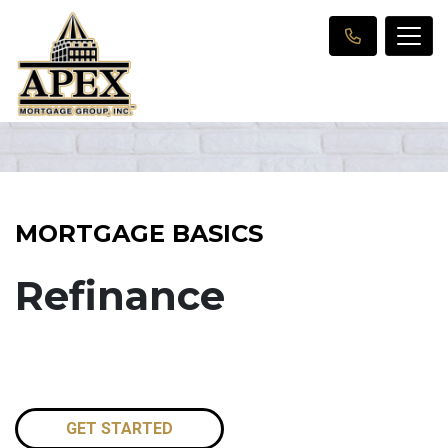
MORTGAGE BASICS
Refinance
GET STARTED