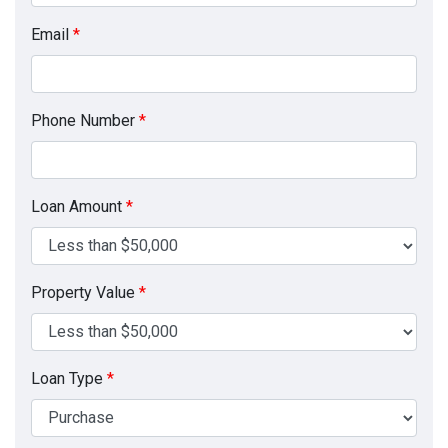
Email
*
Phone Number
*
Loan Amount
*
Property Value
*
Loan Type
*