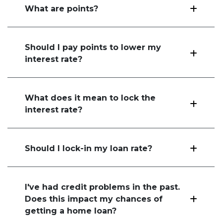
What are points?
Should I pay points to lower my
interest rate?
What does it mean to lock the
interest rate?
Should I lock-in my loan rate?
I've had credit problems in the past.
Does this impact my chances of
getting a home loan?