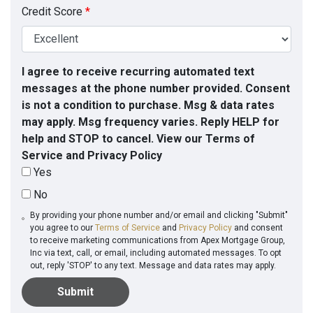
Credit Score
*
I agree to receive recurring automated text
messages at the phone number provided. Consent
is not a condition to purchase. Msg & data rates
may apply. Msg frequency varies. Reply HELP for
help and STOP to cancel. View our Terms of
Service and Privacy Policy
Yes
No
By providing your phone number and/or email and clicking "Submit"
you agree to our
Terms of Service
and
Privacy Policy
and consent
to receive marketing communications from Apex Mortgage Group,
Inc via text, call, or email, including automated messages. To opt
out, reply 'STOP' to any text. Message and data rates may apply.
Submit