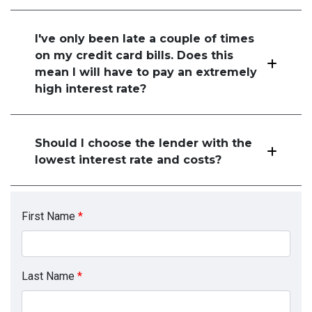
I've only been late a couple of times
on my credit card bills. Does this
mean I will have to pay an extremely
high interest rate?
Should I choose the lender with the
lowest interest rate and costs?
First Name
*
Last Name
*