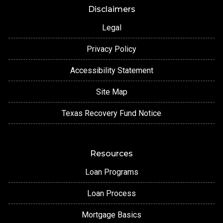
Disclaimers
Legal
Privacy Policy
Accessibility Statement
Site Map
Texas Recovery Fund Notice
Resources
Loan Programs
Loan Process
Mortgage Basics