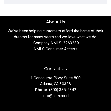
About Us
We've been helping customers afford the home of their
dreams for many years and we love what we do.
Company NMLS: 2263239
NMLS Consumer Access
Contact Us
1 Concourse Pkwy Suite 800
Atlanta, GA 30328
Phone:
(800) 385-2342
info@apexmort