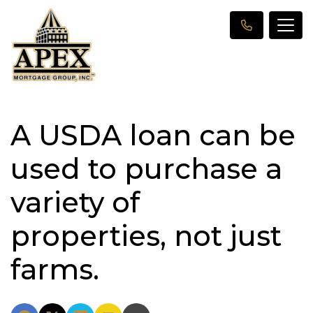
A USDA loan can be
used to purchase a
variety of
properties, not just
farms.