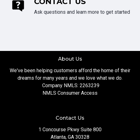
CONTACT US
Ask questions and learn more to get started
About Us
We've been helping customers afford the home of their
dreams for many years and we love what we do.
Company NMLS: 2263239
NMLS Consumer Access
Contact Us
1 Concourse Pkwy Suite 800
Atlanta, GA 30328