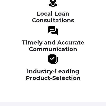
Local Loan
Consultations
Timely and Accurate
Communication
Industry-Leading
Product-Selection