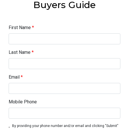
Buyers Guide
First Name
*
Last Name
*
Email
*
Mobile Phone
By providing your phone number and/or email and clicking "Submit"