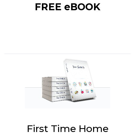
FREE eBOOK
First Time Home