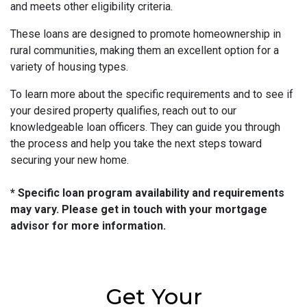
and meets other eligibility criteria.
These loans are designed to promote homeownership in
rural communities, making them an excellent option for a
variety of housing types.
To learn more about the specific requirements and to see if
your desired property qualifies, reach out to our
knowledgeable loan officers. They can guide you through
the process and help you take the next steps toward
securing your new home.
* Specific loan program availability and requirements
may vary. Please get in touch with your mortgage
advisor for more information.
Get Your