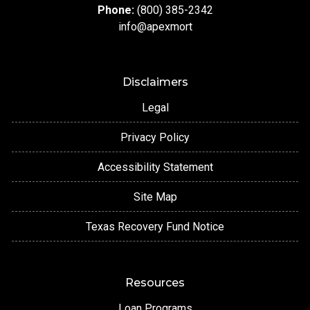
Phone:
(800) 385-2342
info@apexmort
Disclaimers
Legal
Privacy Policy
Accessibility Statement
Site Map
Texas Recovery Fund Notice
Resources
Loan Programs