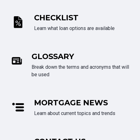
CHECKLIST
Learn what loan options are available
GLOSSARY
Break down the terms and acronyms that will
be used
MORTGAGE NEWS
Learn about current topics and trends