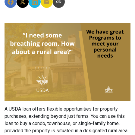
A USDA loan offers flexible opportunities for property
purchases, extending beyond just farms. You can use this
loan to buy a condo, townhouse, or single-family home,
provided the property is situated in a designated rural area