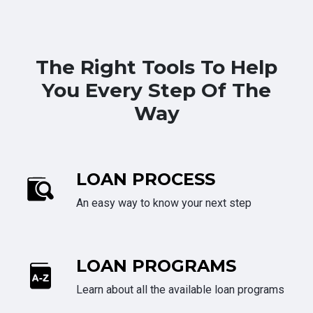
The Right Tools To Help
You Every Step Of The
Way
LOAN PROCESS
An easy way to know your next step
LOAN PROGRAMS
Learn about all the available loan programs