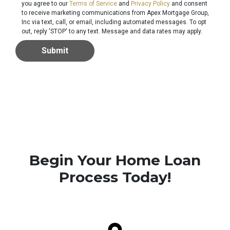
you agree to our
Terms of Service
and
Privacy Policy
and consent
to receive marketing communications from Apex Mortgage Group,
Inc via text, call, or email, including automated messages. To opt
out, reply 'STOP' to any text. Message and data rates may apply.
Submit
Begin Your Home Loan
Process Today!