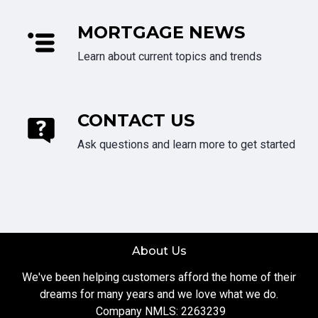
MORTGAGE NEWS
Learn about current topics and trends
CONTACT US
Ask questions and learn more to get started
About Us
We've been helping customers afford the home of their
dreams for many years and we love what we do.
Company NMLS: 2263239