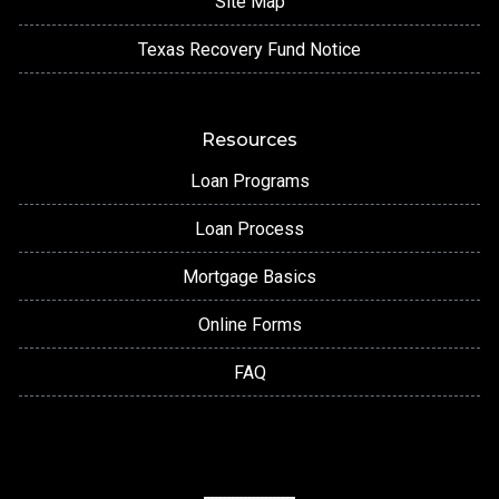
Site Map
Texas Recovery Fund Notice
Resources
Loan Programs
Loan Process
Mortgage Basics
Online Forms
FAQ