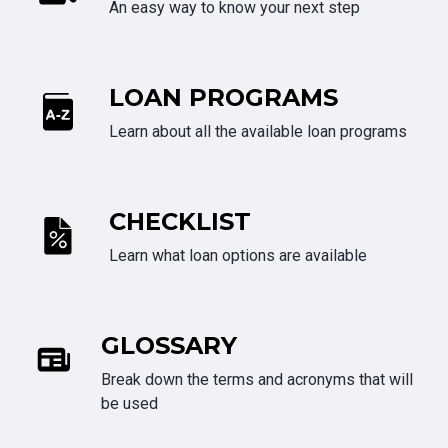
An easy way to know your next step
LOAN PROGRAMS
Learn about all the available loan programs
CHECKLIST
Learn what loan options are available
GLOSSARY
Break down the terms and acronyms that will
be used