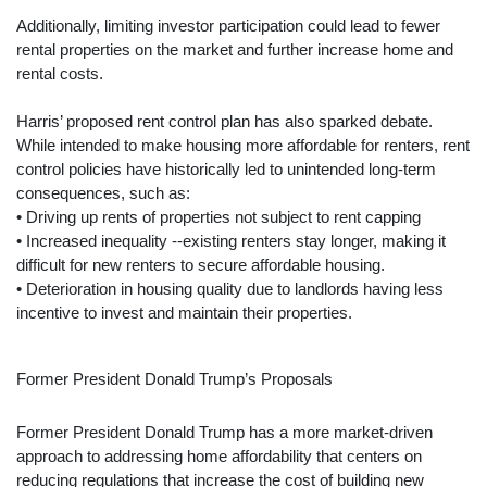
Additionally, limiting investor participation could lead to fewer
rental properties on the market and further increase home and
rental costs.
Harris’ proposed rent control plan has also sparked debate.
While intended to make housing more affordable for renters, rent
control policies have historically led to unintended long-term
consequences, such as:
• Driving up rents of properties not subject to rent capping
• Increased inequality --existing renters stay longer, making it
difficult for new renters to secure affordable housing.
• Deterioration in housing quality due to landlords having less
incentive to invest and maintain their properties.
Former President Donald Trump’s Proposals
Former President Donald Trump has a more market-driven
approach to addressing home affordability that centers on
reducing regulations that increase the cost of building new