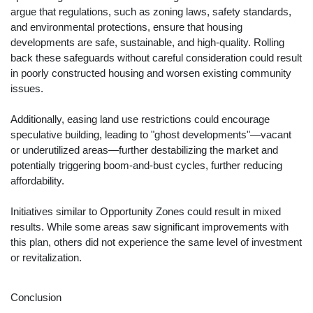
argue that regulations, such as zoning laws, safety standards,
and environmental protections, ensure that housing
developments are safe, sustainable, and high-quality. Rolling
back these safeguards without careful consideration could result
in poorly constructed housing and worsen existing community
issues.
Additionally, easing land use restrictions could encourage
speculative building, leading to "ghost developments"—vacant
or underutilized areas—further destabilizing the market and
potentially triggering boom-and-bust cycles, further reducing
affordability.
Initiatives similar to Opportunity Zones could result in mixed
results. While some areas saw significant improvements with
this plan, others did not experience the same level of investment
or revitalization.
Conclusion