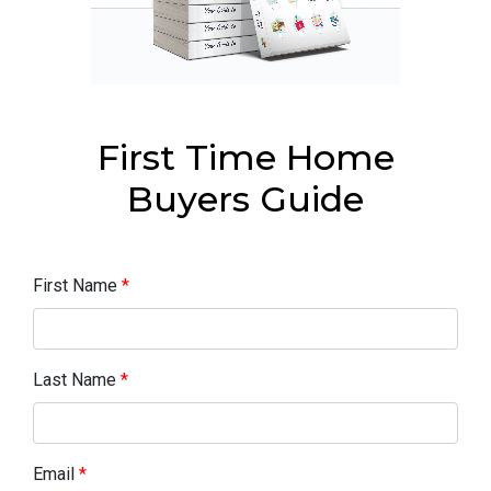
First Time Home
Buyers Guide
First Name
*
Last Name
*
Email
*