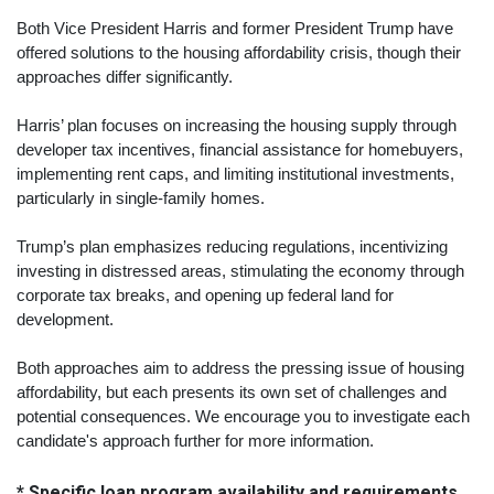
Both Vice President Harris and former President Trump have
offered solutions to the housing affordability crisis, though their
approaches differ significantly.
Harris’ plan focuses on increasing the housing supply through
developer tax incentives, financial assistance for homebuyers,
implementing rent caps, and limiting institutional investments,
particularly in single-family homes.
Trump’s plan emphasizes reducing regulations, incentivizing
investing in distressed areas, stimulating the economy through
corporate tax breaks, and opening up federal land for
development.
Both approaches aim to address the pressing issue of housing
affordability, but each presents its own set of challenges and
potential consequences. We encourage you to investigate each
candidate's approach further for more information.
* Specific loan program availability and requirements