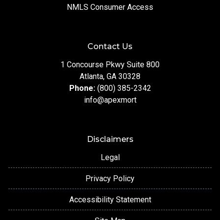
NMLS Consumer Access
Contact Us
1 Concourse Pkwy Suite 800
Atlanta, GA 30328
Phone:
(800) 385-2342
info@apexmort
Disclaimers
Legal
Privacy Policy
Accessibility Statement