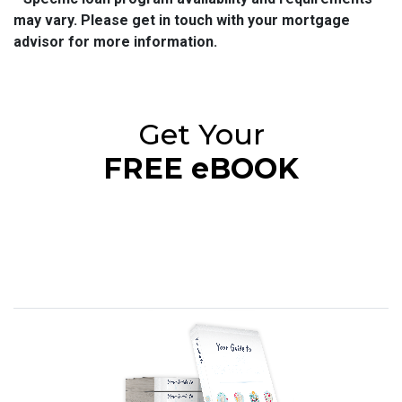
may vary. Please get in touch with your mortgage
advisor for more information.
Get Your
FREE eBOOK