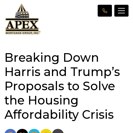
Breaking Down
Harris and Trump’s
Proposals to Solve
the Housing
Affordability Crisis