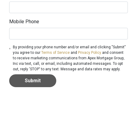
Mobile Phone
By providing your phone number and/or email and clicking "Submit"
you agree to our
Terms of Service
and
Privacy Policy
and consent
to receive marketing communications from Apex Mortgage Group,
Inc via text, call, or email, including automated messages. To opt
out, reply 'STOP' to any text. Message and data rates may apply.
Submit