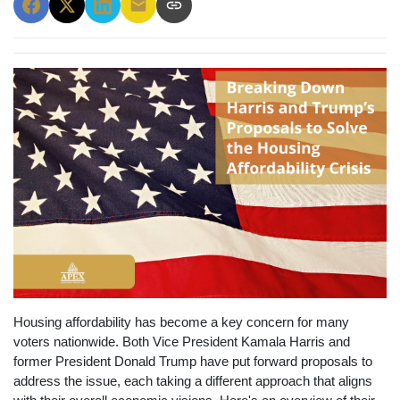
Housing affordability has become a key concern for many
voters nationwide. Both Vice President Kamala Harris and
former President Donald Trump have put forward proposals to
address the issue, each taking a different approach that aligns