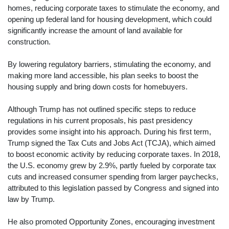
homes, reducing corporate taxes to stimulate the economy, and
opening up federal land for housing development, which could
significantly increase the amount of land available for
construction.
By lowering regulatory barriers, stimulating the economy, and
making more land accessible, his plan seeks to boost the
housing supply and bring down costs for homebuyers.
Although Trump has not outlined specific steps to reduce
regulations in his current proposals, his past presidency
provides some insight into his approach. During his first term,
Trump signed the Tax Cuts and Jobs Act (TCJA), which aimed
to boost economic activity by reducing corporate taxes. In 2018,
the U.S. economy grew by 2.9%, partly fueled by corporate tax
cuts and increased consumer spending from larger paychecks,
attributed to this legislation passed by Congress and signed into
law by Trump.
He also promoted Opportunity Zones, encouraging investment