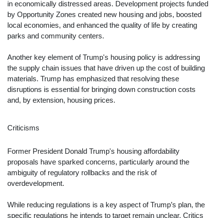
in economically distressed areas. Development projects funded
by Opportunity Zones created new housing and jobs, boosted
local economies, and enhanced the quality of life by creating
parks and community centers.
Another key element of Trump's housing policy is addressing
the supply chain issues that have driven up the cost of building
materials. Trump has emphasized that resolving these
disruptions is essential for bringing down construction costs
and, by extension, housing prices.
Criticisms
Former President Donald Trump's housing affordability
proposals have sparked concerns, particularly around the
ambiguity of regulatory rollbacks and the risk of
overdevelopment.
While reducing regulations is a key aspect of Trump’s plan, the
specific regulations he intends to target remain unclear. Critics