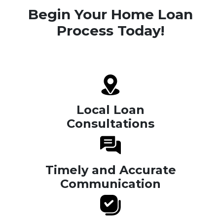
Begin Your Home Loan
Process Today!
Local Loan
Consultations
Timely and Accurate
Communication