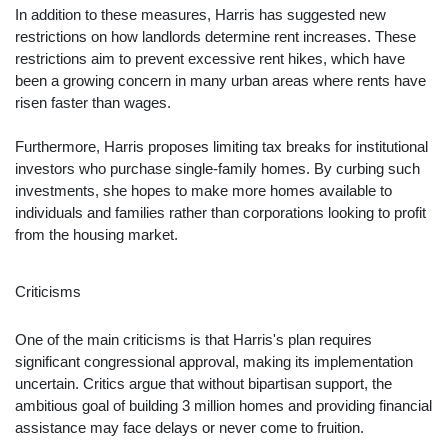
In addition to these measures, Harris has suggested new
restrictions on how landlords determine rent increases. These
restrictions aim to prevent excessive rent hikes, which have
been a growing concern in many urban areas where rents have
risen faster than wages.
Furthermore, Harris proposes limiting tax breaks for institutional
investors who purchase single-family homes. By curbing such
investments, she hopes to make more homes available to
individuals and families rather than corporations looking to profit
from the housing market.
Criticisms
One of the main criticisms is that Harris's plan requires
significant congressional approval, making its implementation
uncertain. Critics argue that without bipartisan support, the
ambitious goal of building 3 million homes and providing financial
assistance may face delays or never come to fruition.