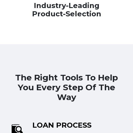
Industry-Leading
Product-Selection
The Right Tools To Help
You Every Step Of The
Way
LOAN PROCESS