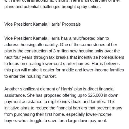
with their overall economic visions. Here's an overview of their
plans and potential challenges brought up by critics.
Vice President Kamala Harris' Proposals
Vice President Kamala Harris has a multifaceted plan to
address housing affordability. One of the cornerstones of her
plan is the construction of 3 million new housing units over the
next four years through tax breaks that incentivize homebuilders
to focus on creating lower-cost starter homes. Harris believes
this plan will make it easier for middle and lower-income families
to enter the housing market.
Another significant element of Harris' plan is direct financial
assistance. She has proposed offering up to $25,000 in down
payment assistance to eligible individuals and families. This
initiative aims to reduce the financial barriers that prevent many
from purchasing their first home, especially lower-income
buyers who struggle to save for a large down payment.