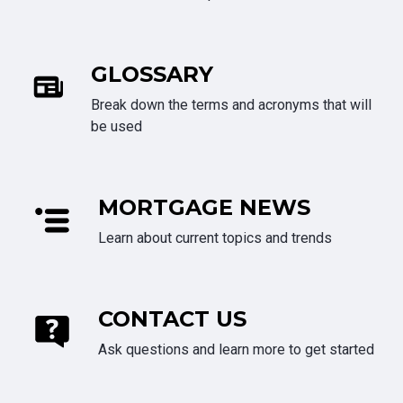
GLOSSARY
Break down the terms and acronyms that will
be used
MORTGAGE NEWS
Learn about current topics and trends
CONTACT US
Ask questions and learn more to get started