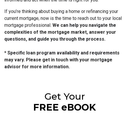
If you’re thinking about buying a home or refinancing your
current mortgage, now is the time to reach out to your local
mortgage professional.
We can help you navigate the
complexities of the mortgage market, answer your
questions, and guide you through the process.
* Specific loan program availability and requirements
may vary. Please get in touch with your mortgage
advisor for more information.
Get Your
FREE eBOOK