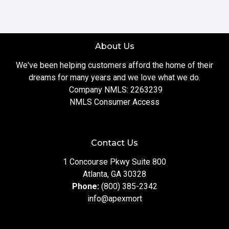
About Us
We've been helping customers afford the home of their
dreams for many years and we love what we do.
Company NMLS: 2263239
NMLS Consumer Access
Contact Us
1 Concourse Pkwy Suite 800
Atlanta, GA 30328
Phone:
(800) 385-2342
info@apexmort