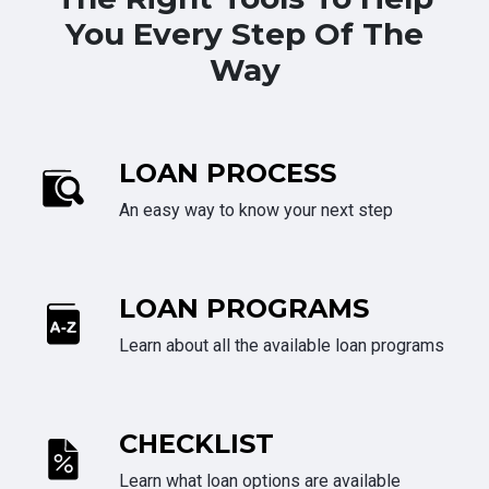
You Every Step Of The
Way
LOAN PROCESS
An easy way to know your next step
LOAN PROGRAMS
Learn about all the available loan programs
CHECKLIST
Learn what loan options are available