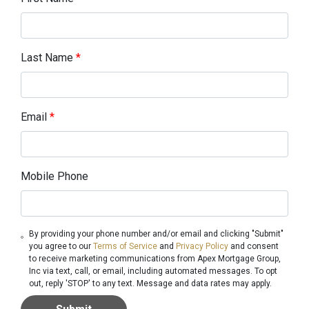
Last Name
*
Email
*
Mobile Phone
By providing your phone number and/or email and clicking "Submit"
you agree to our
Terms of Service
and
Privacy Policy
and consent
to receive marketing communications from Apex Mortgage Group,
Inc via text, call, or email, including automated messages. To opt
out, reply 'STOP' to any text. Message and data rates may apply.