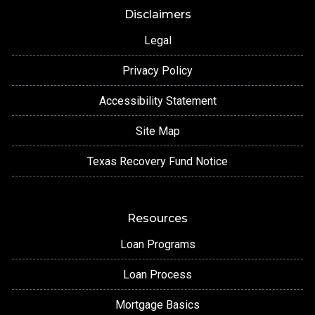
Disclaimers
Legal
Privacy Policy
Accessibility Statement
Site Map
Texas Recovery Fund Notice
Resources
Loan Programs
Loan Process
Mortgage Basics