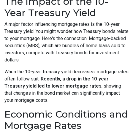
The Impact of the 10-
Year Treasury Yield
A major factor influencing mortgage rates is the 10-year
Treasury yield. You might wonder how Treasury bonds relate
to your mortgage. Here's the connection: Mortgage-backed
securities (MBS), which are bundles of home loans sold to
investors, compete with Treasury bonds for investment
dollars.
When the 10-year Treasury yield decreases, mortgage rates
often follow suit.
Recently, a drop in the 10-year
Treasury yield led to lower mortgage rates
, showing
that changes in the bond market can significantly impact
your mortgage costs.
Economic Conditions and
Mortgage Rates