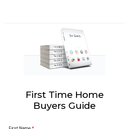
First Time Home
Buyers Guide
First Name
*