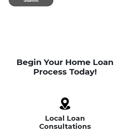
Submit
Begin Your Home Loan
Process Today!
Local Loan
Consultations