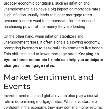
Broader economic conditions, such as inflation and
unemployment, also have a big impact on mortgage rates.
High inflation usually leads to higher mortgage rates
because lenders want to compensate for the reduced
purchasing power of the money they are lending.
On the other hand, when inflation stabilizes and
unemployment rises, it often signals a slowing economy,
prompting investors to seek safer investments like bonds.
This shift can lead to lower mortgage rates.
Keeping an
eye on these economic trends can help you anticipate
changes in mortgage rates.
Market Sentiment and
Events
Investor sentiment and global events also play a crucial
role in determining mortgage rates. When investors are
confident in the economy, they may demand higher returns,