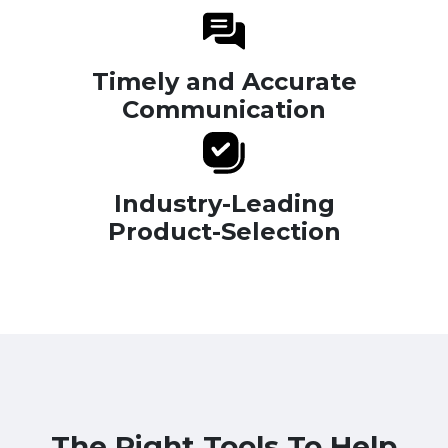
Timely and Accurate
Communication
Industry-Leading
Product-Selection
The Right Tools To Help