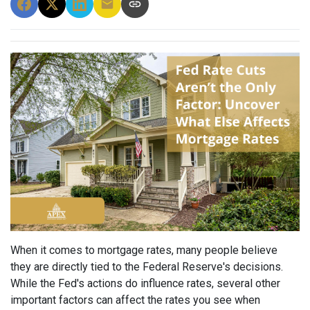
When it comes to mortgage rates, many people believe
they are directly tied to the Federal Reserve's decisions.
While the Fed's actions do influence rates, several other
important factors can affect the rates you see when