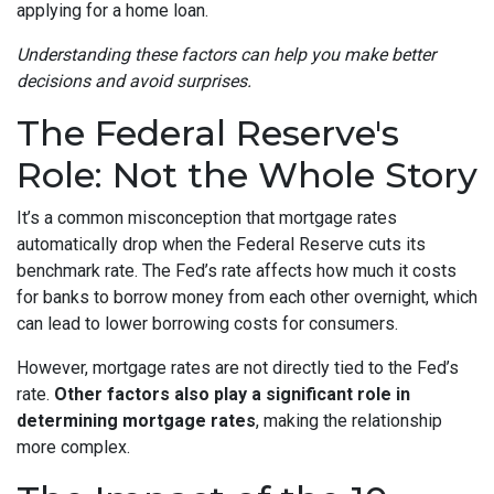
applying for a home loan.
Understanding these factors can help you make better
decisions and avoid surprises.
The Federal Reserve's
Role: Not the Whole Story
It’s a common misconception that mortgage rates
automatically drop when the Federal Reserve cuts its
benchmark rate. The Fed’s rate affects how much it costs
for banks to borrow money from each other overnight, which
can lead to lower borrowing costs for consumers.
However, mortgage rates are not directly tied to the Fed’s
rate.
Other factors also play a significant role in
determining mortgage rates
, making the relationship
more complex.