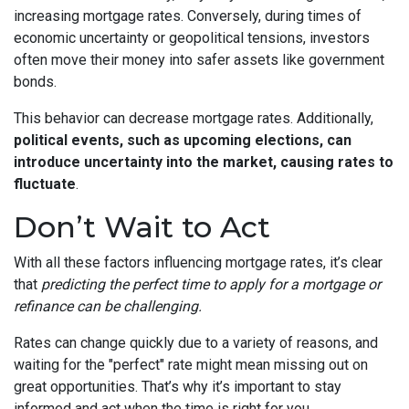
increasing mortgage rates. Conversely, during times of
economic uncertainty or geopolitical tensions, investors
often move their money into safer assets like government
bonds.
This behavior can decrease mortgage rates. Additionally,
political events, such as upcoming elections, can
introduce uncertainty into the market, causing rates to
fluctuate
.
Don’t Wait to Act
With all these factors influencing mortgage rates, it’s clear
that
predicting the perfect time to apply for a mortgage or
refinance can be challenging.
Rates can change quickly due to a variety of reasons, and
waiting for the "perfect" rate might mean missing out on
great opportunities. That’s why it’s important to stay
informed and act when the time is right for you.