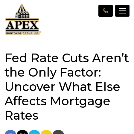
Fed Rate Cuts Aren’t
the Only Factor:
Uncover What Else
Affects Mortgage
Rates