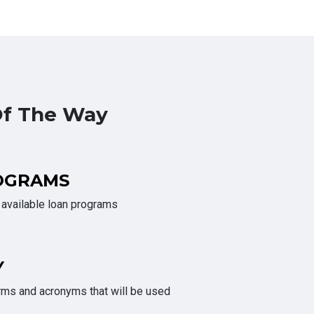
Of The Way
OGRAMS
e available loan programs
Y
rms and acronyms that will be used