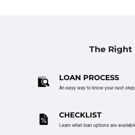
The Right
LOAN PROCESS
An easy way to know your next step
CHECKLIST
Learn what loan options are availabl