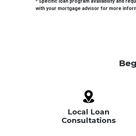
* Specific loan program availability and re
with your mortgage advisor for more infor
Beg
Local Loan
Consultations