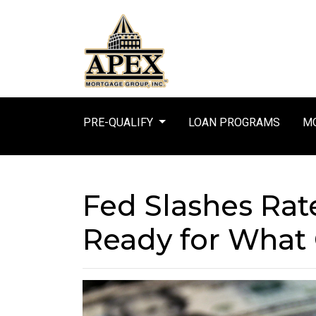
PRE-QUALIFY
LOAN PROGRAMS
MO
Fed Slashes Rat
Ready for What