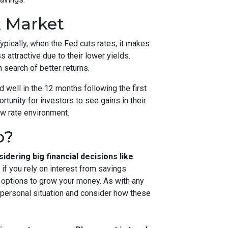
k Market
ypically, when the Fed cuts rates, it makes
ttractive due to their lower yields.
 search of better returns.
d well in the 12 months following the first
ortunity for investors to see gains in their
ew rate environment.
o?
idering big financial decisions like
if you rely on interest from savings
e options to grow your money. As with any
 personal situation and consider how these