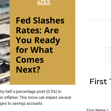
Firs
by half a percentage point (0.5%) to
n inflation. This move can impact several
ages to savings accounts.
First Name
*