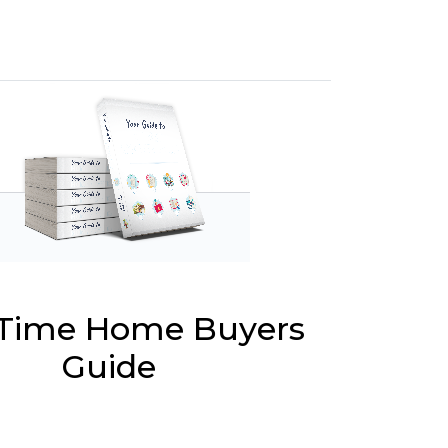
t Time Home Buyers
Guide