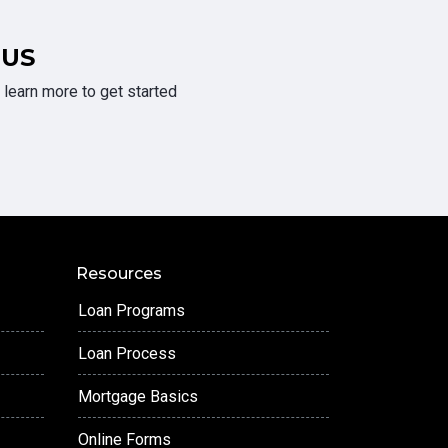
 US
learn more to get started
Resources
Loan Programs
Loan Process
Mortgage Basics
Online Forms