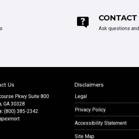
CONTACT
ds
Ask questions and 
ct Us
Disclaimers
course Pkwy Suite 800
Legal
a, GA 30328
Privacy Policy
e:
(800) 385-2342
apexmort
Accessibility Statement
Site Map