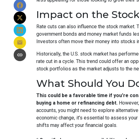
Impact on the Stoc
Rate cuts can also influence the stock market. T
government bonds and money market funds less a
Investors often move their money into stocks in
Historically, the U.S. stock market has performe
rate cut in a cycle. This trend could offer an opp
stock portfolios as the market adjusts to the n
What Should You D
This could be a favorable time if you're cons
buying a home or refinancing debt.
However, 
accounts, you might need to explore alternativ
economic change, it's essential to assess your
shifts may affect your financial goals.