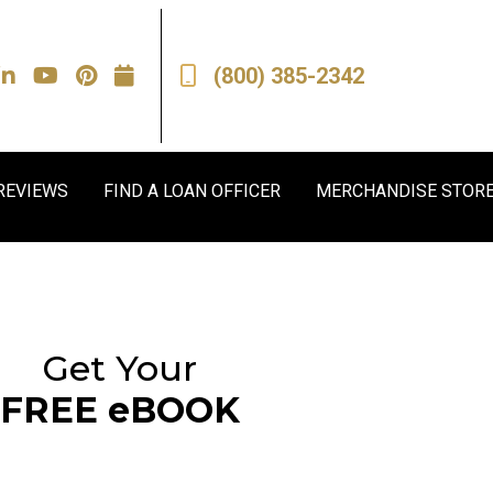
(800) 385-2342
REVIEWS
FIND A LOAN OFFICER
MERCHANDISE STOR
Get Your
FREE eBOOK