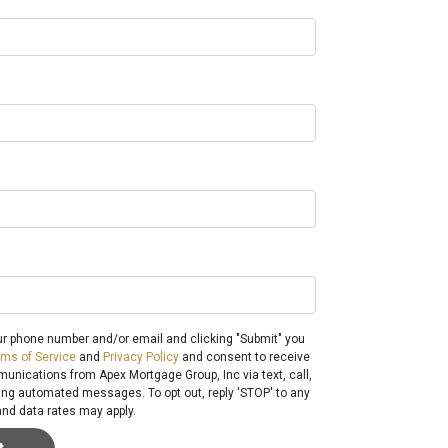
ur phone number and/or email and clicking "Submit" you
rms of Service
and
Privacy Policy
and consent to receive
nications from Apex Mortgage Group, Inc via text, call,
ding automated messages. To opt out, reply 'STOP' to any
nd data rates may apply.