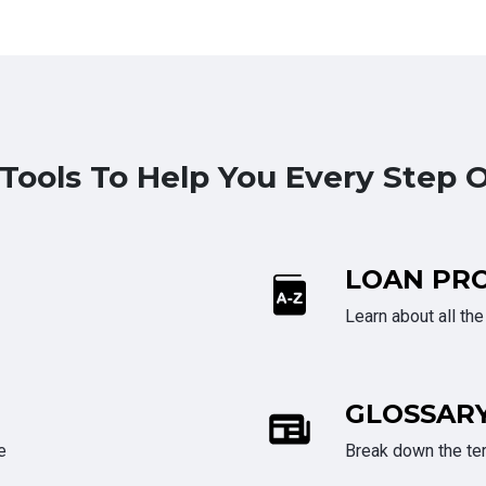
 Tools To Help You Every Step 
LOAN PR
Learn about all th
GLOSSAR
e
Break down the te