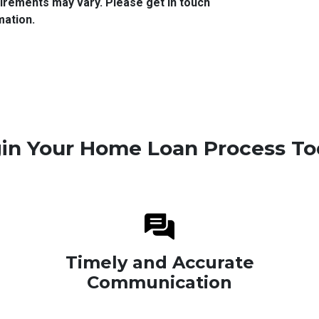
quirements may vary. Please get in touch
mation.
in Your Home Loan Process To
Timely and Accurate
Communication