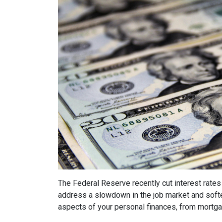
The Federal Reserve recently cut interest rates 
address a slowdown in the job market and softe
aspects of your personal finances, from mortg