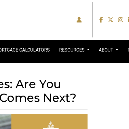
RTGAGE CALCULATORS
RESOURCES
ABOUT
es: Are You
 Comes Next?