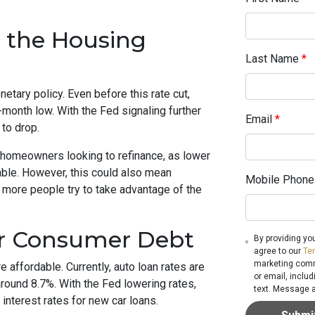
 the Housing
Last Name
*
etary policy. Even before this rate cut,
-month low. With the Fed signaling further
Email
*
 to drop.
 homeowners looking to refinance, as lower
ble. However, this could also mean
Mobile Phone
 more people try to take advantage of the
er Consumer Debt
By providing yo
agree to our
Te
marketing commu
e affordable. Currently, auto loan rates are
or email, inclu
round 8.7%. With the Fed lowering rates,
text. Message a
nterest rates for new car loans.