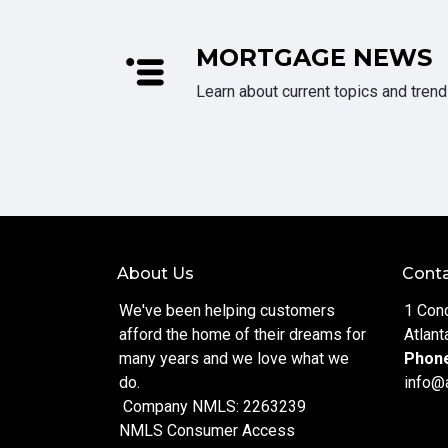
MORTGAGE NEWS
Learn about current topics and tren
About Us
Conta
We've been helping customers
1 Con
afford the home of their dreams for
Atlant
many years and we love what we
Phon
do.
info@
Company NMLS: 2263239
NMLS Consumer Access