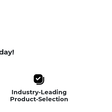
day!
Industry-Leading
Product-Selection