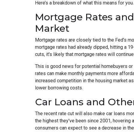
Here’s a breakdown of what this means for you.
Mortgage Rates and
Market
Mortgage rates are closely tied to the Fed’s mon
mortgage rates had already dipped, hitting a 19
cuts, it's likely that mortgage rates will continue
This is good news for potential homebuyers or
rates can make monthly payments more afforda
increased competition in the housing market as
lower borrowing costs.
Car Loans and Oth
The recent rate cut will also make car loans mor
the highest they've been since 2001, hovering a
consumers can expect to see a decrease in the i