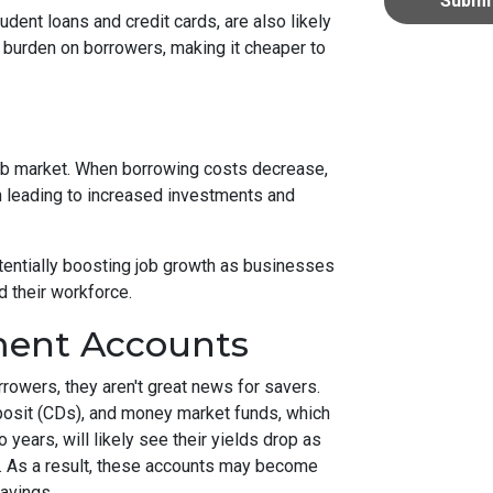
Submi
tudent loans and credit cards, are also likely
e burden on borrowers, making it cheaper to
 job market. When borrowing costs decrease,
n leading to increased investments and
 potentially boosting job growth as businesses
d their workforce.
ment Accounts
orrowers, they aren't great news for savers.
eposit (CDs), and money market funds, which
 years, will likely see their yields drop as
te. As a result, these accounts may become
savings.