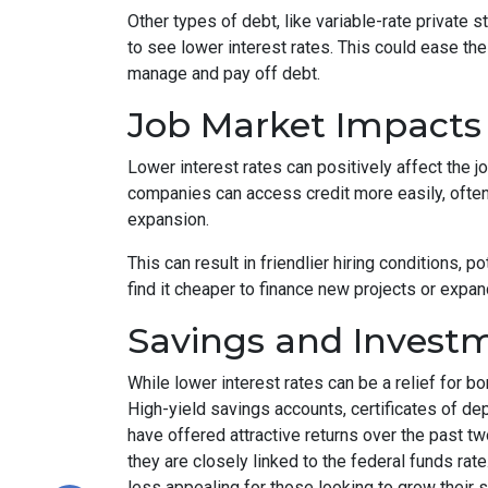
Other types of debt, like variable-rate private s
to see lower interest rates. This could ease th
manage and pay off debt.
Job Market Impacts
Lower interest rates can positively affect the
companies can access credit more easily, ofte
expansion.
This can result in friendlier hiring conditions,
find it cheaper to finance new projects or expan
Savings and Invest
While lower interest rates can be a relief for b
High-yield savings accounts, certificates of d
have offered attractive returns over the past two
they are closely linked to the federal funds ra
less appealing for those looking to grow their 