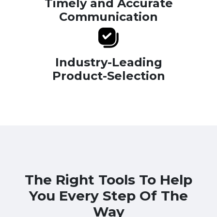
Timely and Accurate
Communication
Industry-Leading
Product-Selection
The Right Tools To Help
You Every Step Of The
Way