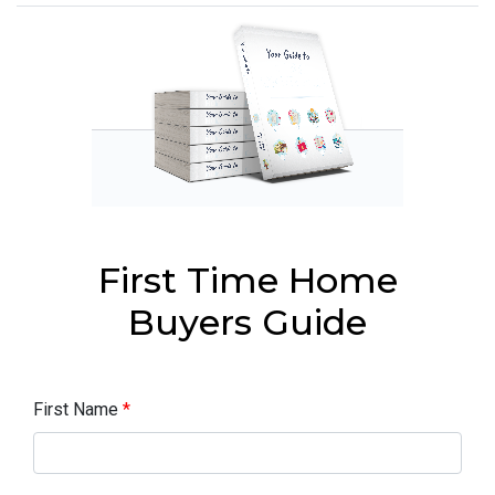
First Time Home
Buyers Guide
First Name
*