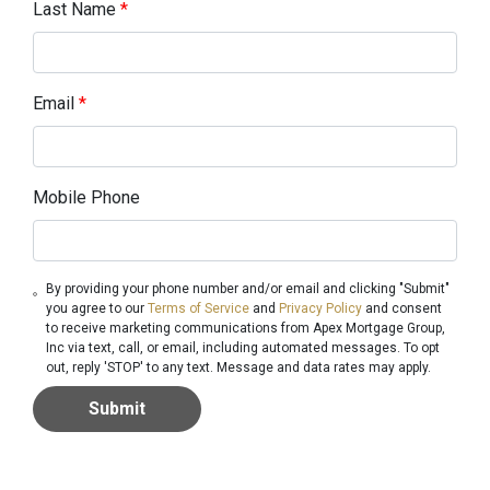
Last Name
*
Email
*
Mobile Phone
By providing your phone number and/or email and clicking "Submit"
you agree to our
Terms of Service
and
Privacy Policy
and consent
to receive marketing communications from Apex Mortgage Group,
Inc via text, call, or email, including automated messages. To opt
out, reply 'STOP' to any text. Message and data rates may apply.
Submit