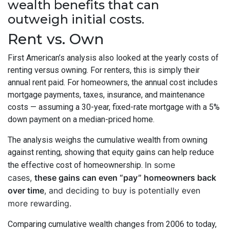
wealth benefits that can
outweigh initial costs.
Rent vs. Own
First American’s analysis also looked at the yearly costs of
renting versus owning. For renters, this is simply their
annual rent paid. For homeowners, the annual cost includes
mortgage payments, taxes, insurance, and maintenance
costs — assuming a 30-year, fixed-rate mortgage with a 5%
down payment on a median-priced home.
The analysis weighs the cumulative wealth from owning
against renting, showing that equity gains can help reduce
In some
the effective cost of homeownership.
cases,
these gains can even “pay” homeowners back
over time
, and deciding to buy is potentially even
more rewarding.
Comparing cumulative wealth changes from 2006 to today,