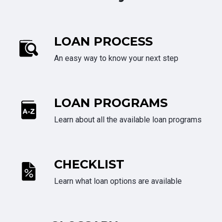
LOAN PROCESS
An easy way to know your next step
LOAN PROGRAMS
Learn about all the available loan programs
CHECKLIST
Learn what loan options are available