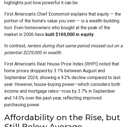
highlights just how powerful it can be.
First American’s Chief Economist explains that equity — the
portion of the home’s value you own — is a wealth-building
tool. Even homeowners who bought at the peak of the
market in 2006 have
built $169,000 in equity
.
In contrast,
renters during that same period missed out on a
potential $229,000 in wealth.
First American’s Real House Price Index (RHPI) noted that
home prices dropped by 3.1% between August and
September 2024, showing a 9.2% decline compared to last
year. However, house-buying power—which considers both
income and mortgage rates—rose by 3.7% in September
and 14.5% over the past year, reflecting improved
purchasing power.
Affordability on the Rise, but
Still Below Average