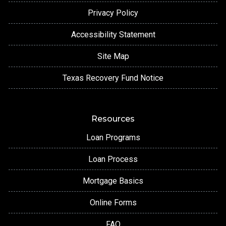
Privacy Policy
Accessibility Statement
Site Map
Texas Recovery Fund Notice
Resources
Loan Programs
Loan Process
Mortgage Basics
Online Forms
FAQ