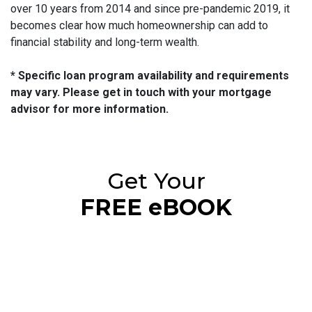
over 10 years from 2014 and since pre-pandemic 2019, it
becomes clear how much homeownership can add to
financial stability and long-term wealth.
* Specific loan program availability and requirements
may vary. Please get in touch with your mortgage
advisor for more information.
Get Your
FREE eBOOK