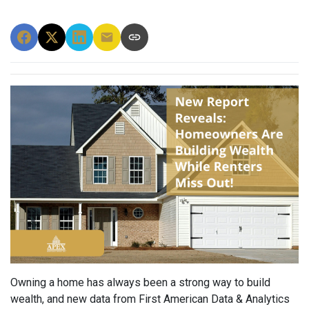
Owning a home has always been a strong way to build
wealth, and new data from First American Data & Analytics