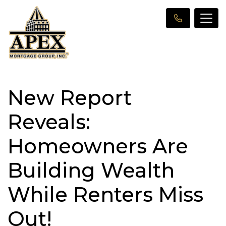
New Report
Reveals:
Homeowners Are
Building Wealth
While Renters Miss
Out!