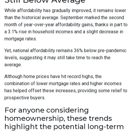
While affordability has gradually improved, it remains lower
than the historical average. September marked the second
month of year-over-year affordability gains, thanks in part to
a 3.1% rise in household incomes and a slight decrease in
mortgage rates.
Yet, national affordability remains 36% below pre-pandemic
levels, suggesting it may still take time to reach the
average.
Although home prices have hit record highs, the
combination of lower mortgage rates and higher incomes
has helped offset these increases, providing some relief to
prospective buyers.
For anyone considering
homeownership, these trends
highlight the potential long-term