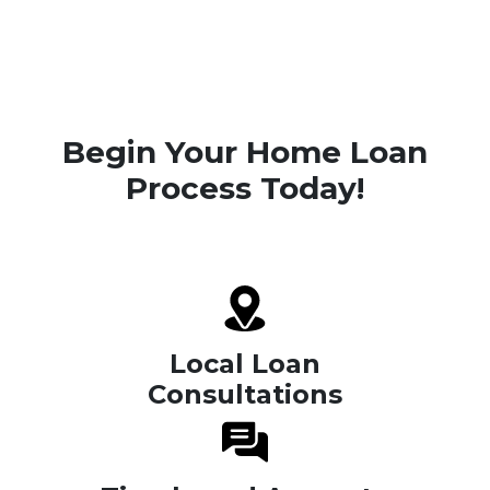
Begin Your Home Loan
Process Today!
Local Loan
Consultations