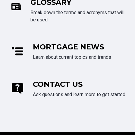
GLOSSARY
Break down the terms and acronyms that will
be used
MORTGAGE NEWS
Learn about current topics and trends
CONTACT US
Ask questions and learn more to get started