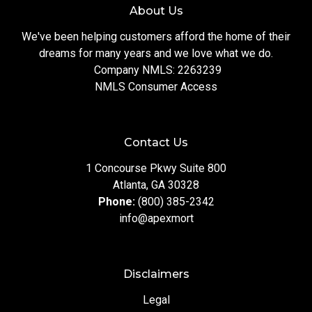
About Us
We've been helping customers afford the home of their
dreams for many years and we love what we do.
Company NMLS: 2263239
NMLS Consumer Access
Contact Us
1 Concourse Pkwy Suite 800
Atlanta, GA 30328
Phone:
(800) 385-2342
info@apexmort
Disclaimers
Legal