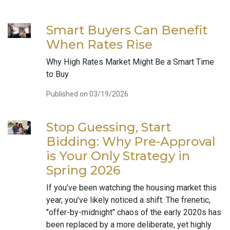
Smart Buyers Can Benefit
When Rates Rise
Why High Rates Market Might Be a Smart Time
to Buy
Published on 03/19/2026
Stop Guessing, Start
Bidding: Why Pre-Approval
is Your Only Strategy in
Spring 2026
If you’ve been watching the housing market this
year, you’ve likely noticed a shift. The frenetic,
"offer-by-midnight" chaos of the early 2020s has
been replaced by a more deliberate, yet highly