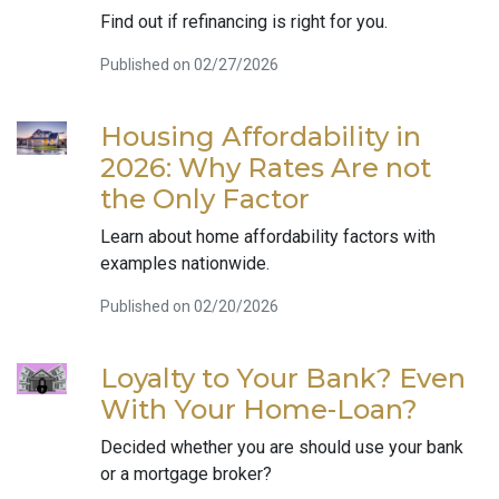
Find out if refinancing is right for you.
Published on 02/27/2026
Housing Affordability in
2026: Why Rates Are not
the Only Factor
Learn about home affordability factors with
examples nationwide.
Published on 02/20/2026
Loyalty to Your Bank? Even
With Your Home-Loan?
Decided whether you are should use your bank
or a mortgage broker?