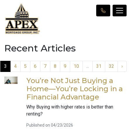
Recent Articles
3
4
5
6
7
8
9
10
...
31
32
›
You’re Not Just Buying a
Home—You’re Locking in a
Financial Advantage
Why Buying with higher rates is better than
renting?
Published on 04/23/2026