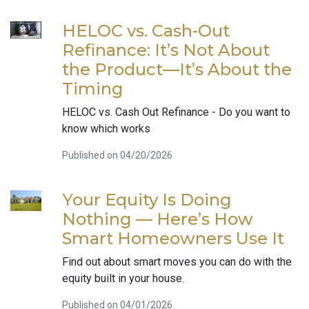
HELOC vs. Cash-Out
Refinance: It’s Not About
the Product—It’s About the
Timing
HELOC vs. Cash Out Refinance - Do you want to
know which works
Published on 04/20/2026
Your Equity Is Doing
Nothing — Here’s How
Smart Homeowners Use It
Find out about smart moves you can do with the
equity built in your house.
Published on 04/01/2026