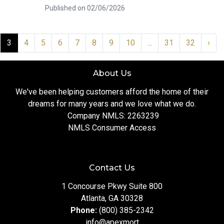
Published on 02/06/2026
3
4
5
6
7
8
9
10
...
31
32
›
About Us
We've been helping customers afford the home of their
dreams for many years and we love what we do.
Company NMLS: 2263239
NMLS Consumer Access
Contact Us
1 Concourse Pkwy Suite 800
Atlanta, GA 30328
Phone:
(800) 385-2342
info@apexmort