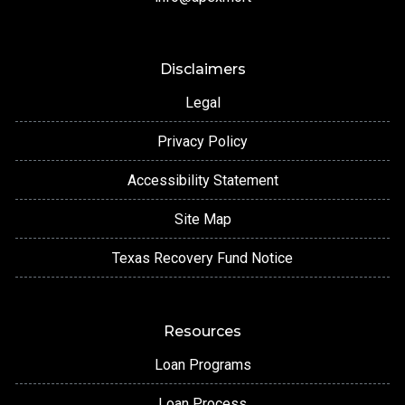
Disclaimers
Legal
Privacy Policy
Accessibility Statement
Site Map
Texas Recovery Fund Notice
Resources
Loan Programs
Loan Process