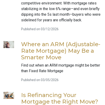
competitive environment. With mortgage rates
stabilizing in the low 6% range—and even briefly
dipping into the 5s last month—buyers who were
sidelined for years are officially back.
Published on 03/12/2026
Where an ARM (Adjustable-
Rate Mortgage) May Be a
Smarter Move
Find out when an ARM mortgage might be better
than Fixed Rate Mortgage
Published on 03/05/2026
Is Refinancing Your
Mortgage the Right Move?